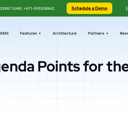
Schedule a Demo
5 52867 (UAE): +971-505528942
[
WMS
Features
Architecture
Partners
Res
enda Points for th