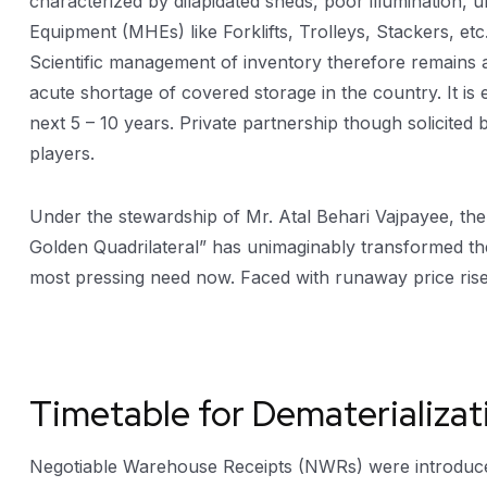
characterized by dilapidated sheds, poor illumination
Equipment (MHEs) like Forklifts, Trolleys, Stackers, et
Scientific management of inventory therefore remains a
acute shortage of covered storage in the country. It is
next 5 – 10 years. Private partnership though solicited
players.
Under the stewardship of Mr. Atal Behari Vajpayee, th
Golden Quadrilateral” has unimaginably transformed the 
most pressing need now. Faced with runaway price rise,
Timetable for Dematerializa
Negotiable Warehouse Receipts (NWRs) were introduced 