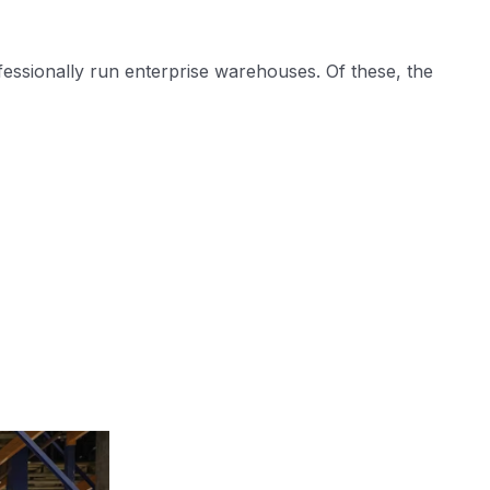
fessionally run enterprise warehouses. Of these, the