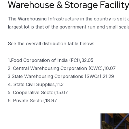
Warehouse & Storage Facilit
The Warehousing Infrastructure in the country is split
largest lot is that of the government run and small scal
See the overall distribution table below:
1.Food Corporation of India (FCI),32.05
2. Central Warehousing Corporation (CWC),10.07
3.State Warehousing Corporations (SWCs),21.29
4. State Civil Supplies,11.3
5. Cooperative Sector,15.07
6. Private Sector,18.97