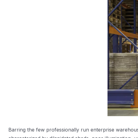
Barring the few professionally run enterprise warehouse