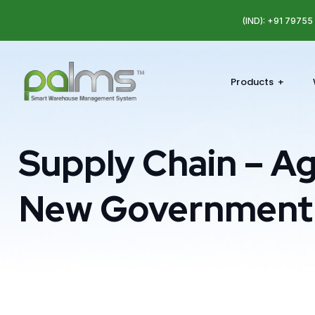
(IND): +91 7975
Products
Supply Chain – Ag
New Government