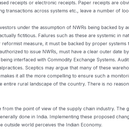
d receipts or electronic receipts. Paper receipts are obv
ting transactions across systems etc., leave a number of lo
le investors under the assumption of NWRs being backed by 
tually fictitious. Failures such as these are systemic in na
r reformist measure, it must be backed by proper systems t
uthorized to issue NWRs, must have a clear outer date by
being interfaced with Commodity Exchange Systems. Audit 
malpractices. Sceptics may argue that many of these wareho
akes it all the more compelling to ensure such a monitori
e entire rural landscape of the country. There is no reas
rom the point of view of the supply chain industry. The g
nerally done in India. Implementing these proposed change
the outside world perceives the Indian Economy.