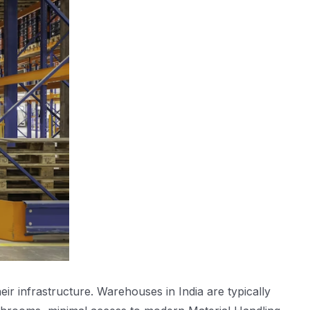
ir infrastructure. Warehouses in India are typically