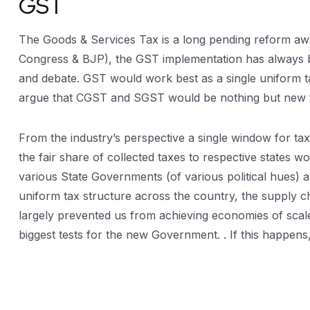
GST
The Goods & Services Tax is a long pending reform await
Congress & BJP), the GST implementation has always b
and debate. GST would work best as a single uniform ta
argue that CGST and SGST would be nothing but new f
From the industry’s perspective a single window for ta
the fair share of collected taxes to respective states 
various State Governments (of various political hues) a
uniform tax structure across the country, the supply c
largely prevented us from achieving economies of scale 
biggest tests for the new Government. . If this happen