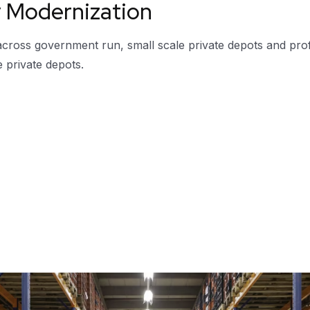
y Modernization
 across government run, small scale private depots and pro
e private depots.