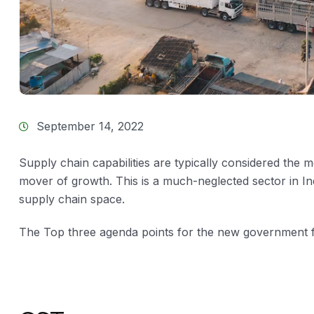
September 14, 2022
Supply chain capabilities are typically considered the 
mover of growth. This is a much-neglected sector in In
supply chain space.
The Top three agenda points for the new government f