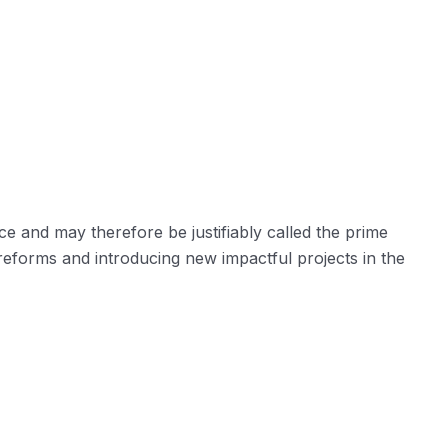
ce and may therefore be justifiably called the prime
reforms and introducing new impactful projects in the