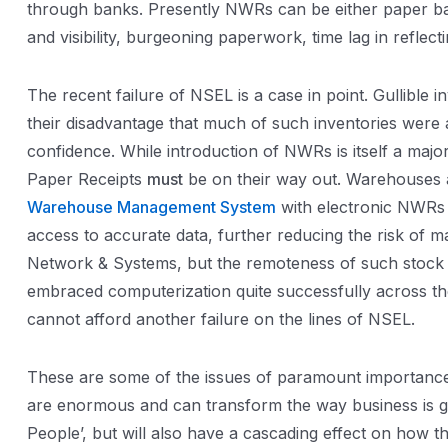
through banks. Presently NWRs can be either paper base
and visibility, burgeoning paperwork, time lag in reflec
The recent failure of NSEL is a case in point. Gullib
their disadvantage that much of such inventories were ac
confidence. While introduction of NWRs is itself a majo
Paper Receipts
must
be on their way out. Warehouses a
Warehouse Management System
with electronic NWRs 
access to accurate data, further reducing the risk of 
Network & Systems, but the remoteness of such stock m
embraced computerization quite successfully across th
cannot afford another failure on the lines of NSEL.
These are some of the issues of paramount importance f
are enormous and can transform the way business is ge
People’, but will also have a cascading effect on how 