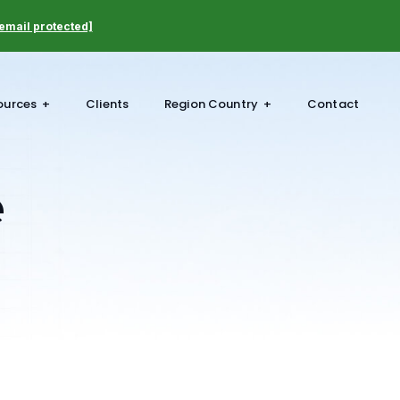
email protected]
ources
Clients
Region Country
Contact
e