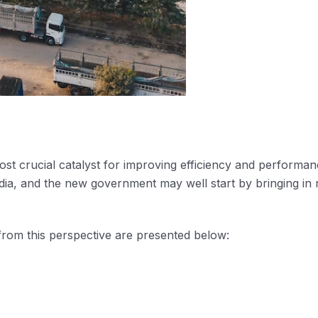
most crucial catalyst for improving efficiency and performan
dia, and the new government may well start by bringing in 
rom this perspective are presented below: