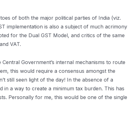
s of both the major political parties of India (viz.
ST implementation is also a subject of much acrimony
pted for the Dual GST Model, and critics of the same
 and VAT.
the Central Government’s internal mechanisms to route
ystem, this would require a consensus amongst the
still seen light of the day! In the absence of a
ed in a way to create a minimum tax burden. This has
ts. Personally for me, this would be one of the single