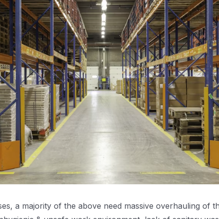
s, a majority of the above need massive overhauling of the