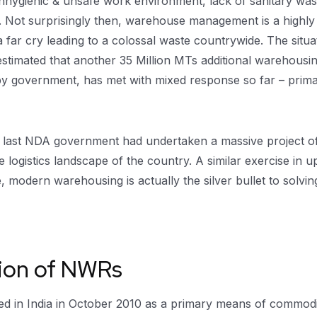
, unhygienic & unsafe work environment, lack of sanitary w
c. Not surprisingly then, warehouse management is a highly 
 far cry leading to a colossal waste countrywide. The situ
 estimated that another 35 Million MTs additional warehousi
 by government, has met with mixed response so far – prima
e last NDA government had undertaken a massive project o
logistics landscape of the country. A similar exercise in 
 modern warehousing is actually the silver bullet to solvin
tion of NWRs
in India in October 2010 as a primary means of commodity t