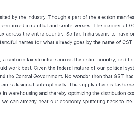
ed by the industry. Though a part of the election manifestoe
een mired in conflict and controversies. The manner of G
x across the entire country. So far, India seems to have o
anciful names for what already goes by the name of CST
x, a uniform tax structure across the entire country, and 
would work best. Given the federal nature of our political s
nd the Central Government. No wonder then that GST hasn’t 
hain is designed sub-optimally. The supply chain is fashion
in warehousing and thereby optimizing the distribution cos
s, we can already hear our economy sputtering back to life.