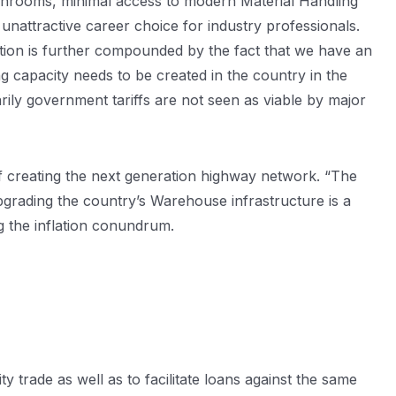
ashrooms, minimal access to modern Material Handling
unattractive career choice for industry professionals.
ation is further compounded by the fact that we have an
ng capacity needs to be created in the country in the
rily government tariffs are not seen as viable by major
f creating the next generation highway network. “The
upgrading the country’s Warehouse infrastructure is a
g the inflation conundrum.
rade as well as to facilitate loans against the same