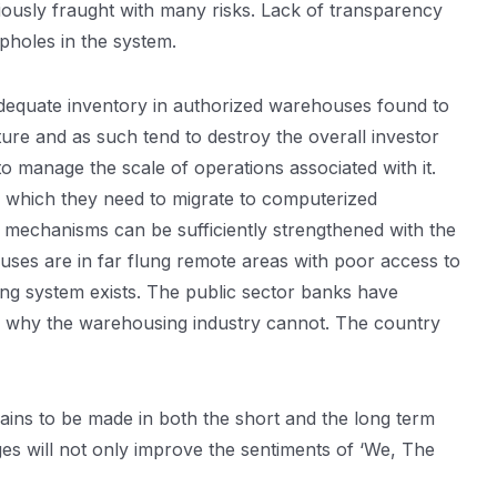
iously fraught with many risks. Lack of transparency
opholes in the system.
adequate inventory in authorized warehouses found to
ture and as such tend to destroy the overall investor
o manage the scale of operations associated with it.
 which they need to migrate to computerized
mechanisms can be sufficiently strengthened with the
uses are in far flung remote areas with poor access to
ng system exists. The public sector banks have
on why the warehousing industry cannot. The country
ains to be made in both the short and the long term
s will not only improve the sentiments of ‘We, The