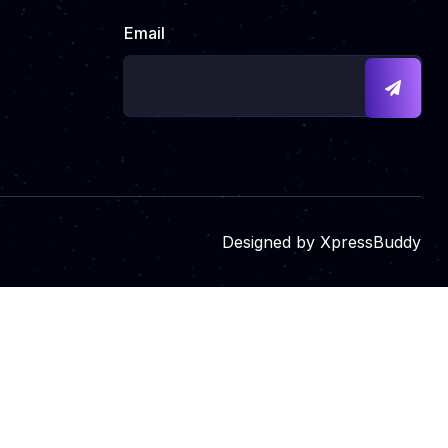
Email
Designed by
XpressBuddy