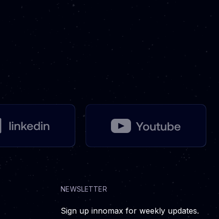
NEWSLETTER
Sign up innomax for weekly updates.