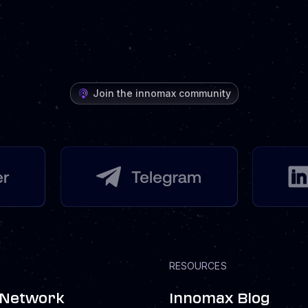
Join the innomax community
RESOURCES
 Network
Innomax Blog