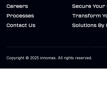
Careers
Secure Your 
Processes
Transform Y
Contact Us
Solutions By 
Copyright © 2025 innomax. All rights reserved.