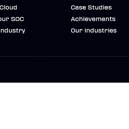
Cloud
Case Studies
our SOC
Achievements
Industry
Our Industries