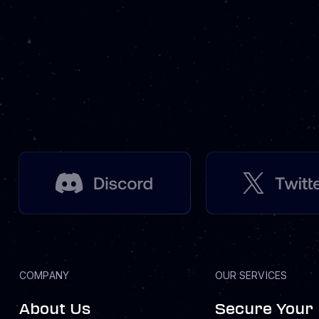
COMPANY
OUR SERVICES
About Us
Secure Your