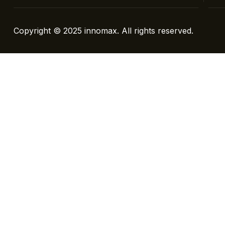
Copyright © 2025
innomax
. All rights reserved.