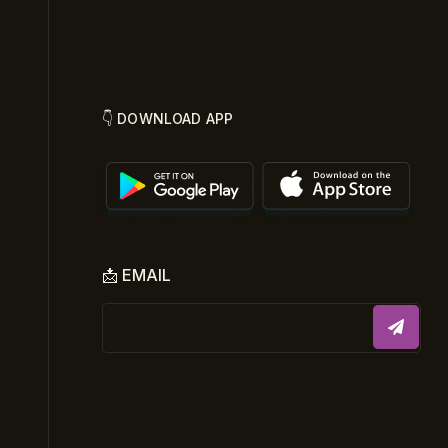
👇 DOWNLOAD APP
📩 EMAIL