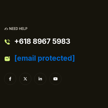
✍️ NEED HELP
+618 8967 5983
[email protected]