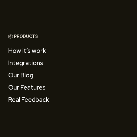
📦 PRODUCTS
How it’s work
Integrations
Our Blog
Our Features
Real Feedback