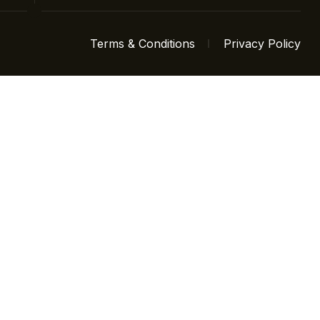
Terms & Conditions
Privacy Policy