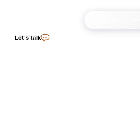
Products
W
Let’s talk