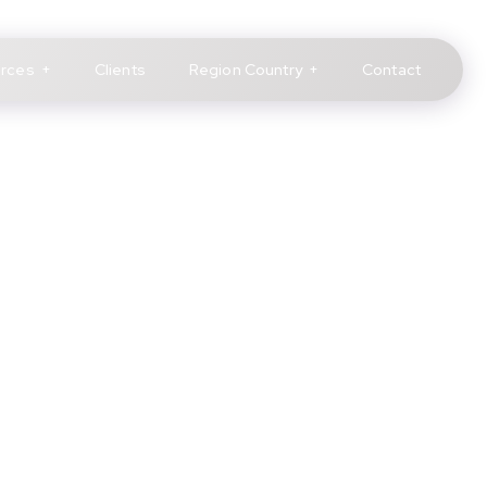
rces
Clients
Region Country
Contact