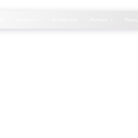
MS
Features
Architecture
Partners
Resou