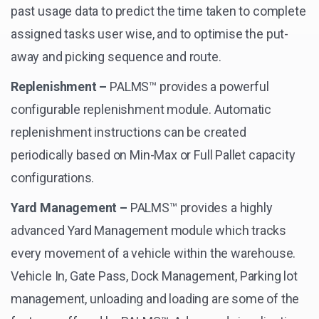
past usage data to predict the time taken to complete
assigned tasks user wise, and to optimise the put-
away and picking sequence and route.
Replenishment –
PALMS™ provides a powerful
configurable replenishment module. Automatic
replenishment instructions can be created
periodically based on Min-Max or Full Pallet capacity
configurations.
Yard Management –
PALMS™ provides a highly
advanced Yard Management module which tracks
every movement of a vehicle within the warehouse.
Vehicle In, Gate Pass, Dock Management, Parking lot
management, unloading and loading are some of the