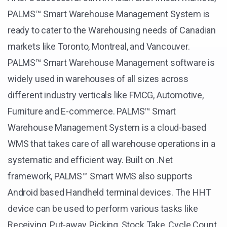
PALMS™ Smart Warehouse Management System is
ready to cater to the Warehousing needs of Canadian
markets like Toronto, Montreal, and Vancouver.
PALMS™ Smart Warehouse Management software is
widely used in warehouses of all sizes across
different industry verticals like FMCG, Automotive,
Furniture and E-commerce. PALMS™ Smart
Warehouse Management System is a cloud-based
WMS that takes care of all warehouse operations in a
systematic and efficient way. Built on .Net
framework, PALMS™ Smart WMS also supports
Android based Handheld terminal devices. The HHT
device can be used to perform various tasks like
Receiving, Put-away, Picking, Stock Take, Cycle Count,