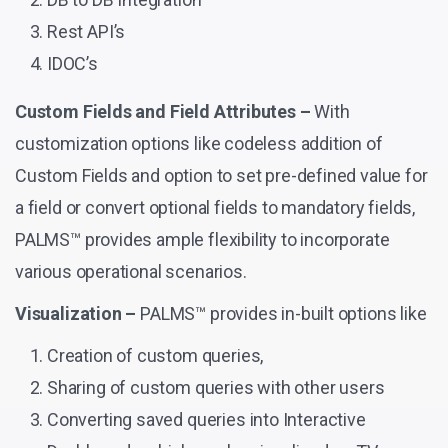
Rest API’s
IDOC’s
Custom Fields and Field Attributes –
With
customization options like codeless addition of
Custom Fields and option to set pre-defined value for
a field or convert optional fields to mandatory fields,
PALMS™ provides ample flexibility to incorporate
various operational scenarios.
Visualization –
PALMS™ provides in-built options like
Creation of custom queries,
Sharing of custom queries with other users
Converting saved queries into Interactive