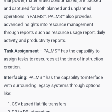
manpower, material and consumables, are tracked
and captured for both planned and unplanned
operations in PALMS™. PALMS™ also provides
advanced insights into resource management
through reports such as resource usage report, daily
activity, and productivity reports.
Task Assignment –
PALMS™ has the capability to
assign tasks to resources at the time of instruction
creation.
Interfacing:
PALMS™ has the capability to interface
with surrounding legacy systems through options
like:
CSV based flat file transfers
DB to DB Integration