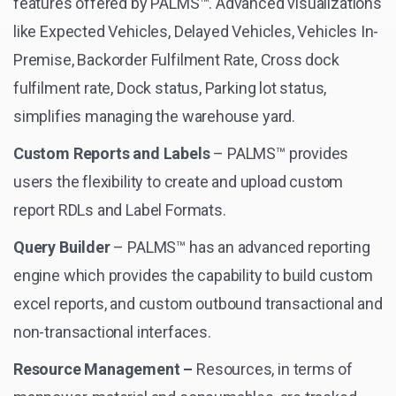
features offered by PALMS™. Advanced visualizations
like Expected Vehicles, Delayed Vehicles, Vehicles In-
Premise, Backorder Fulfilment Rate, Cross dock
fulfilment rate, Dock status, Parking lot status,
simplifies managing the warehouse yard.
Custom Reports and Labels
– PALMS™ provides
users the flexibility to create and upload custom
report RDLs and Label Formats.
Query Builder
– PALMS™ has an advanced reporting
engine which provides the capability to build custom
excel reports, and custom outbound transactional and
non-transactional interfaces.
Resource Management –
Resources, in terms of