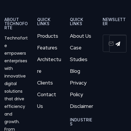
ABOUT
QUICK
QUICK
NEWSLETT
TECHNOFO
LINKS
LINKS
ER
RTE
Products
About Us
Technofort
e
Features
Case
empowers
Architectu
Studies
enterprises
with
re
Blog
innovative
Clients
Privacy
digital
solutions
Contact
Policy
that drive
Us
Disclaimer
efficiency
and
INDUSTRIE
growth.
S
From