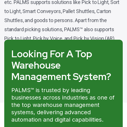
etc. PALMS supports solutions like Pick to Light, Sort
to Light, Smart Conveyors, Pallet Shuttles, Carton
Shuttles, and goods to persons. Apart from the
standard picking solutions, PALMS™ also supports
Pick to Light, Pick by Voice, and Pick by Vision (AR).
Looking For A Top
Warehouse
Management System?
PALMS™ is trusted by leading
businesses across industries as one of
the top warehouse management
systems, delivering advanced
automation and digital capabilities.