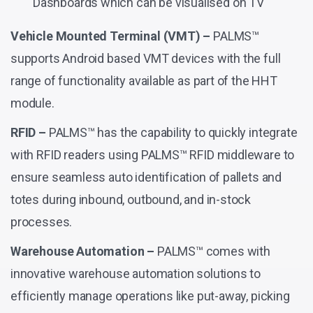
Dashboards which can be visualised on TV
Vehicle Mounted Terminal (VMT) –
PALMS™
supports Android based VMT devices with the full
range of functionality available as part of the HHT
module.
RFID –
PALMS™ has the capability to quickly integrate
with RFID readers using PALMS™ RFID middleware to
ensure seamless auto identification of pallets and
totes during inbound, outbound, and in-stock
processes.
Warehouse Automation –
PALMS™ comes with
innovative warehouse automation solutions to
efficiently manage operations like put-away, picking