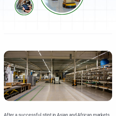
After a successful stint in Asian and African markets,