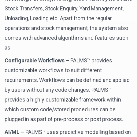
Stock Transfers, Stock Enquiry, Yard Management,
Unloading, Loading etc. Apart from the regular
operations and stock management, the system also
comes with advanced algorithms and features such
as:
Configurable Workflows –
PALMS™ provides
customizable workflows to suit different
requirements. Workflows can be defined and applied
by users without any code changes. PALMS™
provides a highly customizable framework within
which custom code/stored procedures can be
plugged in as part of pre-process or post process.
AI/ML –
PALMS™ uses predictive modelling based on