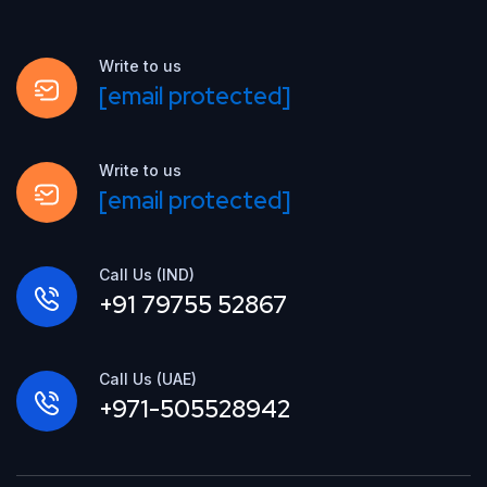
Write to us
[email protected]
Write to us
[email protected]
Call Us (IND)
+91 79755 52867
Call Us (UAE)
+971-505528942