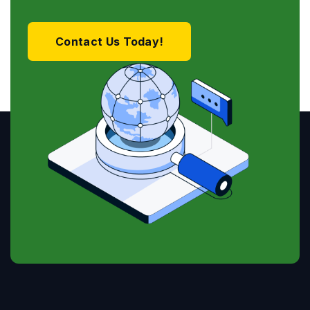
Contact Us Today!