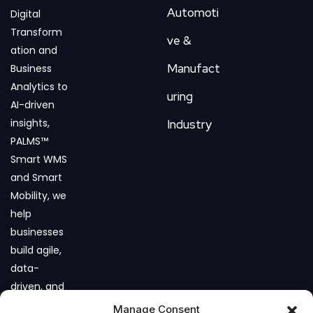
Automoti
Digital
Transform
ve &
ation and
Manufact
Business
Analytics to
uring
AI-driven
insights,
Industry
PALMS™
Smart WMS
and Smart
Mobility, we
help
businesses
build agile,
data-
driven, and
future-
Manage Consent