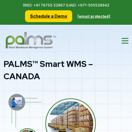
(IND): +91 79755 52867 (UAE): +971-505528942
Schedule a Demo
[email protected]
PALMS™ Smart WMS –
CANADA