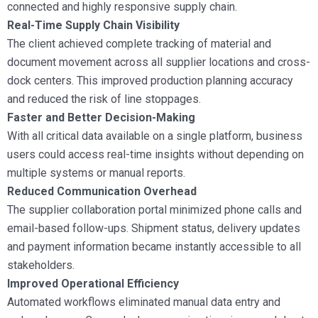
connected and highly responsive supply chain.
Real-Time Supply Chain Visibility
The client achieved complete tracking of material and
document movement across all supplier locations and cross-
dock centers. This improved production planning accuracy
and reduced the risk of line stoppages.
Faster and Better Decision-Making
With all critical data available on a single platform, business
users could access real-time insights without depending on
multiple systems or manual reports.
Reduced Communication Overhead
The supplier collaboration portal minimized phone calls and
email-based follow-ups. Shipment status, delivery updates
and payment information became instantly accessible to all
stakeholders.
Improved Operational Efficiency
Automated workflows eliminated manual data entry and