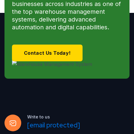
businesses across industries as one of
the top warehouse management
systems, delivering advanced
automation and digital capabilities.
Contact Us Today!
Write to us
[email protected]