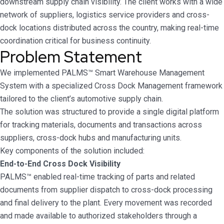
downstream supply chain visibility. The client works with a wide
network of suppliers, logistics service providers and cross-
dock locations distributed across the country, making real-time
coordination critical for business continuity.
Problem Statement
We implemented PALMS™ Smart Warehouse Management
System with a specialized Cross Dock Management framework
tailored to the client’s automotive supply chain.
The solution was structured to provide a single digital platform
for tracking materials, documents and transactions across
suppliers, cross-dock hubs and manufacturing units.
Key components of the solution included:
End-to-End Cross Dock Visibility
PALMS™ enabled real-time tracking of parts and related
documents from supplier dispatch to cross-dock processing
and final delivery to the plant. Every movement was recorded
and made available to authorized stakeholders through a