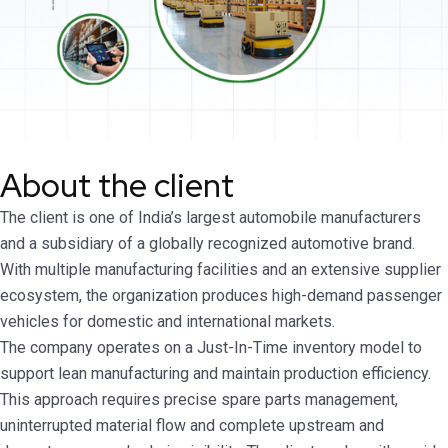
About the client
The client is one of India’s largest automobile manufacturers
and a subsidiary of a globally recognized automotive brand.
With multiple manufacturing facilities and an extensive supplier
ecosystem, the organization produces high-demand passenger
vehicles for domestic and international markets.
The company operates on a Just-In-Time inventory model to
support lean manufacturing and maintain production efficiency.
This approach requires precise spare parts management,
uninterrupted material flow and complete upstream and