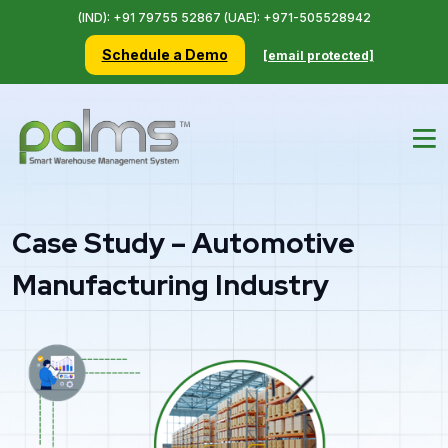
(IND): +91 79755 52867 (UAE): +971-505528942
Schedule a Demo
[email protected]
Case Study – Automotive
Manufacturing Industry