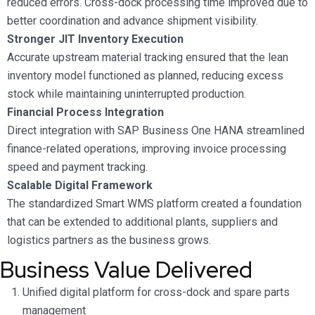
reduced errors. Cross-dock processing time improved due to
better coordination and advance shipment visibility.
Stronger JIT Inventory Execution
Accurate upstream material tracking ensured that the lean
inventory model functioned as planned, reducing excess
stock while maintaining uninterrupted production.
Financial Process Integration
Direct integration with SAP Business One HANA streamlined
finance-related operations, improving invoice processing
speed and payment tracking.
Scalable Digital Framework
The standardized Smart WMS platform created a foundation
that can be extended to additional plants, suppliers and
logistics partners as the business grows.
Business Value Delivered
Unified digital platform for cross-dock and spare parts
management