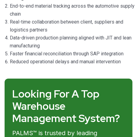
End-to-end material tracking across the automotive supply
chain
Real-time collaboration between client, suppliers and
logistics partners
Data-driven production planning aligned with JIT and lean
manufacturing
Faster financial reconciliation through SAP integration
Reduced operational delays and manual intervention
Looking For A Top
Warehouse
Management System?
PALMS™ is trusted by leading