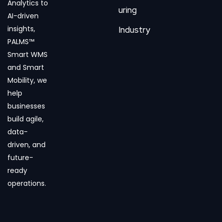
Analytics to
uring
AI-driven
insights,
Industry
PALMS™
Smart WMS
and Smart
Mobility, we
help
businesses
build agile,
data-
driven, and
future-
ready
operations.