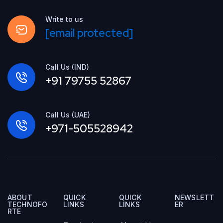
Write to us
[email protected]
Call Us (IND)
+91 79755 52867
Call Us (UAE)
+971-505528942
ABOUT
QUICK
QUICK
NEWSLETT
TECHNOFO
LINKS
LINKS
ER
RTE