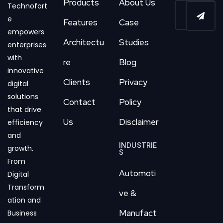
Products
About Us
Technofort
e
Features
Case
empowers
Architectu
Studies
enterprises
with
re
Blog
innovative
Clients
Privacy
digital
solutions
Contact
Policy
that drive
Us
Disclaimer
efficiency
and
INDUSTRIE
growth.
S
From
Automoti
Digital
Transform
ve &
ation and
Manufact
Business