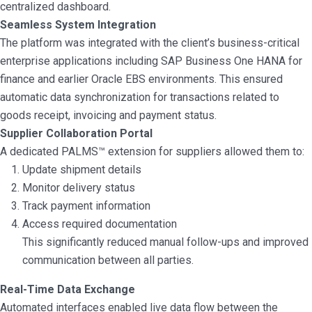
centralized dashboard.
Seamless System Integration
The platform was integrated with the client’s business-critical
enterprise applications including SAP Business One HANA for
finance and earlier Oracle EBS environments. This ensured
automatic data synchronization for transactions related to
goods receipt, invoicing and payment status.
Supplier Collaboration Portal
A dedicated PALMS™ extension for suppliers allowed them to:
Update shipment details
Monitor delivery status
Track payment information
Access required documentation
This significantly reduced manual follow-ups and improved
communication between all parties.
Real-Time Data Exchange
Automated interfaces enabled live data flow between the