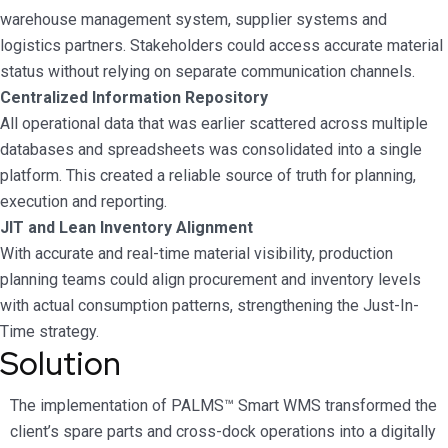
warehouse management system, supplier systems and
logistics partners. Stakeholders could access accurate material
status without relying on separate communication channels.
Centralized Information Repository
All operational data that was earlier scattered across multiple
databases and spreadsheets was consolidated into a single
platform. This created a reliable source of truth for planning,
execution and reporting.
JIT and Lean Inventory Alignment
With accurate and real-time material visibility, production
planning teams could align procurement and inventory levels
with actual consumption patterns, strengthening the Just-In-
Time strategy.
Solution
The implementation of PALMS™ Smart WMS transformed the
client’s spare parts and cross-dock operations into a digitally