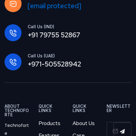
[email protected]
Call Us (IND)
+91 79755 52867
Call Us (UAE)
+971-505528942
ABOUT
QUICK
QUICK
NEWSLETT
TECHNOFO
LINKS
LINKS
ER
RTE
Products
About Us
Technofort
e
Features
Case