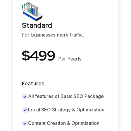
Standard
For businesses more traffic.
$499
Per Yearly
Features
All features of Basic SEO Package
Local SEO Strategy & Optimization
Content Creation & Optimization