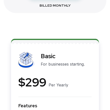
BILLED MONTHLY
Basic
For businesses starting.
$299
Per Yearly
Features