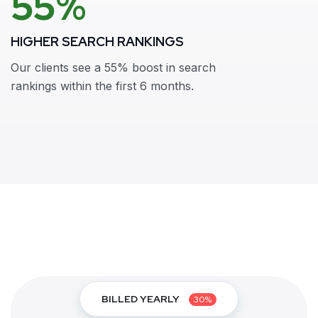
55%
HIGHER SEARCH RANKINGS
Our clients see a 55% boost in search
rankings within the first 6 months.
BILLED YEARLY
30%