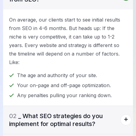
On average, our clients start to see initial results
from SEO in 4-6 months. But heads up: If the
niche is very competitive, it can take up to 1-2
years. Every website and strategy is different so
the timeline will depend on a number of factors.
Like:
The age and authority of your site.
Your on-page and off-page optimization.
Any penalties pulling your ranking down.
02
_ What SEO strategies do you
implement for optimal results?