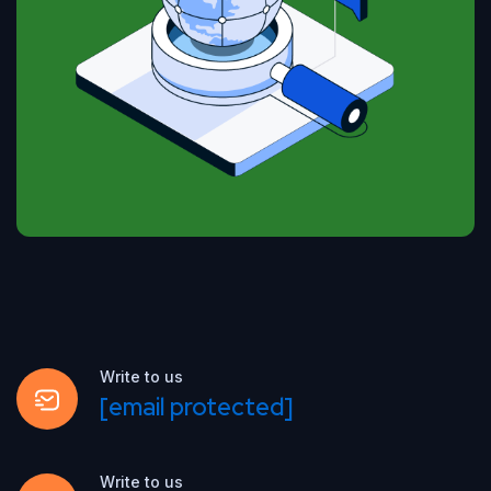
Write to us
[email protected]
Write to us