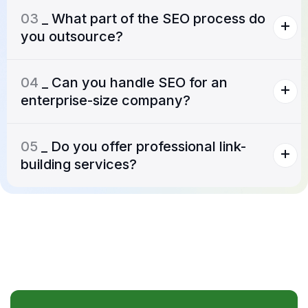
03
_ What part of the SEO process do
you outsource?
04
_ Can you handle SEO for an
enterprise-size company?
05
_ Do you offer professional link-
building services?