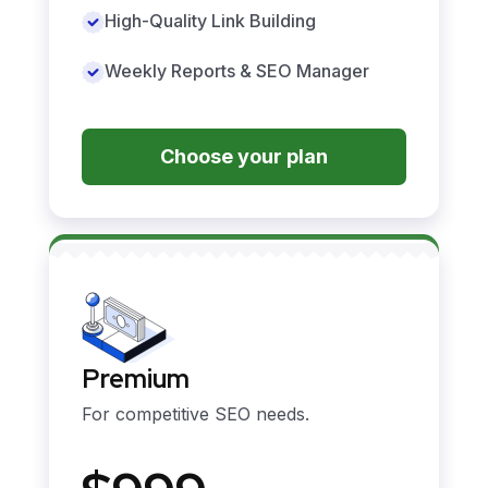
High-Quality Link Building
Weekly Reports & SEO Manager
Choose your plan
Premium
For competitive SEO needs.