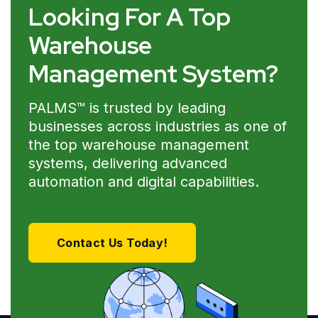
Looking For A Top
Warehouse
Management System?
PALMS™ is trusted by leading
businesses across industries as one of
the top warehouse management
systems, delivering advanced
automation and digital capabilities.
Contact Us Today!