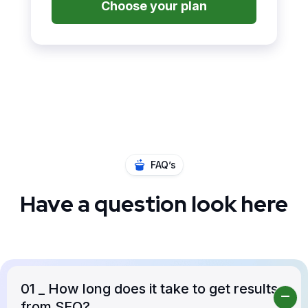
Choose your plan
FAQ’s
Have a question look here
01
_ How long does it take to get results
from SEO?