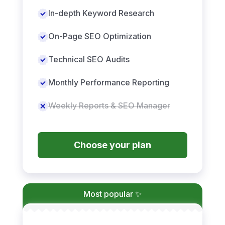
In-depth Keyword Research
On-Page SEO Optimization
Technical SEO Audits
Monthly Performance Reporting
Weekly Reports & SEO Manager
Choose your plan
Most popular ✨