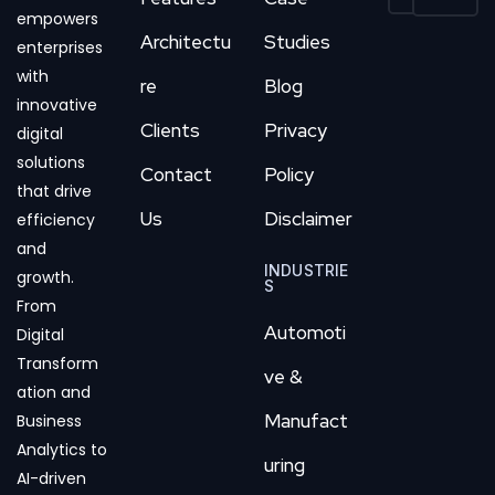
empowers
Architectu
Studies
enterprises
with
re
Blog
innovative
Clients
Privacy
digital
solutions
Contact
Policy
that drive
Us
Disclaimer
efficiency
and
INDUSTRIE
growth.
S
From
Automoti
Digital
Transform
ve &
ation and
Manufact
Business
Analytics to
uring
AI-driven