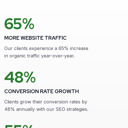
65%
MORE WEBSITE TRAFFIC
Our clients experience a 65% increase
in organic traffic year-over-year.
48%
CONVERSION RATE GROWTH
Clients grow their conversion rates by
48% annually with our SEO strategies.