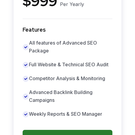
$999
Per Yearly
Features
All features of Advanced SEO
Package
Full Website & Technical SEO Audit
Competitor Analysis & Monitoring
Advanced Backlink Building
Campaigns
Weekly Reports & SEO Manager