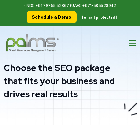
(IND): +91 79755 52867 (UAE): +971-505528942
Schedule a Demo
[email protected]
Choose the SEO package
that fits your business and
drives real results