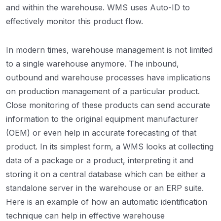
and within the warehouse. WMS uses Auto-ID to
effectively monitor this product flow.
In modern times, warehouse management is not limited
to a single warehouse anymore. The inbound,
outbound and warehouse processes have implications
on production management of a particular product.
Close monitoring of these products can send accurate
information to the original equipment manufacturer
(OEM) or even help in accurate forecasting of that
product. In its simplest form, a WMS looks at collecting
data of a package or a product, interpreting it and
storing it on a central database which can be either a
standalone server in the warehouse or an ERP suite.
Here is an example of how an automatic identification
technique can help in effective warehouse