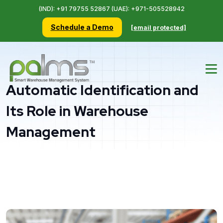
(IND): +91 79755 52867 (UAE): +971-505528942
Schedule a Demo
[email protected]
Automatic Identification and
Its Role in Warehouse
Management