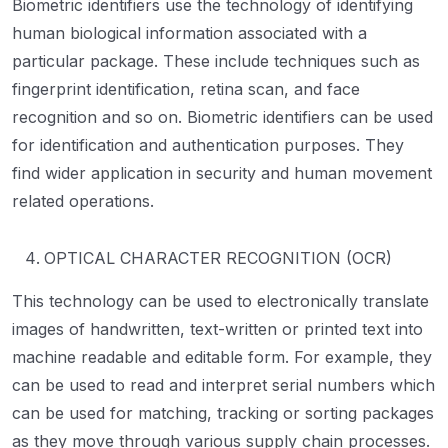
Biometric identifiers use the technology of identifying
human biological information associated with a
particular package. These include techniques such as
fingerprint identification, retina scan, and face
recognition and so on. Biometric identifiers can be used
for identification and authentication purposes. They
find wider application in security and human movement
related operations.
OPTICAL CHARACTER RECOGNITION (OCR)
This technology can be used to electronically translate
images of handwritten, text-written or printed text into
machine readable and editable form. For example, they
can be used to read and interpret serial numbers which
can be used for matching, tracking or sorting packages
as they move through various supply chain processes.