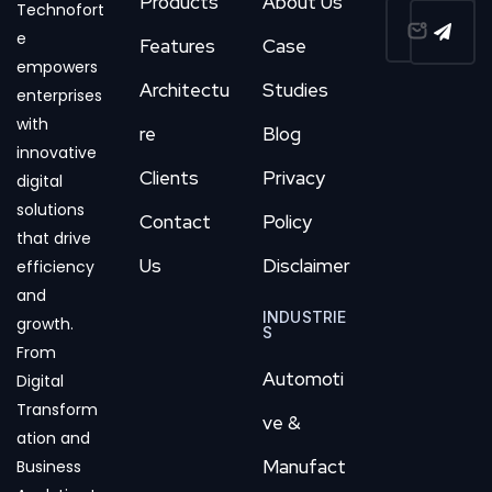
Products
About Us
Technofort
e
Features
Case
empowers
Architectu
Studies
enterprises
with
re
Blog
innovative
Clients
Privacy
digital
solutions
Contact
Policy
that drive
Us
Disclaimer
efficiency
and
INDUSTRIE
growth.
S
From
Automoti
Digital
Transform
ve &
ation and
Manufact
Business