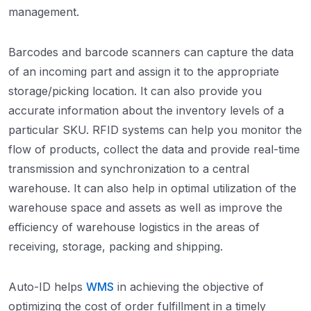
management.
Barcodes and barcode scanners can capture the data
of an incoming part and assign it to the appropriate
storage/picking location. It can also provide you
accurate information about the inventory levels of a
particular SKU. RFID systems can help you monitor the
flow of products, collect the data and provide real-time
transmission and synchronization to a central
warehouse. It can also help in optimal utilization of the
warehouse space and assets as well as improve the
efficiency of warehouse logistics in the areas of
receiving, storage, packing and shipping.
Auto-ID helps
WMS
in achieving the objective of
optimizing the cost of order fulfillment in a timely