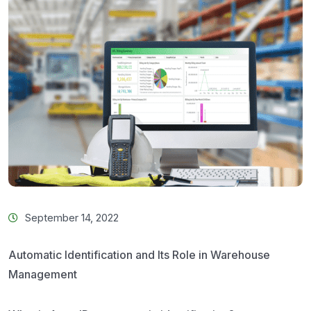
September 14, 2022
Automatic Identification and Its Role in Warehouse
Management