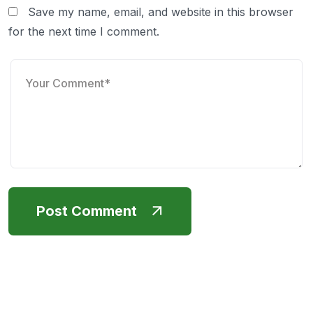
Save my name, email, and website in this browser
for the next time I comment.
Post Comment