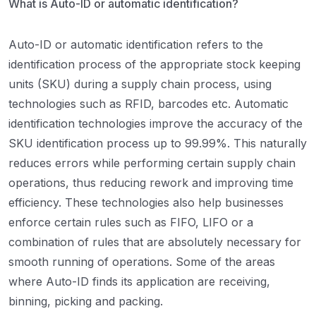
What is Auto-ID or automatic identification?
Auto-ID or automatic identification refers to the
identification process of the appropriate stock keeping
units (SKU) during a supply chain process, using
technologies such as RFID, barcodes etc. Automatic
identification technologies improve the accuracy of the
SKU identification process up to 99.99%. This naturally
reduces errors while performing certain supply chain
operations, thus reducing rework and improving time
efficiency. These technologies also help businesses
enforce certain rules such as FIFO, LIFO or a
combination of rules that are absolutely necessary for
smooth running of operations. Some of the areas
where Auto-ID finds its application are receiving,
binning, picking and packing.