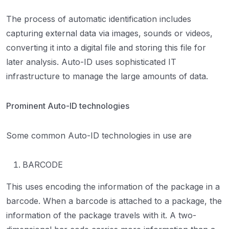
The process of automatic identification includes
capturing external data via images, sounds or videos,
converting it into a digital file and storing this file for
later analysis. Auto-ID uses sophisticated IT
infrastructure to manage the large amounts of data.
Prominent Auto-ID technologies
Some common Auto-ID technologies in use are
BARCODE
This uses encoding the information of the package in a
barcode. When a barcode is attached to a package, the
information of the package travels with it. A two-