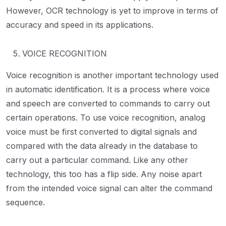
However, OCR technology is yet to improve in terms of
accuracy and speed in its applications.
VOICE RECOGNITION
Voice recognition is another important technology used
in automatic identification. It is a process where voice
and speech are converted to commands to carry out
certain operations. To use voice recognition, analog
voice must be first converted to digital signals and
compared with the data already in the database to
carry out a particular command. Like any other
technology, this too has a flip side. Any noise apart
from the intended voice signal can alter the command
sequence.