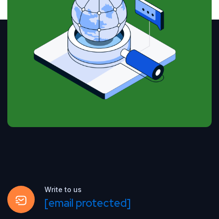
Write to us
[email protected]