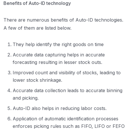
Benefits of Auto-ID technology
There are numerous benefits of Auto-ID technologies.
A few of them are listed below.
They help identify the right goods on time
Accurate data capturing helps in accurate
forecasting resulting in lesser stock outs.
Improved count and visibility of stocks, leading to
lower stock shrinkage.
Accurate data collection leads to accurate binning
and picking.
Auto-ID also helps in reducing labor costs.
Application of automatic identification processes
enforces picking rules such as FIFO, LIFO or FEFO