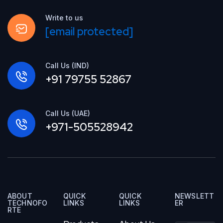
Write to us
[email protected]
Call Us (IND)
+91 79755 52867
Call Us (UAE)
+971-505528942
ABOUT
QUICK
QUICK
NEWSLETT
TECHNOFO
LINKS
LINKS
ER
RTE