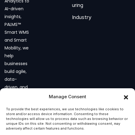
Analytics to
uring
AI-driven
insights,
Industry
PALMS™
Smart WMS
and Smart
Mobility, we
help
businesses
build agile,
data-
driven, and
future-
Manage Consent
ready
To provide the best experiences, we use technologies like cookies to
operations.
store and/or access device information. Consenting to these
technologies will allow us to process data such as browsing behavior or
unique IDs on this site. Not consenting or withdrawing consent, may
adversely affect certain features and functions.