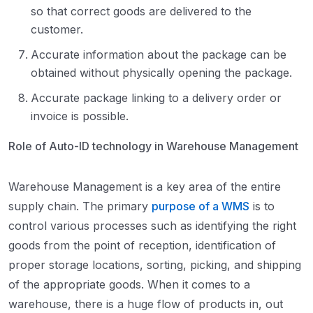
so that correct goods are delivered to the
customer.
Accurate information about the package can be
obtained without physically opening the package.
Accurate package linking to a delivery order or
invoice is possible.
Role of Auto-ID technology in Warehouse Management
Warehouse Management is a key area of the entire
supply chain. The primary
purpose of a WMS
is to
control various processes such as identifying the right
goods from the point of reception, identification of
proper storage locations, sorting, picking, and shipping
of the appropriate goods. When it comes to a
warehouse, there is a huge flow of products in, out