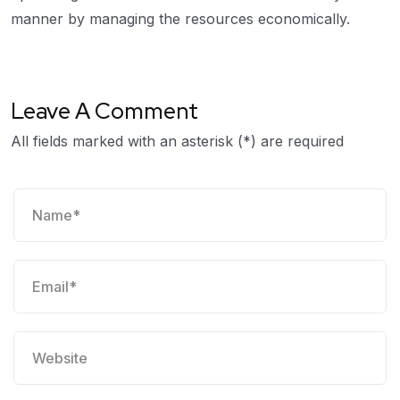
manner by managing the resources economically.
Leave A Comment
All fields marked with an asterisk (*) are required