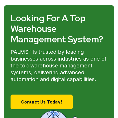
Looking For A Top
Warehouse
Management System?
PALMS™ is trusted by leading
businesses across industries as one of
the top warehouse management
systems, delivering advanced
automation and digital capabilities.
Contact Us Today!