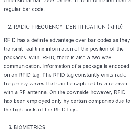
dimensional bar code carries more information than a
regular bar code.
RADIO FREQUENCY IDENTIFICATION (RFID)
RFID has a definite advantage over bar codes as they
transmit real time information of the position of the
packages. With RFID, there is also a two way
communication. Information of a package is encoded
on an RFID tag. The RFID tag constantly emits radio
frequency waves that can be captured by a receiver
with a RF antenna. On the downside however, RFID
has been employed only by certain companies due to
the high costs of the RFID tags.
BIOMETRICS