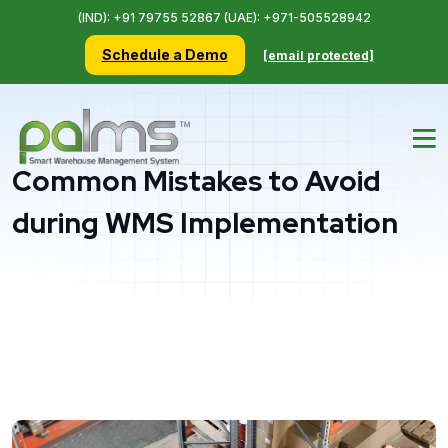
(IND): +91 79755 52867 (UAE): +971-505528942
Schedule a Demo
[email protected]
Common Mistakes to Avoid
during WMS Implementation