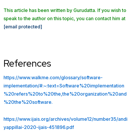
This article has been written by Gurudatta. If you wish to
speak to the author on this topic, you can contact him at
[email protected]
References
https://www.walkme.com/glossary/software-
implementation/#:~:text=Software%20implementation
%20refers%20to%20the,the%20organization%20and
%20the%20software.
https://www.ijais.org/archives/volume12/number35/andi
yappillai-2020-ijais-451896.pdf