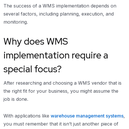
The success of a WMS implementation depends on
several factors, including planning, execution, and
monitoring.
Why does WMS
implementation require a
special focus?
After researching and choosing a WMS vendor that is
the right fit for your business, you might assume the
job is done.
With applications like
warehouse management systems
,
you must remember that it isn’t just another piece of