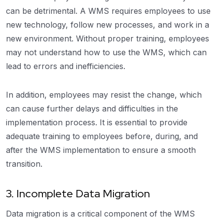
can be detrimental. A WMS requires employees to use
new technology, follow new processes, and work in a
new environment. Without proper training, employees
may not understand how to use the WMS, which can
lead to errors and inefficiencies.
In addition, employees may resist the change, which
can cause further delays and difficulties in the
implementation process. It is essential to provide
adequate training to employees before, during, and
after the WMS implementation to ensure a smooth
transition.
3. Incomplete Data Migration
Data migration is a critical component of the WMS