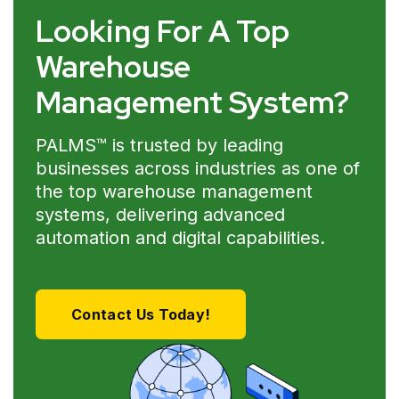
Looking For A Top
Warehouse
Management System?
PALMS™ is trusted by leading
businesses across industries as one of
the top warehouse management
systems, delivering advanced
automation and digital capabilities.
Contact Us Today!