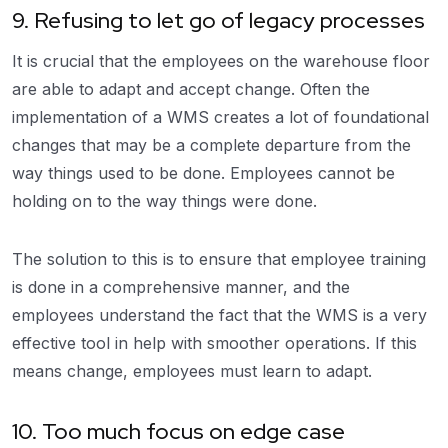
9. Refusing to let go of legacy processes
It is crucial that the employees on the warehouse floor
are able to adapt and accept change. Often the
implementation of a WMS creates a lot of foundational
changes that may be a complete departure from the
way things used to be done. Employees cannot be
holding on to the way things were done.
The solution to this is to ensure that employee training
is done in a comprehensive manner, and the
employees understand the fact that the WMS is a very
effective tool in help with smoother operations. If this
means change, employees must learn to adapt.
10. Too much focus on edge case