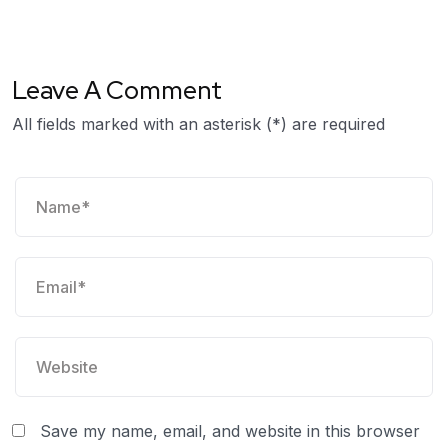
Leave A Comment
All fields marked with an asterisk (*) are required
Save my name, email, and website in this browser