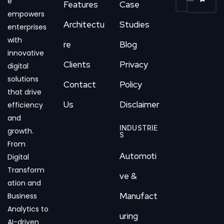
e
Features
Case
empowers
Architectu
Studies
enterprises
with
re
Blog
innovative
Clients
Privacy
digital
solutions
Contact
Policy
that drive
Us
Disclaimer
efficiency
and
INDUSTRIE
growth.
S
From
Automoti
Digital
Transform
ve &
ation and
Manufact
Business
Analytics to
uring
AI-driven