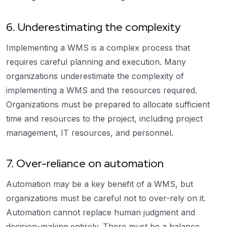
6. Underestimating the complexity
Implementing a WMS is a complex process that
requires careful planning and execution. Many
organizations underestimate the complexity of
implementing a WMS and the resources required.
Organizations must be prepared to allocate sufficient
time and resources to the project, including project
management, IT resources, and personnel.
7. Over-reliance on automation
Automation may be a key benefit of a WMS, but
organizations must be careful not to over-rely on it.
Automation cannot replace human judgment and
decision-making entirely. There must be a balance