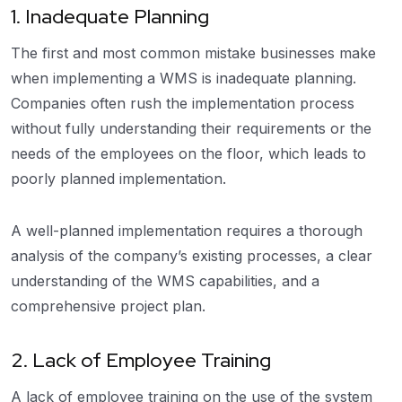
1. Inadequate Planning
The first and most common mistake businesses make
when implementing a WMS is inadequate planning.
Companies often rush the implementation process
without fully understanding their requirements or the
needs of the employees on the floor, which leads to
poorly planned implementation.
A well-planned implementation requires a thorough
analysis of the company’s existing processes, a clear
understanding of the WMS capabilities, and a
comprehensive project plan.
2. Lack of Employee Training
A lack of employee training on the use of the system