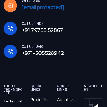
Write to us
[email protected]
Call Us (IND)
+91 79755 52867
Call Us (UAE)
+971-505528942
ABOUT
QUICK
QUICK
NEWSLETT
TECHNOFO
LINKS
LINKS
ER
RTE
Products
About Us
Technofort