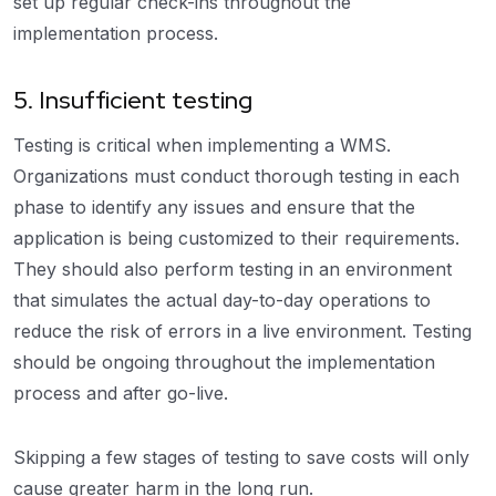
set up regular check-ins throughout the
implementation process.
5. Insufficient testing
Testing is critical when implementing a WMS.
Organizations must conduct thorough testing in each
phase to identify any issues and ensure that the
application is being customized to their requirements.
They should also perform testing in an environment
that simulates the actual day-to-day operations to
reduce the risk of errors in a live environment. Testing
should be ongoing throughout the implementation
process and after go-live.
Skipping a few stages of testing to save costs will only
cause greater harm in the long run.