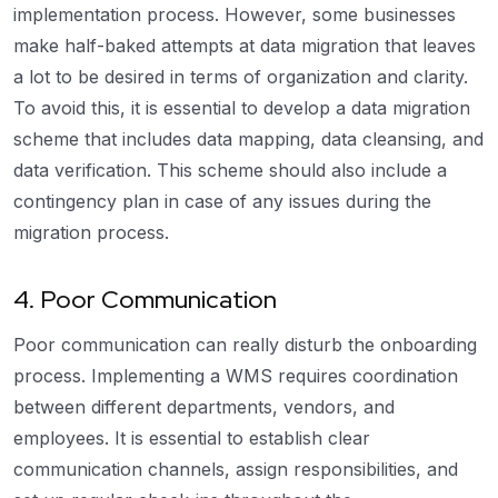
implementation process. However, some businesses
make half-baked attempts at data migration that leaves
a lot to be desired in terms of organization and clarity.
To avoid this, it is essential to develop a data migration
scheme that includes data mapping, data cleansing, and
data verification. This scheme should also include a
contingency plan in case of any issues during the
migration process.
4. Poor Communication
Poor communication can really disturb the onboarding
process. Implementing a WMS requires coordination
between different departments, vendors, and
employees. It is essential to establish clear
communication channels, assign responsibilities, and