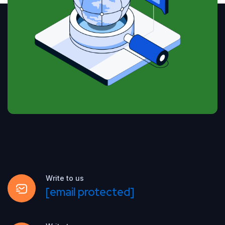
Write to us
[email protected]