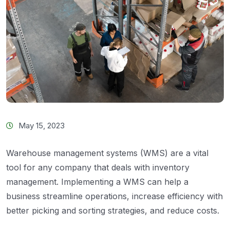
May 15, 2023
Warehouse management systems (WMS) are a vital
tool for any company that deals with inventory
management. Implementing a WMS can help a
business streamline operations, increase efficiency with
better picking and sorting strategies, and reduce costs.