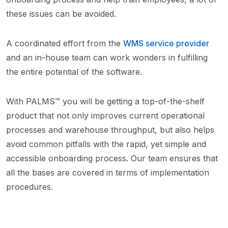
these issues can be avoided.
A coordinated effort from the
WMS service provider
and an in-house team can work wonders in fulfilling
the entire potential of the software.
With PALMS™ you will be getting a top-of-the-shelf
product that not only improves current operational
processes and warehouse throughput, but also helps
avoid common pitfalls with the rapid, yet simple and
accessible onboarding process. Our team ensures that
all the bases are covered in terms of implementation
procedures.