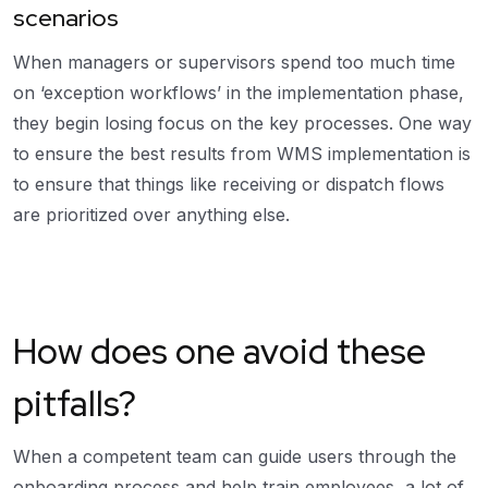
scenarios
When managers or supervisors spend too much time
on ‘exception workflows’ in the implementation phase,
they begin losing focus on the key processes. One way
to ensure the best results from WMS implementation is
to ensure that things like receiving or dispatch flows
are prioritized over anything else.
How does one avoid these
pitfalls?
When a competent team can guide users through the
onboarding process and help train employees, a lot of