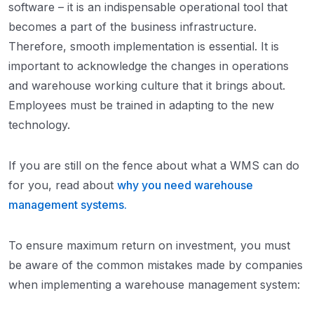
software – it is an indispensable operational tool that
becomes a part of the business infrastructure.
Therefore, smooth implementation is essential. It is
important to acknowledge the changes in operations
and warehouse working culture that it brings about.
Employees must be trained in adapting to the new
technology.
If you are still on the fence about what a WMS can do
for you, read about
why you need warehouse
management systems.
To ensure maximum return on investment, you must
be aware of the common mistakes made by companies
when implementing a warehouse management system: