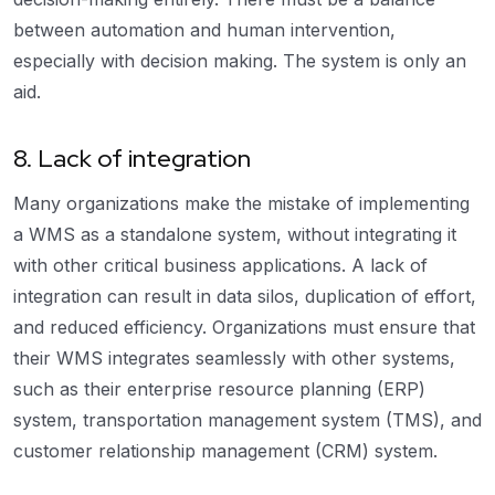
between automation and human intervention,
especially with decision making. The system is only an
aid.
8. Lack of integration
Many organizations make the mistake of implementing
a WMS as a standalone system, without integrating it
with other critical business applications. A lack of
integration can result in data silos, duplication of effort,
and reduced efficiency. Organizations must ensure that
their WMS integrates seamlessly with other systems,
such as their enterprise resource planning (ERP)
system, transportation management system (TMS), and
customer relationship management (CRM) system.