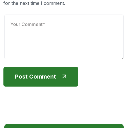
for the next time I comment.
Post Comment