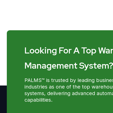
Looking For A Top Wa
Management System
PALMS™ is trusted by leading busine
industries as one of the top wareh
systems, delivering advanced automat
capabilities.