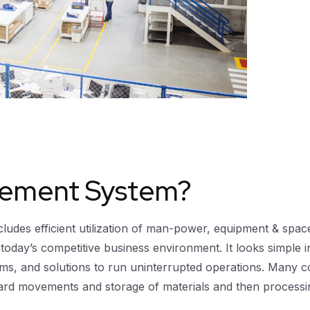
ement System?
cludes efficient utilization of man-power, equipment & spa
 today’s competitive business environment. It looks simple i
stems, and solutions to run uninterrupted operations. Ma
ard movements and storage of materials and then processing