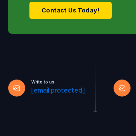
Contact Us Today!
Write to us
[email protected]