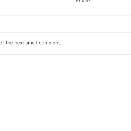
or the next time I comment.