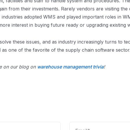
, facilities and staff to handle system and procedures. Th
 gain from their investments. Rarely vendors are visiting t
ny industries adopted WMS and played important roles in 
more interest in buying future ready or upgrading existi
olve these issues, and as industry increasingly turns to tec
s one of the favorite of the supply chain software sector
 on our blog on
warehouse management trivia
!