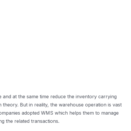
ce and at the same time reduce the inventory carrying
n theory. But in reality, the warehouse operation is vast
ny companies adopted WMS which helps them to manage
 the related transactions.