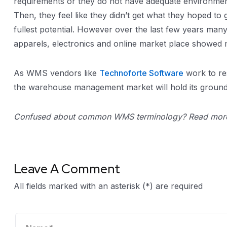
requirements or they do not have adequate environment
Then, they feel like they didn’t get what they hoped to
fullest potential. However over the last few years ma
apparels, electronics and online market place showed 
As WMS vendors like
Technoforte Software
work to res
the warehouse management market will hold its ground a
Confused about common WMS terminology? Read more
Leave A Comment
All fields marked with an asterisk (*) are required