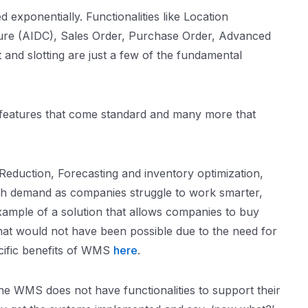
exponentially. Functionalities like Location
ure (AIDC), Sales Order, Purchase Order, Advanced
and slotting are just a few of the fundamental
y features that come standard and many more that
eduction, Forecasting and inventory optimization,
igh demand as companies struggle to work smarter,
xample of a solution that allows companies to buy
hat would not have been possible due to the need for
ecific benefits of WMS
here
.
the WMS does not have functionalities to support their