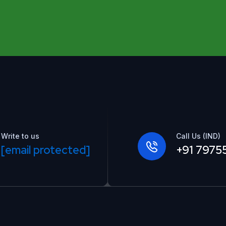
Write to us
Call Us (IND)
[email protected]
+91 7975