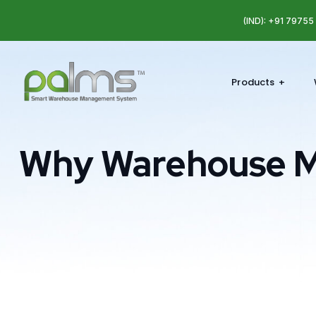
(IND): +91 7975
Products
Why Warehouse 