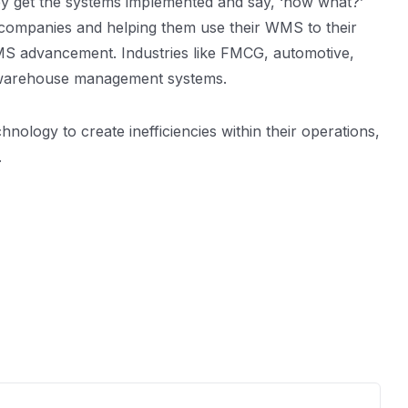
ey get the systems implemented and say, ‘now what?’
he companies and helping them use their WMS to their
WMS advancement. Industries like FMCG, automotive,
ng warehouse management systems.
hnology to create inefficiencies within their operations,
.