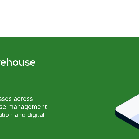
rehouse
?
sses across
ouse management
ion and digital