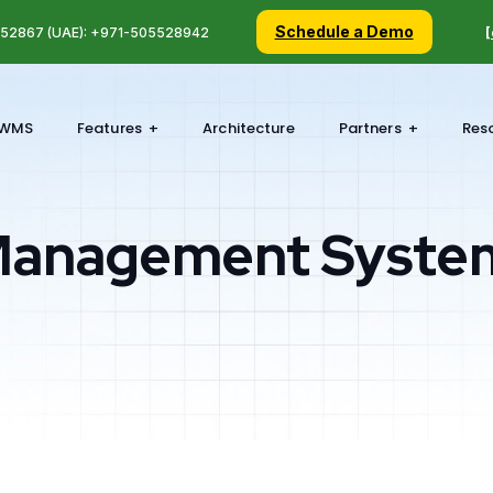
Schedule a Demo
5 52867 (UAE): +971-505528942
[
WMS
Features
Architecture
Partners
Res
Management Syste