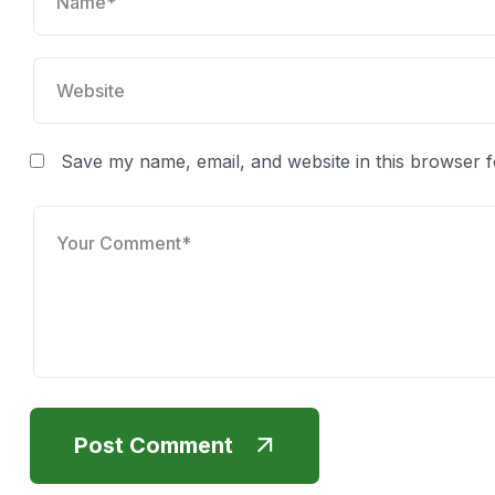
Save my name, email, and website in this browser f
Post Comment