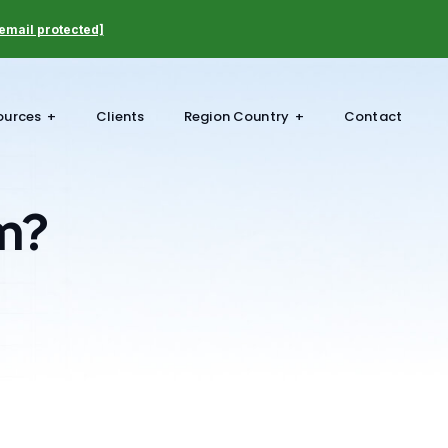
email protected]
ources
Clients
Region Country
Contact
m?