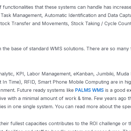
nctionalities that these systems can handle has increased 
Task Management, Automatic Identification and Data Capt
Stock Transfer and Movements, Stock Taking / Cycle Count 
thin the base of standard WMS solutions. There are so man
nalytic, KPI, Labor Management, eKanban, Jumbiki, Muda R
ust In Time), RFID, Smart Phone Mobile Computing are in h
ronment. Future ready systems like
PALMS WMS
is a good e
live with a minimal amount of work & time. Few years ago t
tries in one single system. You can read more about the sp
ir fullest capacities contributes to the ROI challenge or 