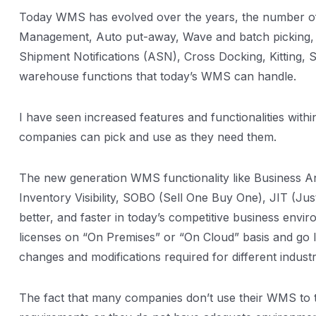
Today WMS has evolved over the years, the number of fu
Management, Auto put-away, Wave and batch picking, 
Shipment Notifications (ASN), Cross Docking, Kitting, 
warehouse functions that today’s WMS can handle.
I have seen increased features and functionalities wi
companies can pick and use as they need them.
The new generation WMS functionality like Business A
Inventory Visibility, SOBO (Sell One Buy One), JIT (J
better, and faster in today’s competitive business envi
licenses on “On Premises” or “On Cloud” basis and go 
changes and modifications required for different indus
The fact that many companies don’t use their WMS to the