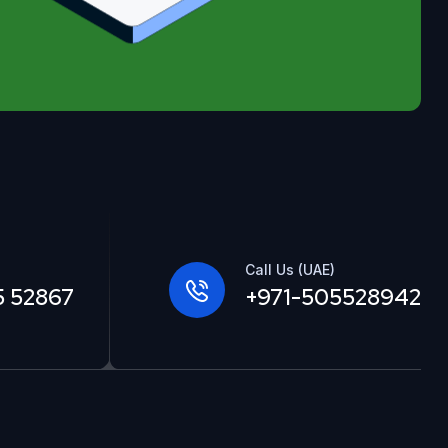
Call Us (UAE)
5 52867
+971-505528942