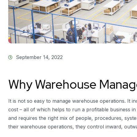
September 14, 2022
Why Warehouse Manag
It is not so easy to manage warehouse operations. It in
cost – all of which helps to run a profitable business in
and requires the right mix of people, procedures, sy
their warehouse operations, they control inward, outw