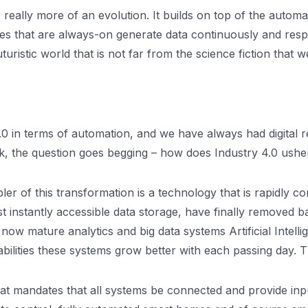
 is really more of an evolution. It builds on top of the auto
ces that are always-on generate data continuously and res
futuristic world that is not far from the science fiction that
y 3.0 in terms of automation, and we have always had digit
, the question goes begging – how does Industry 4.0 ushe
ler of this transformation is a technology that is rapidly com
nstantly accessible data storage, have finally removed barri
now mature analytics and big data systems Artificial Intelli
ilities these systems grow better with each passing day. T
at mandates that all systems be connected and provide inpu