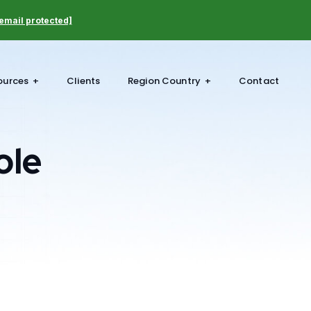
email protected]
ources
Clients
Region Country
Contact
ole