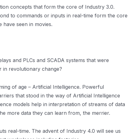
mation concepts that form the core of Industry 3.0.
pond to commands or inputs in real-time form the core
 we have seen in movies.
al relays and PLCs and SCADA systems that were
r in revolutionary change?
ing of age – Artificial Intelligence. Powerful
ers that stood in the way of Artificial Intelligence
gence models help in interpretation of streams of data
he more data they can learn from, the merrier.
ts real-time. The advent of Industry 4.0 will see us