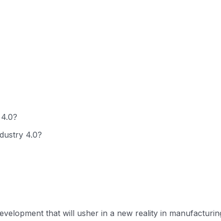
 4.0?
ndustry 4.0?
evelopment that will usher in a new reality in manufacturing