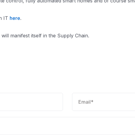
limate control, fully automated smart homes and of course sm
th IT
here
.
will manifest itself in the Supply Chain.