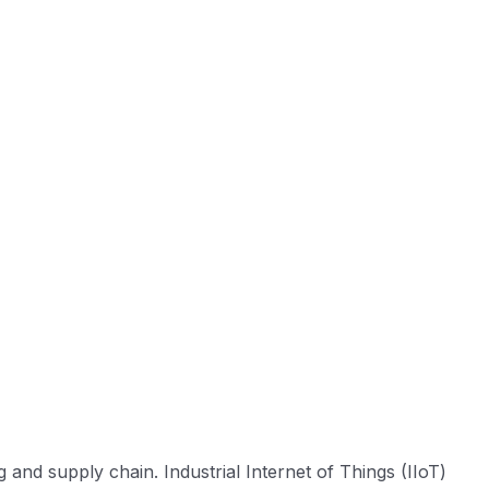
 and supply chain. Industrial Internet of Things (IIoT)