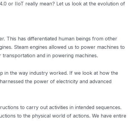
0 or IIoT really mean? Let us look at the evolution of
er. This has differentiated human beings from other
ngines. Steam engines allowed us to power machines to
for transportation and in powering machines.
eap in the way industry worked. If we look at how the
ry harnessed the power of electricity and advanced
ctions to carry out activities in intended sequences.
ructions to the physical world of actions. We have entire