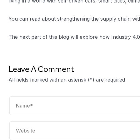
living in a world with self-driven cars, smart cities, c
You can read about strengthening the supply chain wi
The next part of this blog will explore how Industry 4.0 
Leave A Comment
All fields marked with an asterisk (*) are required