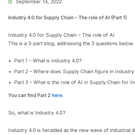
September 14, 2022
Industry 4.0 for Supply Chain – The role of AI (Part 1)
Industry 4.0 for Supply Chain – The role of AI
This is a 3-part blog, addressing the 3 questions below.
Part 1 – What is Industry 4.0?
Part 2 – Where does Supply Chain figure in Industry
Part 3 – What is the role of AI in Supply Chain for I
You can find Part 2
here.
So, what is Industry 4.0?
Industry 4.0 is heralded as the new wave of industrial d