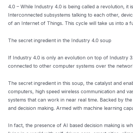
4.0 – While Industry 4.0 is being called a revolution, it
Interconnected subsystems talking to each other, devi
of an Internet of Things. This cycle will take us into a 
The secret ingredient in the Industry 4.0 soup
If Industry 4.0 is only an evolution on top of Industr
connected to other computer systems over the network
The secret ingredient in this soup, the catalyst and enab
computers, high speed wireless communication and vast i
systems that can work in near real time. Backed by the 
and decision making. Armed with machine learning capab
In fact, the presence of AI based decision making is wh