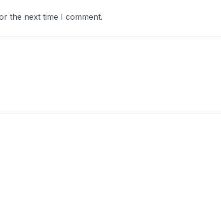
or the next time I comment.