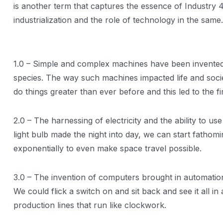
is another term that captures the essence of Industry 
industrialization and the role of technology in the same.
1.0 – Simple and complex machines have been invented b
species. The way such machines impacted life and soci
do things greater than ever before and this led to the f
2.0 – The harnessing of electricity and the ability to u
light bulb made the night into day, we can start fathomi
exponentially to even make space travel possible.
3.0 – The invention of computers brought in automation
We could flick a switch on and sit back and see it all i
production lines that run like clockwork.