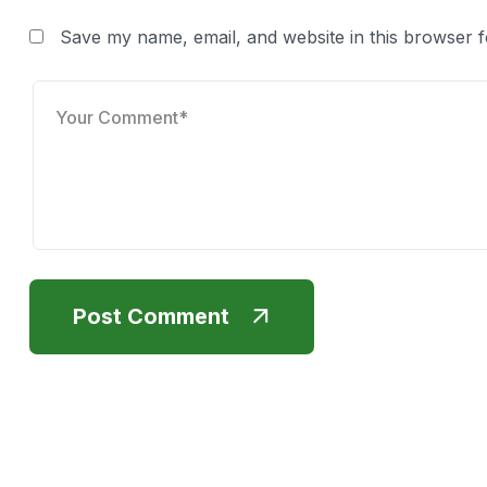
Save my name, email, and website in this browser f
Post Comment