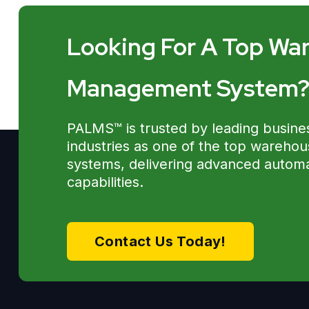
Looking For A Top Wa
Management System
PALMS™ is trusted by leading busine
industries as one of the top wareh
systems, delivering advanced automat
capabilities.
Contact Us Today!