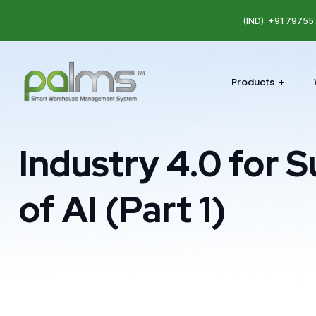
(IND): +91 7975
Products
Industry 4.0 for S
of AI (Part 1)