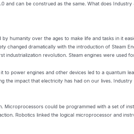
4.0 and can be construed as the same. What does Industry 4.
y humanity over the ages to make life and tasks in it easi
ety changed dramatically with the introduction of Steam E
irst industrialization revolution. Steam engines were used 
se it to power engines and other devices led to a quantum l
ng the impact that electricity has had on our lives. Indust
. Microprocessors could be programmed with a set of instru
n action. Robotics linked the logical microprocessor and inst