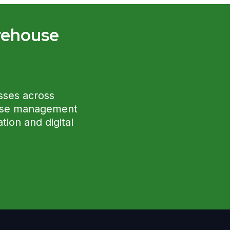
rehouse
?
sses across
ouse management
ion and digital