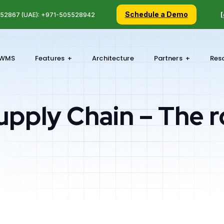
Schedule a Demo
5 52867 (UAE): +971-505528942
[
WMS
Features
Architecture
Partners
Res
upply Chain – The r