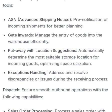
tools:
ASN (Advanced Shipping Notice)
: Pre-notification of
incoming shipments for better planning.
Gate Inwards
: Manage the entry of goods into the
warehouse efficiently.
Put-away with Location Suggestions
: Automatically
determine the most suitable storage location for
incoming goods, optimizing space utilization.
Exceptions Handling
: Address and resolve
discrepancies or issues during the receiving process.
Dispatch
: Ensure smooth outbound operations with the
following capabilities:
Sales Order Processing:
Process a sales order with