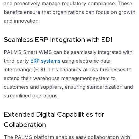
and proactively manage regulatory compliance. These
benefits ensure that organizations can focus on growth
and innovation.
Seamless ERP Integration with EDI
PALMS Smart WMS can be seamlessly integrated with
third-party
ERP systems
using electronic data
interchange (EDI). This capability allows businesses to
extend their warehouse management system to
customers and suppliers, ensuring standardization and
streamlined operations.
Extended Digital Capabilities for
Collaboration
The PALMS platform enables easy collaboration with