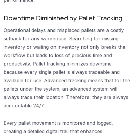
performance.
Downtime Diminished by Pallet Tracking
Operational delays and misplaced pallets are a costly
setback for any warehouse. Searching for missing
inventory or waiting on inventory not only breaks the
workflow but leads to loss of precious time and
productivity. Pallet tracking minimizes downtime
because every single pallet is always traceable and
available for use. Advanced tracking means that for the
pallets under the system, an advanced system will
always trace their location. Therefore, they are always
accountable 24/7.
Every pallet movement is monitored and logged,
creating a detailed digital trail that enhances