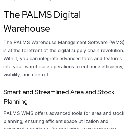
The PALMS Digital
Warehouse
The PALMS Warehouse Management Software (WMS)
is at the forefront of the digital supply chain revolution.
With it, you can integrate advanced tools and features
into your warehouse operations to enhance efficiency,
visibility, and control.
Smart and Streamlined Area and Stock
Planning
PALMS WMS offers advanced tools for area and stock
planning, ensuring efficient space utilization and