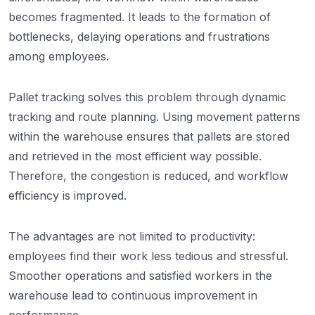
becomes fragmented. It leads to the formation of
bottlenecks, delaying operations and frustrations
among employees.
Pallet tracking solves this problem through dynamic
tracking and route planning. Using movement patterns
within the warehouse ensures that pallets are stored
and retrieved in the most efficient way possible.
Therefore, the congestion is reduced, and workflow
efficiency is improved.
The advantages are not limited to productivity:
employees find their work less tedious and stressful.
Smoother operations and satisfied workers in the
warehouse lead to continuous improvement in