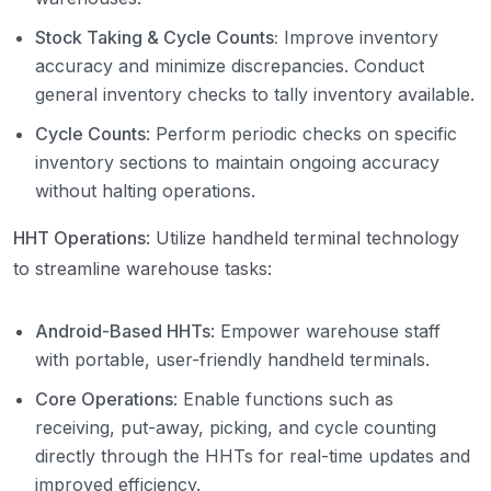
Stock Taking & Cycle Counts:
Improve inventory
accuracy and minimize discrepancies. Conduct
general inventory checks to tally inventory available.
Cycle Counts
: Perform periodic checks on specific
inventory sections to maintain ongoing accuracy
without halting operations.
HHT Operations
: Utilize handheld terminal technology
to streamline warehouse tasks:
Android-Based HHTs
: Empower warehouse staff
with portable, user-friendly handheld terminals.
Core Operations
: Enable functions such as
receiving, put-away, picking, and cycle counting
directly through the HHTs for real-time updates and
improved efficiency.