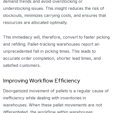
demand trends and avoid overstocking or
understocking issues. This insight reduces the risk of
stockouts, minimizes carrying costs, and ensures that
resources are allocated optimally.
This immediacy will, therefore, convert to faster picking
and refilling. Pallet-tracking warehouses report an
unprecedented fall in picking times. This leads to
accurate order completion, shorter lead times, and
satisfied customers.
Improving Workflow Efficiency
Disorganized movement of pallets is a regular cause of
inefficiency while dealing with inventories in
warehouses. When these pallet movements are not
differentiated, the workflow within warehouses