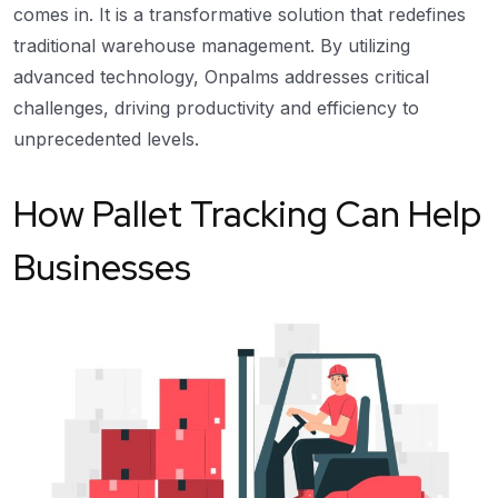
comes in. It is a transformative solution that redefines
traditional warehouse management. By utilizing
advanced technology, Onpalms addresses critical
challenges, driving productivity and efficiency to
unprecedented levels.
How Pallet Tracking Can Help
Businesses