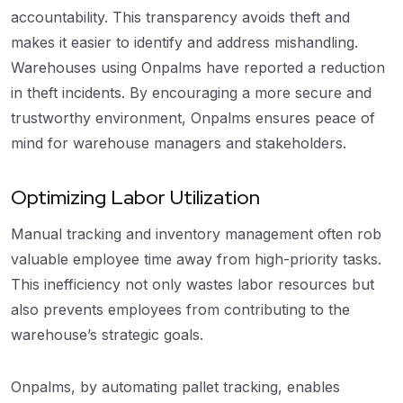
accountability. This transparency avoids theft and
makes it easier to identify and address mishandling.
Warehouses using Onpalms have reported a reduction
in theft incidents. By encouraging a more secure and
trustworthy environment, Onpalms ensures peace of
mind for warehouse managers and stakeholders.
Optimizing Labor Utilization
Manual tracking and inventory management often rob
valuable employee time away from high-priority tasks.
This inefficiency not only wastes labor resources but
also prevents employees from contributing to the
warehouse’s strategic goals.
Onpalms, by automating pallet tracking, enables