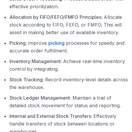
effective prioritization.
Allocation by FIFO/FEFO/FMFO Principles:
Allocate
stock according to FIFO, FEFO, or FMFO. This will
assist in making better use of available inventory.
Picking:
Improve
picking
processes for speedy and
accurate order fulfillment.
Inventory Management:
Achieve real-time inventory
control by integrating.
Stock Tracking:
Record inventory-level details across
the warehouse.
Stock Ledger Management:
Maintain a trail of
detailed stock movement for status and reporting.
Internal and External Stock Transfers:
Effectively
handle transfers of stock between locations or
warehouses.