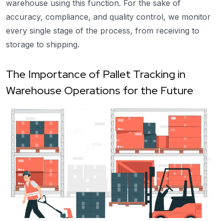
warehouse using this function. For the sake of
accuracy, compliance, and quality control, we monitor
every single stage of the process, from receiving to
storage to shipping.
The Importance of Pallet Tracking in
Warehouse Operations for the Future