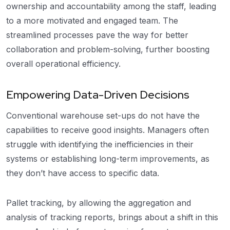
ownership and accountability among the staff, leading
to a more motivated and engaged team. The
streamlined processes pave the way for better
collaboration and problem-solving, further boosting
overall operational efficiency.
Empowering Data-Driven Decisions
Conventional warehouse set-ups do not have the
capabilities to receive good insights. Managers often
struggle with identifying the inefficiencies in their
systems or establishing long-term improvements, as
they don’t have access to specific data.
Pallet tracking, by allowing the aggregation and
analysis of tracking reports, brings about a shift in this