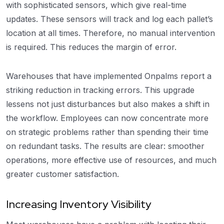
with sophisticated sensors, which give real-time
updates. These sensors will track and log each pallet’s
location at all times. Therefore, no manual intervention
is required. This reduces the margin of error.
Warehouses that have implemented Onpalms report a
striking reduction in tracking errors. This upgrade
lessens not just disturbances but also makes a shift in
the workflow. Employees can now concentrate more
on strategic problems rather than spending their time
on redundant tasks. The results are clear: smoother
operations, more effective use of resources, and much
greater customer satisfaction.
Increasing Inventory Visibility