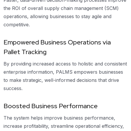
Faster, data-driven decision-making processes improve
the ROI of overall supply chain management (SCM)
operations, allowing businesses to stay agile and
competitive.
Empowered Business Operations via
Pallet Tracking
By providing increased access to holistic and consistent
enterprise information, PALMS empowers businesses
to make strategic, well-informed decisions that drive
success.
Boosted Business Performance
The system helps improve business performance,
increase profitability, streamline operational efficiency,