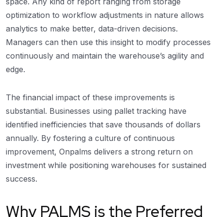
space. Any kind of report ranging from storage
optimization to workflow adjustments in nature allows
analytics to make better, data-driven decisions.
Managers can then use this insight to modify processes
continuously and maintain the warehouse’s agility and
edge.
The financial impact of these improvements is
substantial. Businesses using pallet tracking have
identified inefficiencies that save thousands of dollars
annually. By fostering a culture of continuous
improvement, Onpalms delivers a strong return on
investment while positioning warehouses for sustained
success.
Why PALMS is the Preferred