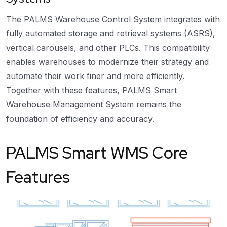
The PALMS Warehouse Control System integrates with
fully automated storage and retrieval systems (ASRS),
vertical carousels, and other PLCs. This compatibility
enables warehouses to modernize their strategy and
automate their work finer and more efficiently.
Together with these features, PALMS Smart
Warehouse Management System remains the
foundation of efficiency and accuracy.
PALMS Smart WMS Core
Features