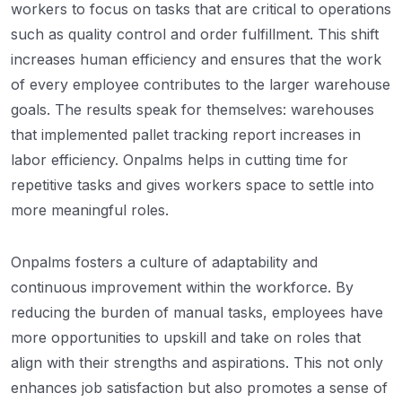
workers to focus on tasks that are critical to operations
such as quality control and order fulfillment. This shift
increases human efficiency and ensures that the work
of every employee contributes to the larger warehouse
goals. The results speak for themselves: warehouses
that implemented pallet tracking report increases in
labor efficiency. Onpalms helps in cutting time for
repetitive tasks and gives workers space to settle into
more meaningful roles.
Onpalms fosters a culture of adaptability and
continuous improvement within the workforce. By
reducing the burden of manual tasks, employees have
more opportunities to upskill and take on roles that
align with their strengths and aspirations. This not only
enhances job satisfaction but also promotes a sense of