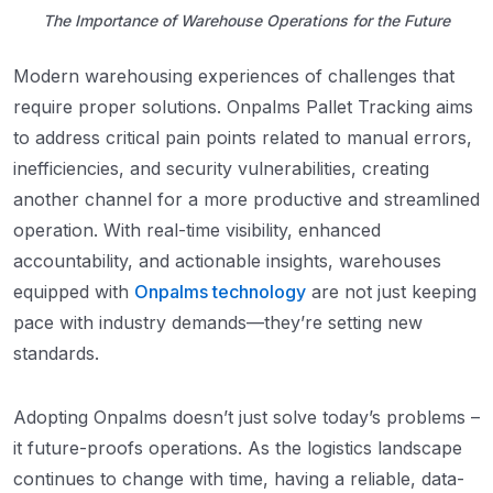
The Importance of Warehouse Operations for the Future
Modern warehousing experiences of challenges that
require proper solutions. Onpalms Pallet Tracking aims
to address critical pain points related to manual errors,
inefficiencies, and security vulnerabilities, creating
another channel for a more productive and streamlined
operation. With real-time visibility, enhanced
accountability, and actionable insights, warehouses
equipped with
Onpalms technology
are not just keeping
pace with industry demands—they’re setting new
standards.
Adopting Onpalms doesn’t just solve today’s problems –
it future-proofs operations. As the logistics landscape
continues to change with time, having a reliable, data-