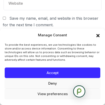
Save my name, email, and website in this browser
for the next time I comment.
Manage Consent
To provide the best experiences, we use technologies like cookies to
store and/or access device information. Consenting to these
technologies will allow us to process data such as browsing behavior or
unique IDs on this site. Not consenting or withdrawing consent, may
adversely affect certain features and functions.
Accept
Deny
Post Comment
View preferences