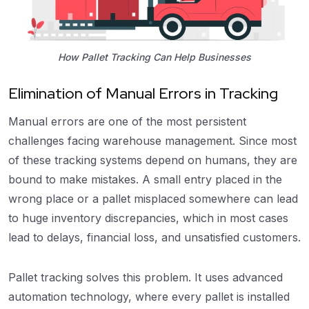
How Pallet Tracking Can Help Businesses
Elimination of Manual Errors in Tracking
Manual errors are one of the most persistent
challenges facing warehouse management. Since most
of these tracking systems depend on humans, they are
bound to make mistakes. A small entry placed in the
wrong place or a pallet misplaced somewhere can lead
to huge inventory discrepancies, which in most cases
lead to delays, financial loss, and unsatisfied customers.
Pallet tracking solves this problem. It uses advanced
automation technology, where every pallet is installed