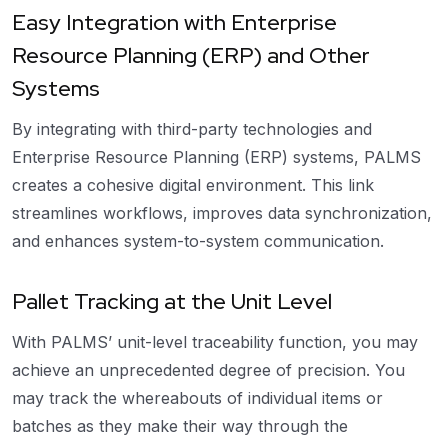
Easy Integration with Enterprise
Resource Planning (ERP) and Other
Systems
By integrating with third-party technologies and
Enterprise Resource Planning (ERP) systems, PALMS
creates a cohesive digital environment. This link
streamlines workflows, improves data synchronization,
and enhances system-to-system communication.
Pallet Tracking at the Unit Level
With PALMS’ unit-level traceability function, you may
achieve an unprecedented degree of precision. You
may track the whereabouts of individual items or
batches as they make their way through the