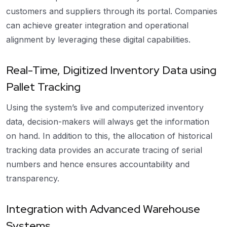
customers and suppliers through its portal. Companies
can achieve greater integration and operational
alignment by leveraging these digital capabilities.
Real-Time, Digitized Inventory Data using
Pallet Tracking
Using the system’s live and computerized inventory
data, decision-makers will always get the information
on hand. In addition to this, the allocation of historical
tracking data provides an accurate tracing of serial
numbers and hence ensures accountability and
transparency.
Integration with Advanced Warehouse
Systems