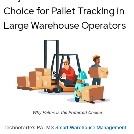
Choice for Pallet Tracking in
Large Warehouse Operators
Why Palms is the Preferred Choice
Technoforte’s PALMS
Smart Warehouse Management