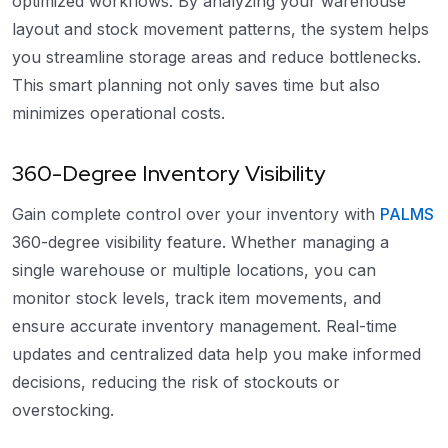
optimized workflows. By analyzing your warehouse
layout and stock movement patterns, the system helps
you streamline storage areas and reduce bottlenecks.
This smart planning not only saves time but also
minimizes operational costs.
360-Degree Inventory Visibility
Gain complete control over your inventory with
PALMS
360-degree visibility feature. Whether managing a
single warehouse or multiple locations, you can
monitor stock levels, track item movements, and
ensure accurate inventory management. Real-time
updates and centralized data help you make informed
decisions, reducing the risk of stockouts or
overstocking.