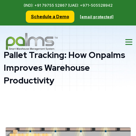
(IND): +91 79755 52867 (UAE): +971-505528942
Schedule a Demo
[email protected]
Pallet Tracking: How Onpalms
Improves Warehouse
Productivity