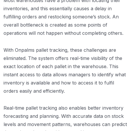
Most warehouses have a problem with locating their
inventories, and this essentially causes a delay in
fulfilling orders and restocking someone’s stock. An
overall bottleneck is created as some points of
operations will not happen without completing others.
With Onpalms pallet tracking, these challenges are
eliminated. The system offers real-time visibility of the
exact location of each pallet in the warehouse. This
instant access to data allows managers to identify what
inventory is available and how to access it to fulfil
orders easily and efficiently.
Real-time pallet tracking also enables better inventory
forecasting and planning. With accurate data on stock
levels and movement patterns, warehouses can predict