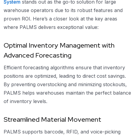
System
stands out as the go-to solution for large
warehouse operators due to its robust features and
proven ROI. Here’s a closer look at the key areas
where PALMS delivers exceptional value:
Optimal Inventory Management with
Advanced Forecasting
Efficient forecasting algorithms ensure that inventory
positions are optimized, leading to direct cost savings.
By preventing overstocking and minimizing stockouts,
PALMS helps warehouses maintain the perfect balance
of inventory levels.
Streamlined Material Movement
PALMS supports barcode, RFID, and voice-picking