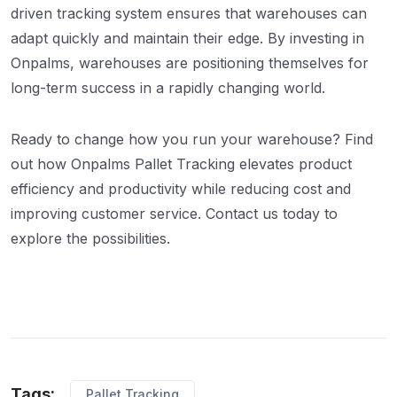
driven tracking system ensures that warehouses can
adapt quickly and maintain their edge. By investing in
Onpalms, warehouses are positioning themselves for
long-term success in a rapidly changing world.
Ready to change how you run your warehouse? Find
out how Onpalms Pallet Tracking elevates product
efficiency and productivity while reducing cost and
improving customer service. Contact us today to
explore the possibilities.
Tags:
Pallet Tracking