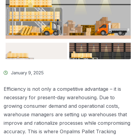
January 9, 2025
Efficiency is not only a competitive advantage – it is
necessary for present-day warehousing. Due to
growing consumer demand and operational costs,
warehouse managers are setting up warehouses that
improve and rationalize processes while compromising
accuracy. This is where Onpalms Pallet Tracking