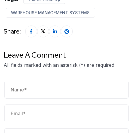
WAREHOUSE MANAGEMENT SYSTEMS
Share:
Leave A Comment
All fields marked with an asterisk (*) are required