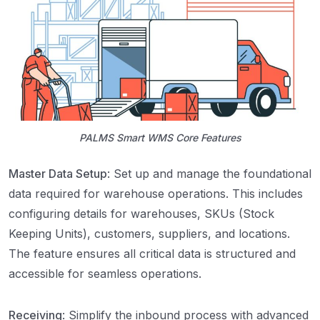
PALMS Smart WMS Core Features
Master Data Setup
: Set up and manage the foundational
data required for warehouse operations. This includes
configuring details for warehouses, SKUs (Stock
Keeping Units), customers, suppliers, and locations.
The feature ensures all critical data is structured and
accessible for seamless operations.
Receiving
: Simplify the inbound process with advanced