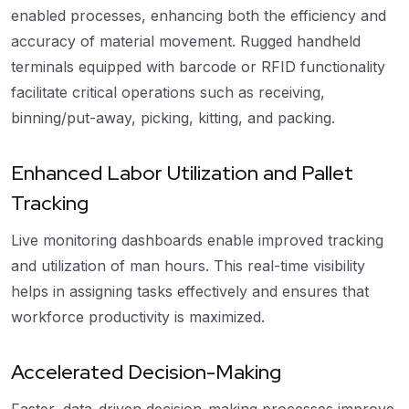
enabled processes, enhancing both the efficiency and
accuracy of material movement. Rugged handheld
terminals equipped with barcode or RFID functionality
facilitate critical operations such as receiving,
binning/put-away, picking, kitting, and packing.
Enhanced Labor Utilization and Pallet
Tracking
Live monitoring dashboards enable improved tracking
and utilization of man hours. This real-time visibility
helps in assigning tasks effectively and ensures that
workforce productivity is maximized.
Accelerated Decision-Making