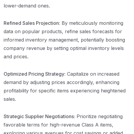
lower-demand ones.
Refined Sales Projection:
By meticulously monitoring
data on popular products, refine sales forecasts for
informed inventory management, potentially boosting
company revenue by setting optimal inventory levels
and prices.
Optimized Pricing Strategy:
Capitalize on increased
demand by adjusting prices accordingly, enhancing
profitability for specific items experiencing heightened
sales.
Strategic Supplier Negotiations:
Prioritize negotiating
favorable terms for high-revenue Class A items,
exploring various avenues for cost savings or added