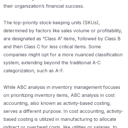
their organization’s financial success.
The top-priority stock-keeping units (SKUs),
determined by factors like sales volume or profitability,
are designated as “Class A” items, followed by Class B
and then Class C for less critical items. Some
companies might opt for a more nuanced classification
system, extending beyond the traditional A-C
categorization, such as A-F.
While ABC analysis in inventory management focuses
on prioritizing inventory items, ABC analysis in cost
accounting, also known as activity-based costing,
serves a different purpose. In cost accounting, activity-
based costing is utilized in manufacturing to allocate
indirect or overhead costs, like utilities or salaries, to