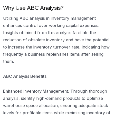
Why Use ABC Analysis?
Utilizing ABC analysis in inventory management
enhances control over working capital expenses.
Insights obtained from this analysis facilitate the
reduction of obsolete inventory and have the potential
to increase the inventory turnover rate, indicating how
frequently a business replenishes items after selling
them.
ABC Analysis Benefits
Enhanced Inventory Management:
Through thorough
analysis, identify high-demand products to optimize
warehouse space allocation, ensuring adequate stock
levels for profitable items while minimizing inventory of