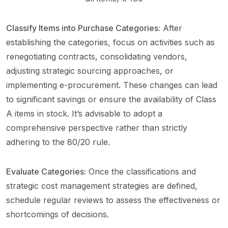
Classify Items into Purchase Categories:
After
establishing the categories, focus on activities such as
renegotiating contracts, consolidating vendors,
adjusting strategic sourcing approaches, or
implementing e-procurement. These changes can lead
to significant savings or ensure the availability of Class
A items in stock. It’s advisable to adopt a
comprehensive perspective rather than strictly
adhering to the 80/20 rule.
Evaluate Categories:
Once the classifications and
strategic cost management strategies are defined,
schedule regular reviews to assess the effectiveness or
shortcomings of decisions.