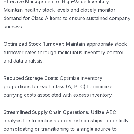
Effective Management of High-Value Inventory:
Maintain healthy stock levels and closely monitor
demand for Class A items to ensure sustained company
success.
Optimized Stock Turnover:
Maintain appropriate stock
turnover rates through meticulous inventory control
and data analysis.
Reduced Storage Costs:
Optimize inventory
proportions for each class (A, B, C) to minimize
carrying costs associated with excess inventory.
Streamlined Supply Chain Operations:
Utilize ABC
analysis to streamline supplier relationships, potentially
consolidating or transitioning to a single source to