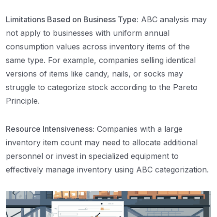
Limitations Based on Business Type:
ABC analysis may
not apply to businesses with uniform annual
consumption values across inventory items of the
same type. For example, companies selling identical
versions of items like candy, nails, or socks may
struggle to categorize stock according to the Pareto
Principle.
Resource Intensiveness:
Companies with a large
inventory item count may need to allocate additional
personnel or invest in specialized equipment to
effectively manage inventory using ABC categorization.