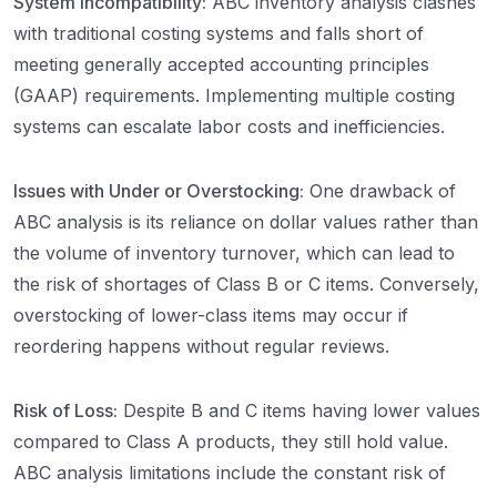
System Incompatibility:
ABC inventory analysis clashes
with traditional costing systems and falls short of
meeting generally accepted accounting principles
(GAAP) requirements. Implementing multiple costing
systems can escalate labor costs and inefficiencies.
Issues with Under or Overstocking:
One drawback of
ABC analysis is its reliance on dollar values rather than
the volume of inventory turnover, which can lead to
the risk of shortages of Class B or C items. Conversely,
overstocking of lower-class items may occur if
reordering happens without regular reviews.
Risk of Loss:
Despite B and C items having lower values
compared to Class A products, they still hold value.
ABC analysis limitations include the constant risk of