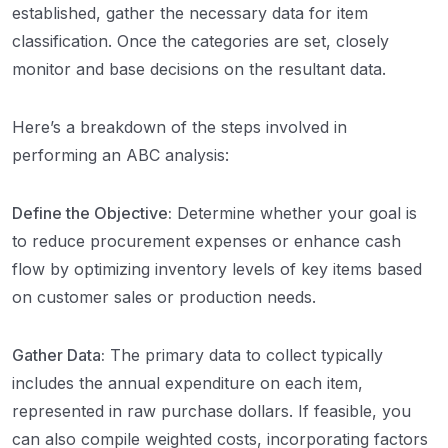
established, gather the necessary data for item
classification. Once the categories are set, closely
monitor and base decisions on the resultant data.
Here’s a breakdown of the steps involved in
performing an ABC analysis:
Define the Objective:
Determine whether your goal is
to reduce procurement expenses or enhance cash
flow by optimizing inventory levels of key items based
on customer sales or production needs.
Gather Data:
The primary data to collect typically
includes the annual expenditure on each item,
represented in raw purchase dollars. If feasible, you
can also compile weighted costs, incorporating factors