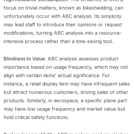
focus on trivial matters, known as bikeshedding, can
unfortunately occur with ABC analysis. Its simplicity
may lead staff to introduce their opinions or request
modifications, turning ABC analysis into a resource-
intensive process rather than a time-saving tool.
Blindness to Value:
ABC analysis assesses product
importance based on usage frequency, which may not
align with certain items’ actual significance. For
instance, a retail display item may have infrequent sales
but attract numerous customers, driving sales of other
products. Similarly, in aerospace, a specific plane part
may have low usage frequency and market value but
hold critical safety functions.