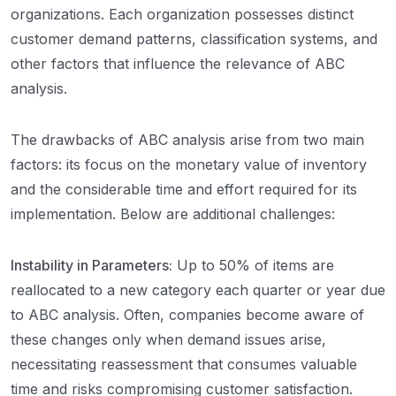
organizations. Each organization possesses distinct
customer demand patterns, classification systems, and
other factors that influence the relevance of ABC
analysis.
The drawbacks of ABC analysis arise from two main
factors: its focus on the monetary value of inventory
and the considerable time and effort required for its
implementation. Below are additional challenges:
Instability in Parameters:
Up to 50% of items are
reallocated to a new category each quarter or year due
to ABC analysis. Often, companies become aware of
these changes only when demand issues arise,
necessitating reassessment that consumes valuable
time and risks compromising customer satisfaction.