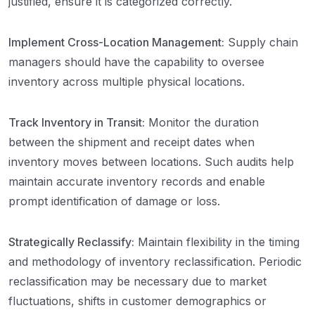
justified, ensure it is categorized correctly.
Implement Cross-Location Management:
Supply chain
managers should have the capability to oversee
inventory across multiple physical locations.
Track Inventory in Transit:
Monitor the duration
between the shipment and receipt dates when
inventory moves between locations. Such audits help
maintain accurate inventory records and enable
prompt identification of damage or loss.
Strategically Reclassify:
Maintain flexibility in the timing
and methodology of inventory reclassification. Periodic
reclassification may be necessary due to market
fluctuations, shifts in customer demographics or