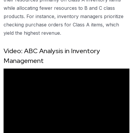
while allocating fewer resources to B and C class
products. For instance, inventory managers prioritize
checking purchase orders for Class A items, which
yield the highest revenue.
Video: ABC Analysis in Inventory
Management