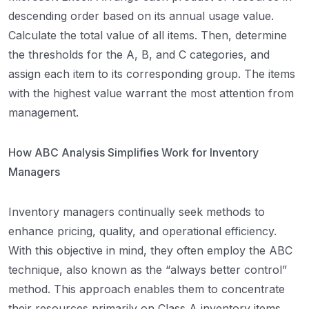
descending order based on its annual usage value.
Calculate the total value of all items. Then, determine
the thresholds for the A, B, and C categories, and
assign each item to its corresponding group. The items
with the highest value warrant the most attention from
management.
How ABC Analysis Simplifies Work for Inventory
Managers
Inventory managers continually seek methods to
enhance pricing, quality, and operational efficiency.
With this objective in mind, they often employ the ABC
technique, also known as the “always better control”
method. This approach enables them to concentrate
their resources primarily on Class A inventory items