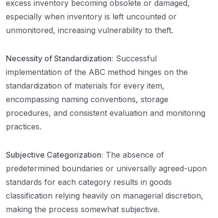
excess inventory becoming obsolete or damaged,
especially when inventory is left uncounted or
unmonitored, increasing vulnerability to theft.
Necessity of Standardization:
Successful
implementation of the ABC method hinges on the
standardization of materials for every item,
encompassing naming conventions, storage
procedures, and consistent evaluation and monitoring
practices.
Subjective Categorization:
The absence of
predetermined boundaries or universally agreed-upon
standards for each category results in goods
classification relying heavily on managerial discretion,
making the process somewhat subjective.