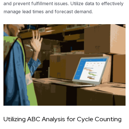
and prevent fulfillment issues. Utilize data to effectively
manage lead times and forecast demand.
Utilizing ABC Analysis for Cycle Counting