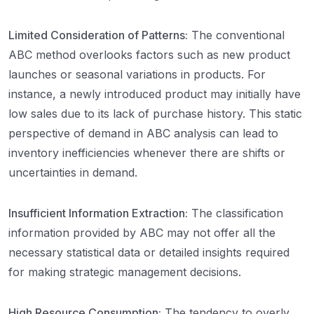
Limited Consideration of Patterns:
The conventional
ABC method overlooks factors such as new product
launches or seasonal variations in products. For
instance, a newly introduced product may initially have
low sales due to its lack of purchase history. This static
perspective of demand in ABC analysis can lead to
inventory inefficiencies whenever there are shifts or
uncertainties in demand.
Insufficient Information Extraction:
The classification
information provided by ABC may not offer all the
necessary statistical data or detailed insights required
for making strategic management decisions.
High Resource Consumption:
The tendency to overly