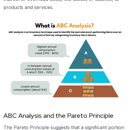
products and services.
ABC Analysis and the Pareto Principle
The Pareto Principle suggests that a significant portion