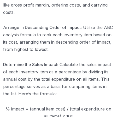
like gross profit margin, ordering costs, and carrying
costs.
Arrange in Descending Order of Impact:
Utilize the ABC
analysis formula to rank each inventory item based on
its cost, arranging them in descending order of impact,
from highest to lowest.
Determine the Sales Impact:
Calculate the sales impact
of each inventory item as a percentage by dividing its
annual cost by the total expenditure on all items. This
percentage serves as a basis for comparing items in
the list. Here’s the formula:
% impact = (annual item cost) / (total expenditure on
all items) x 100