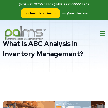
(IND): +91 79755 52867 (UAE): +971-505528942
Schedule a Demo
info@onpalms.com
What Is ABC Analysis in
Inventory Management?