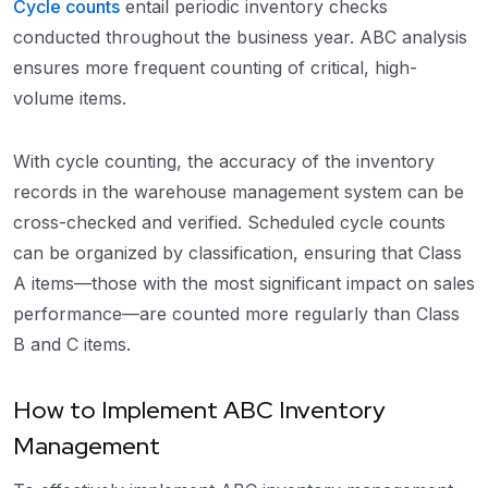
Cycle counts
entail periodic inventory checks
conducted throughout the business year. ABC analysis
ensures more frequent counting of critical, high-
volume items.
With cycle counting, the accuracy of the inventory
records in the warehouse management system can be
cross-checked and verified. Scheduled cycle counts
can be organized by classification, ensuring that Class
A items—those with the most significant impact on sales
performance—are counted more regularly than Class
B and C items.
How to Implement ABC Inventory
Management