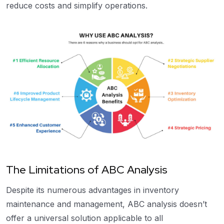
reduce costs and simplify operations.
The Limitations of ABC Analysis
Despite its numerous advantages in inventory
maintenance and management, ABC analysis doesn’t
offer a universal solution applicable to all