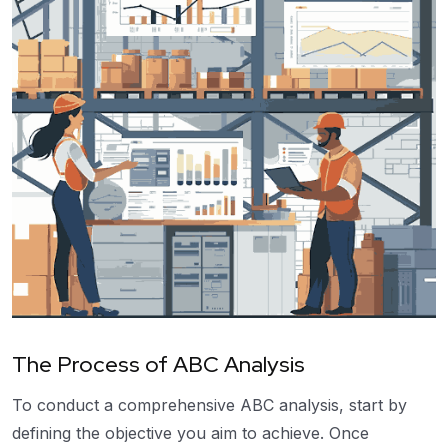
The Process of ABC Analysis
To conduct a comprehensive ABC analysis, start by
defining the objective you aim to achieve. Once