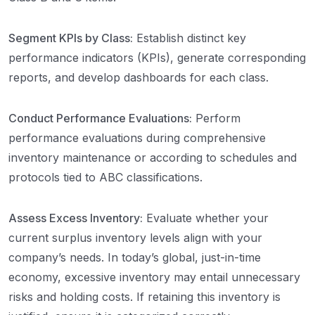
Segment KPIs by Class:
Establish distinct key
performance indicators (KPIs), generate corresponding
reports, and develop dashboards for each class.
Conduct Performance Evaluations:
Perform
performance evaluations during comprehensive
inventory maintenance or according to schedules and
protocols tied to ABC classifications.
Assess Excess Inventory:
Evaluate whether your
current surplus inventory levels align with your
company’s needs. In today’s global, just-in-time
economy, excessive inventory may entail unnecessary
risks and holding costs. If retaining this inventory is