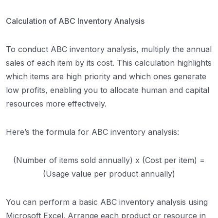
Calculation of ABC Inventory Analysis
To conduct ABC inventory analysis, multiply the annual
sales of each item by its cost. This calculation highlights
which items are high priority and which ones generate
low profits, enabling you to allocate human and capital
resources more effectively.
Here’s the formula for ABC inventory analysis:
(Number of items sold annually) x (Cost per item) =
(Usage value per product annually)
You can perform a basic ABC inventory analysis using
Microsoft Excel. Arrange each product or resource in