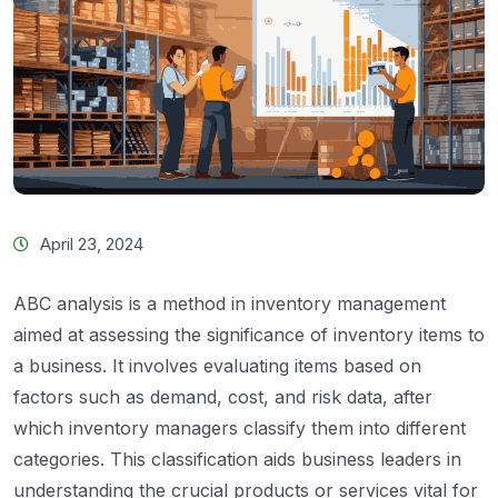
April 23, 2024
ABC analysis is a method in inventory management
aimed at assessing the significance of inventory items to
a business. It involves evaluating items based on
factors such as demand, cost, and risk data, after
which inventory managers classify them into different
categories. This classification aids business leaders in
understanding the crucial products or services vital for