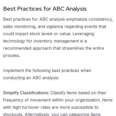
Best Practices for ABC Analysis
Best practices for ABC analysis emphasize consistency,
sales monitoring, and vigilance regarding events that
could impact stock levels or value. Leveraging
technology for inventory management is a
recommended approach that streamlines the entire
process.
Implement the following best practices when
conducting an ABC analysis:
Simplify Classifications:
Classify items based on their
frequency of movement within your organization. Items
with high turnover rates are more susceptible to
stockouts. Alternatively, you can categorize items