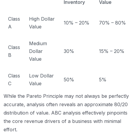
Inventory
Value
Class
High Dollar
10% – 20%
70% – 80%
A
Value
Medium
Class
Dollar
30%
15% – 20%
B
Value
Class
Low Dollar
50%
5%
C
Value
While the Pareto Principle may not always be perfectly
accurate, analysis often reveals an approximate 80/20
distribution of value. ABC analysis effectively pinpoints
the core revenue drivers of a business with minimal
effort.