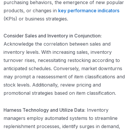
purchasing behaviors, the emergence of new popular
products, or changes in
key performance indicators
(KPIs) or business strategies.
Consider Sales and Inventory in Conjunction:
Acknowledge the correlation between sales and
inventory levels. With increasing sales, inventory
turnover rises, necessitating restocking according to
anticipated schedules. Conversely, market downturns
may prompt a reassessment of item classifications and
stock levels. Additionally, review pricing and
promotional strategies based on item classification.
Harness Technology and Utilize Data:
Inventory
managers employ automated systems to streamline
replenishment processes, identify surges in demand,