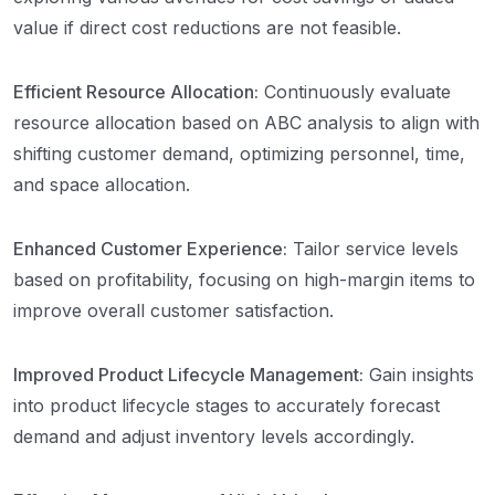
value if direct cost reductions are not feasible.
Efficient Resource Allocation:
Continuously evaluate
resource allocation based on ABC analysis to align with
shifting customer demand, optimizing personnel, time,
and space allocation.
Enhanced Customer Experience:
Tailor service levels
based on profitability, focusing on high-margin items to
improve overall customer satisfaction.
Improved Product Lifecycle Management:
Gain insights
into product lifecycle stages to accurately forecast
demand and adjust inventory levels accordingly.