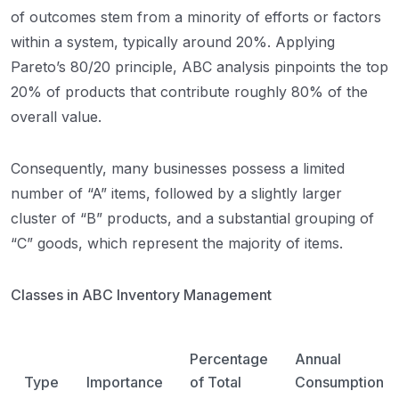
of outcomes stem from a minority of efforts or factors
within a system, typically around 20%. Applying
Pareto’s 80/20 principle, ABC analysis pinpoints the top
20% of products that contribute roughly 80% of the
overall value.
Consequently, many businesses possess a limited
number of “A” items, followed by a slightly larger
cluster of “B” products, and a substantial grouping of
“C” goods, which represent the majority of items.
Classes in ABC Inventory Management
Percentage
Annual
Type
Importance
of Total
Consumption