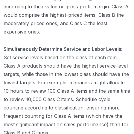
according to their value or gross profit margin. Class A
would comprise the highest-priced items, Class B the
moderately priced ones, and Class C the least
expensive ones.
Simultaneously Determine Service and Labor Levels:
Set service levels based on the class of each item.
Class A products should have the highest service level
targets, while those in the lowest class should have the
lowest targets. For example, managers might allocate
10 hours to review 100 Class A items and the same time
to review 10,000 Class C items. Schedule cycle
counting according to classification, ensuring more
frequent counting for Class A items (which have the
most significant impact on sales performance) than for
Class B and C items.