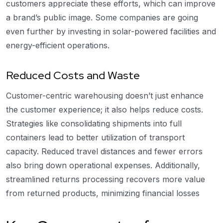
customers appreciate these efforts, which can improve
a brand’s public image. Some companies are going
even further by investing in solar-powered facilities and
energy-efficient operations.
Reduced Costs and Waste
Customer-centric warehousing doesn’t just enhance
the customer experience; it also helps reduce costs.
Strategies like consolidating shipments into full
containers lead to better utilization of transport
capacity. Reduced travel distances and fewer errors
also bring down operational expenses. Additionally,
streamlined returns processing recovers more value
from returned products, minimizing financial losses