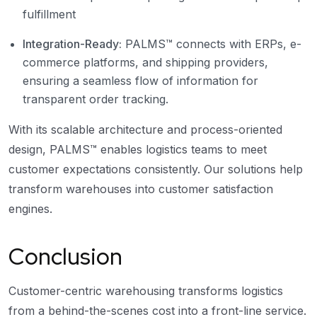
fulfillment
Integration-Ready:
PALMS™ connects with ERPs, e-
commerce platforms, and shipping providers,
ensuring a seamless flow of information for
transparent order tracking.
With its scalable architecture and process-oriented
design, PALMS™ enables logistics teams to meet
customer expectations consistently. Our solutions help
transform warehouses into customer satisfaction
engines.
Conclusion
Customer-centric warehousing transforms logistics
from a behind-the-scenes cost into a front-line service.