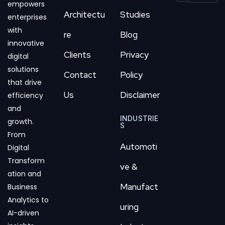
empowers
Architectu
Studies
enterprises
with
re
Blog
innovative
Clients
Privacy
digital
solutions
Contact
Policy
that drive
Us
Disclaimer
efficiency
and
INDUSTRIE
growth.
S
From
Automoti
Digital
Transform
ve &
ation and
Manufact
Business
Analytics to
uring
AI-driven