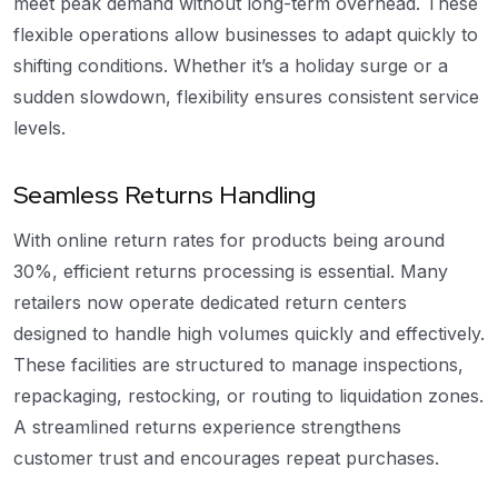
meet peak demand without long-term overhead. These
flexible operations allow businesses to adapt quickly to
shifting conditions. Whether it’s a holiday surge or a
sudden slowdown, flexibility ensures consistent service
levels.
Seamless Returns Handling
With online return rates for products being around
30%, efficient returns processing is essential. Many
retailers now operate dedicated return centers
designed to handle high volumes quickly and effectively.
These facilities are structured to manage inspections,
repackaging, restocking, or routing to liquidation zones.
A streamlined returns experience strengthens
customer trust and encourages repeat purchases.