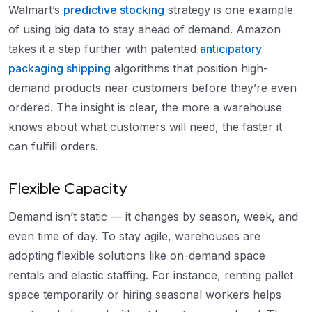
Walmart’s
predictive stocking
strategy is one example
of using big data to stay ahead of demand. Amazon
takes it a step further with patented
anticipatory
packaging shipping
algorithms that position high-
demand products near customers before they’re even
ordered. The insight is clear, the more a warehouse
knows about what customers will need, the faster it
can fulfill orders.
Flexible Capacity
Demand isn’t static — it changes by season, week, and
even time of day. To stay agile, warehouses are
adopting flexible solutions like on-demand space
rentals and elastic staffing. For instance, renting pallet
space temporarily or hiring seasonal workers helps