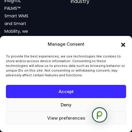
insights,
Industry
PALMS™
Smart WMS
and Smart
Mobility, we
help
Manage Consent
businesses
build agile,
To provide the best experiences, we use technologies like cookies to
data-
store and/or access device information. Consenting to these
technologies will allow us to process data such as browsing behavior or
driven, and
unique IDs on this site. Not consenting or withdrawing consent, may
adversely affect certain features and functions.
future-
ready
Accept
operations.
Deny
View preferences
COPYRIGHT © 2026