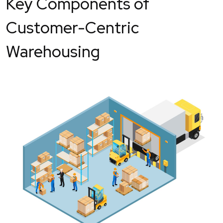
Key Components of
Customer-Centric
Warehousing