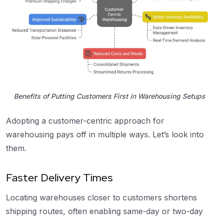
Benefits of Putting Customers First in Warehousing Setups
Adopting a customer-centric approach for
warehousing pays off in multiple ways. Let’s look into
them.
Faster Delivery Times
Locating warehouses closer to customers shortens
shipping routes, often enabling same-day or two-day