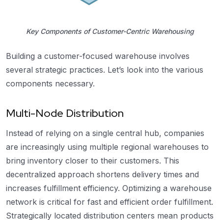
Key Components of Customer-Centric Warehousing
Building a customer-focused warehouse involves
several strategic practices. Let’s look into the various
components necessary.
Multi-Node Distribution
Instead of relying on a single central hub, companies
are increasingly using multiple regional warehouses to
bring inventory closer to their customers. This
decentralized approach shortens delivery times and
increases fulfillment efficiency. Optimizing a warehouse
network is critical for fast and efficient order fulfillment.
Strategically located distribution centers mean products