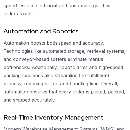
spend less time in transit and customers get their
orders faster.
Automation and Robotics
Automation boosts both speed and accuracy.
Technologies like automated storage, retrieval systems,
and conveyor-based sorters eliminate manual
bottlenecks. Additionally, robotic arms and high-speed
packing machines also streamline the fulfillment
process, reducing errors and handling time. Overall,
automation ensures that every order is picked, packed,
and shipped accurately.
Real-Time Inventory Management
Modern Warehouse Management Systems (WMS) and