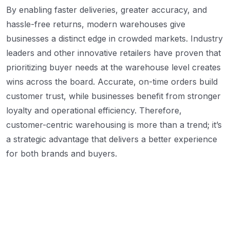
By enabling faster deliveries, greater accuracy, and
hassle-free returns, modern warehouses give
businesses a distinct edge in crowded markets. Industry
leaders and other innovative retailers have proven that
prioritizing buyer needs at the warehouse level creates
wins across the board. Accurate, on-time orders build
customer trust, while businesses benefit from stronger
loyalty and operational efficiency. Therefore,
customer-centric warehousing is more than a trend; it’s
a strategic advantage that delivers a better experience
for both brands and buyers.