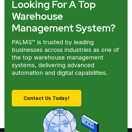
Looking For A Top
Warehouse
Management System?
PALMS™ is trusted by leading
businesses across industries as one of
the top warehouse management
systems, delivering advanced
automation and digital capabilities.
Contact Us Today!