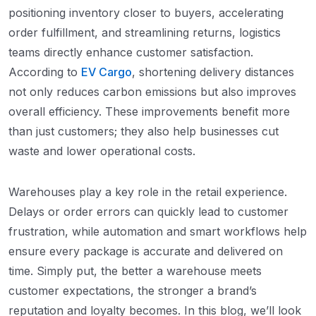
positioning inventory closer to buyers, accelerating
order fulfillment, and streamlining returns, logistics
teams directly enhance customer satisfaction.
According to
EV Cargo
, shortening delivery distances
not only reduces carbon emissions but also improves
overall efficiency. These improvements benefit more
than just customers; they also help businesses cut
waste and lower operational costs.
Warehouses play a key role in the retail experience.
Delays or order errors can quickly lead to customer
frustration, while automation and smart workflows help
ensure every package is accurate and delivered on
time. Simply put, the better a warehouse meets
customer expectations, the stronger a brand’s
reputation and loyalty becomes. In this blog, we’ll look