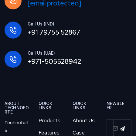
[email protected]
Call Us (IND)
+91 79755 52867
Call Us (UAE)
+971-505528942
ABOUT
QUICK
QUICK
NEWSLETT
TECHNOFO
LINKS
LINKS
ER
RTE
Products
About Us
Technofort
e
Features
Case