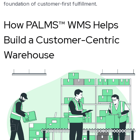
foundation of customer-first fulfillment.
How PALMS™ WMS Helps
Build a Customer-Centric
Warehouse