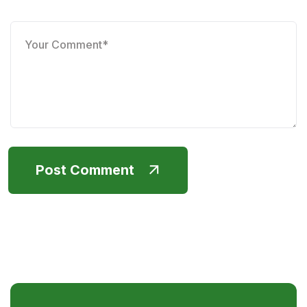
Post Comment