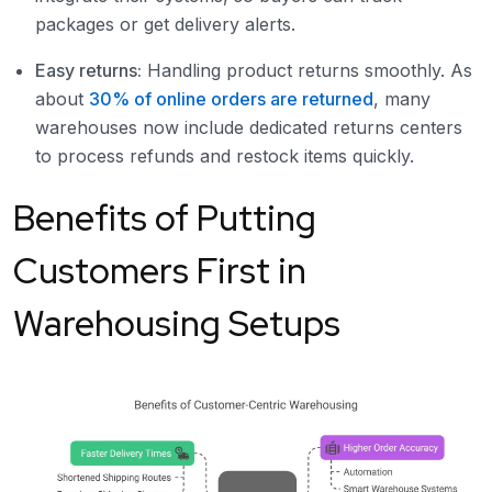
packages or get delivery alerts.
Easy returns:
Handling product returns smoothly. As
about
30% of online orders are returned
, many
warehouses now include dedicated returns centers
to process refunds and restock items quickly.
Benefits of Putting
Customers First in
Warehousing Setups