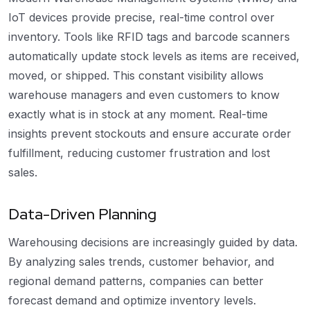
IoT devices provide precise, real-time control over
inventory. Tools like RFID tags and barcode scanners
automatically update stock levels as items are received,
moved, or shipped. This constant visibility allows
warehouse managers and even customers to know
exactly what is in stock at any moment. Real-time
insights prevent stockouts and ensure accurate order
fulfillment, reducing customer frustration and lost
sales.
Data-Driven Planning
Warehousing decisions are increasingly guided by data.
By analyzing sales trends, customer behavior, and
regional demand patterns, companies can better
forecast demand and optimize inventory levels.