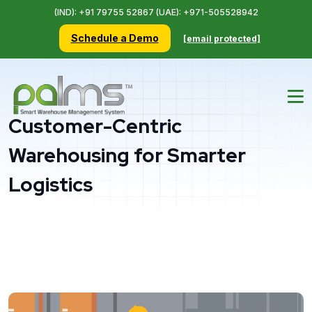
(IND): +91 79755 52867 (UAE): +971-505528942
Schedule a Demo
[email protected]
Customer-Centric
Warehousing for Smarter
Logistics