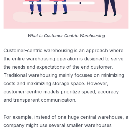
What Is Customer-Centric Warehousing
Customer-centric warehousing is an approach where
the entire warehousing operation is designed to serve
the needs and expectations of the end customer.
Traditional warehousing mainly focuses on minimizing
costs and maximizing storage space. However,
customer-centric models prioritize speed, accuracy,
and transparent communication.
For example, instead of one huge central warehouse, a
company might use several smaller warehouses