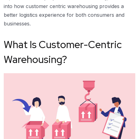
into how customer centric warehousing provides a
better logistics experience for both consumers and
businesses.
What Is Customer-Centric
Warehousing?