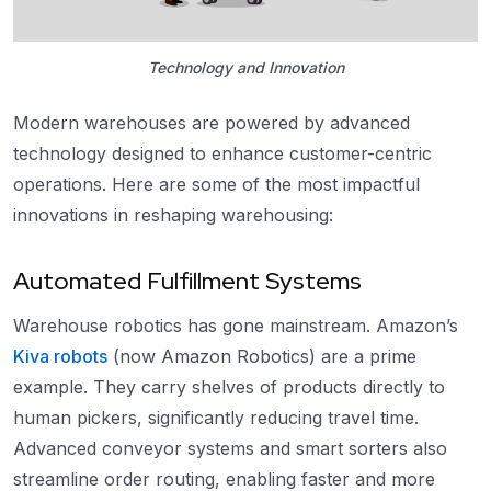
Technology and Innovation
Modern warehouses are powered by advanced
technology designed to enhance customer-centric
operations. Here are some of the most impactful
innovations in reshaping warehousing:
Automated Fulfillment Systems
Warehouse robotics has gone mainstream. Amazon’s
Kiva robots
(now Amazon Robotics) are a prime
example. They carry shelves of products directly to
human pickers, significantly reducing travel time.
Advanced conveyor systems and smart sorters also
streamline order routing, enabling faster and more