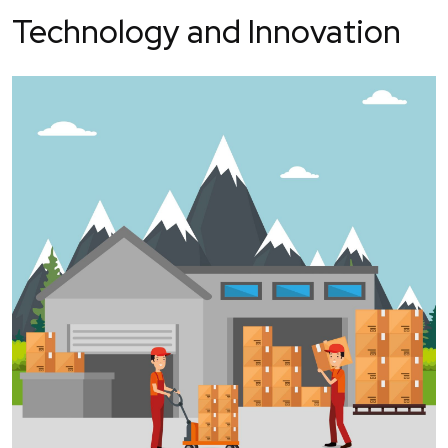
Technology and Innovation