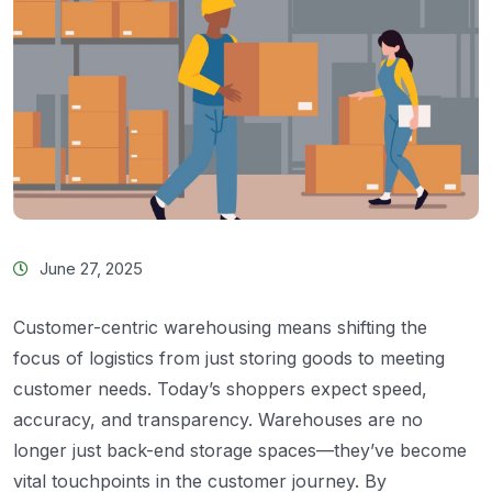
June 27, 2025
Customer-centric warehousing means shifting the
focus of logistics from just storing goods to meeting
customer needs. Today’s shoppers expect speed,
accuracy, and transparency. Warehouses are no
longer just back-end storage spaces—they’ve become
vital touchpoints in the customer journey. By