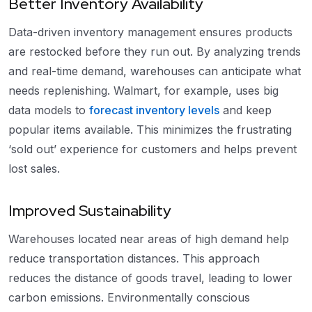
Better Inventory Availability
Data-driven inventory management ensures products
are restocked before they run out. By analyzing trends
and real-time demand, warehouses can anticipate what
needs replenishing. Walmart, for example, uses big
data models to
forecast inventory levels
and keep
popular items available. This minimizes the frustrating
‘sold out’ experience for customers and helps prevent
lost sales.
Improved Sustainability
Warehouses located near areas of high demand help
reduce transportation distances. This approach
reduces the distance of goods travel, leading to lower
carbon emissions. Environmentally conscious