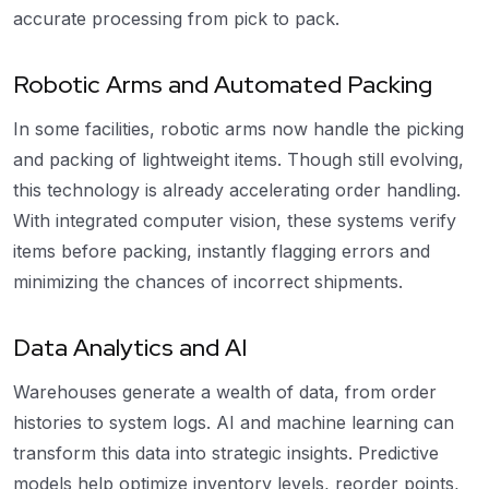
accurate processing from pick to pack.
Robotic Arms and Automated Packing
In some facilities, robotic arms now handle the picking
and packing of lightweight items. Though still evolving,
this technology is already accelerating order handling.
With integrated computer vision, these systems verify
items before packing, instantly flagging errors and
minimizing the chances of incorrect shipments.
Data Analytics and AI
Warehouses generate a wealth of data, from order
histories to system logs. AI and machine learning can
transform this data into strategic insights. Predictive
models help optimize inventory levels, reorder points,