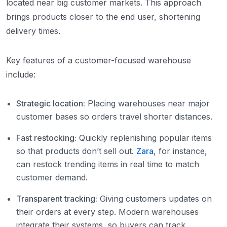
located near big customer markets. This approach
brings products closer to the end user, shortening
delivery times.
Key features of a customer-focused warehouse
include:
Strategic location:
Placing warehouses near major
customer bases so orders travel shorter distances.
Fast restocking:
Quickly replenishing popular items
so that products don’t sell out.
Zara
, for instance,
can restock trending items in real time to match
customer demand.
Transparent tracking:
Giving customers updates on
their orders at every step. Modern warehouses
integrate their systems, so buyers can track