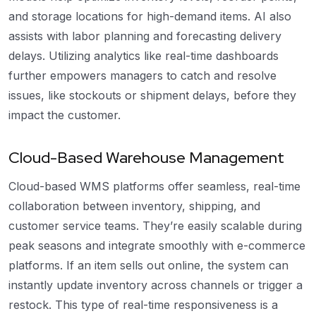
and storage locations for high-demand items. AI also
assists with labor planning and forecasting delivery
delays. Utilizing analytics like real-time dashboards
further empowers managers to catch and resolve
issues, like stockouts or shipment delays, before they
impact the customer.
Cloud-Based Warehouse Management
Cloud-based WMS platforms offer seamless, real-time
collaboration between inventory, shipping, and
customer service teams. They’re easily scalable during
peak seasons and integrate smoothly with e-commerce
platforms. If an item sells out online, the system can
instantly update inventory across channels or trigger a
restock. This type of real-time responsiveness is a