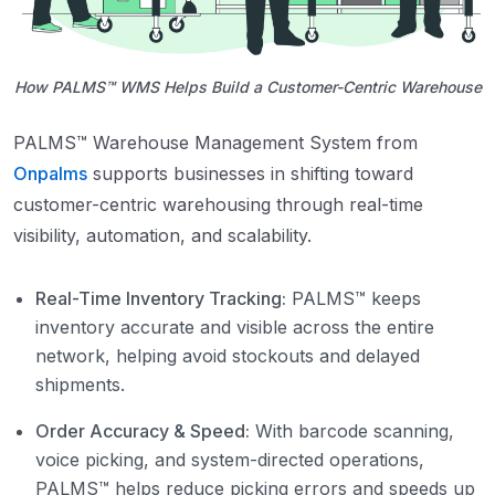
How PALMS™ WMS Helps Build a Customer-Centric Warehouse
PALMS™ Warehouse Management System from
Onpalms
supports businesses in shifting toward
customer-centric warehousing through real-time
visibility, automation, and scalability.
Real-Time Inventory Tracking:
PALMS™ keeps
inventory accurate and visible across the entire
network, helping avoid stockouts and delayed
shipments.
Order Accuracy & Speed:
With barcode scanning,
voice picking, and system-directed operations,
PALMS™ helps reduce picking errors and speeds up