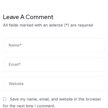
Leave A Comment
All fields marked with an asterisk (*) are required
Save my name, email, and website in this browser
for the next time I comment.