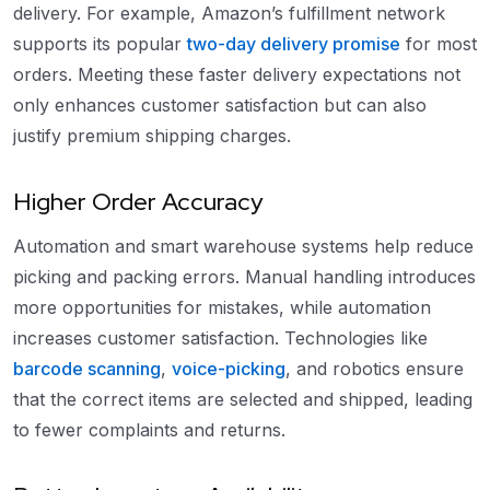
delivery. For example, Amazon’s fulfillment network
supports its popular
two-day delivery promise
for most
orders. Meeting these faster delivery expectations not
only enhances customer satisfaction but can also
justify premium shipping charges.
Higher Order Accuracy
Automation and smart warehouse systems help reduce
picking and packing errors. Manual handling introduces
more opportunities for mistakes, while automation
increases customer satisfaction. Technologies like
barcode scanning
,
voice-picking
, and robotics ensure
that the correct items are selected and shipped, leading
to fewer complaints and returns.