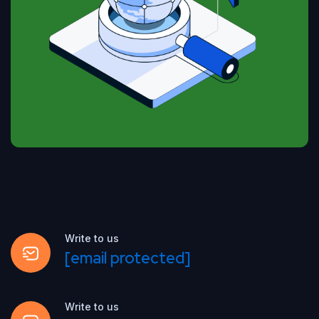
Write to us
[email protected]
Write to us