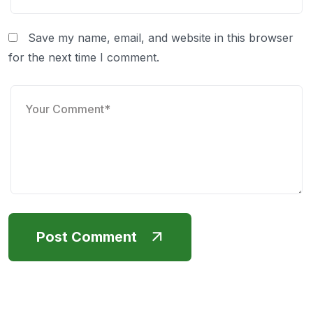
Save my name, email, and website in this browser
for the next time I comment.
Post Comment