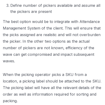
Define number of pickers available and assume all
the pickers are present
The best option would be to integrate with Attendance
Management System of the client. This will ensure that
the picks assigned are realistic and will not overburden
the picker. In the other two options as the actual
number of pickers are not known, efficiency of the
wave can get compromised and impact subsequent
waves.
When the picking operator picks a SKU from a
location, a picking label should be attached to the SKU.
The picking label will have all the relevant details of the
order as well as information required for sorting and
packing.