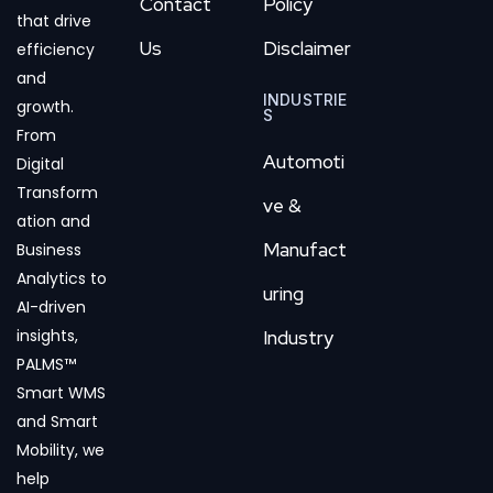
Contact
Policy
that drive
Us
Disclaimer
efficiency
and
INDUSTRIE
growth.
S
From
Automoti
Digital
Transform
ve &
ation and
Manufact
Business
Analytics to
uring
AI-driven
insights,
Industry
PALMS™
Smart WMS
and Smart
Mobility, we
help