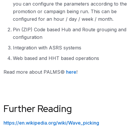
you can configure the parameters according to the
promotion or campaign being run. This can be
configured for an hour / day / week / month.
Pin (ZIP) Code based Hub and Route grouping and
configuration
Integration with ASRS systems
Web based and HHT based operations
Read more about PALMS©
here
!
Further Reading
https://en.wikipedia.org/wiki/Wave_picking