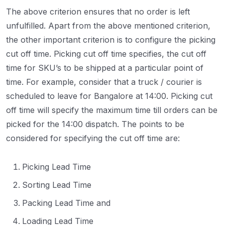
The above criterion ensures that no order is left
unfulfilled. Apart from the above mentioned criterion,
the other important criterion is to configure the picking
cut off time. Picking cut off time specifies, the cut off
time for SKU’s to be shipped at a particular point of
time. For example, consider that a truck / courier is
scheduled to leave for Bangalore at 14:00. Picking cut
off time will specify the maximum time till orders can be
picked for the 14:00 dispatch. The points to be
considered for specifying the cut off time are:
Picking Lead Time
Sorting Lead Time
Packing Lead Time and
Loading Lead Time