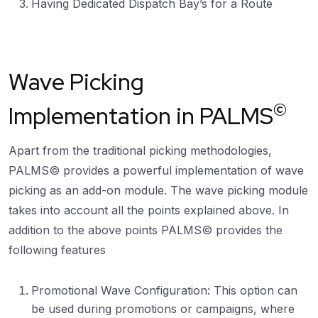
Having Dedicated Dispatch Bay’s for a Route
Wave Picking
©
Implementation in PALMS
Apart from the traditional picking methodologies,
PALMS© provides a powerful implementation of wave
picking as an add-on module. The wave picking module
takes into account all the points explained above. In
addition to the above points PALMS© provides the
following features
Promotional Wave Configuration: This option can
be used during promotions or campaigns, where