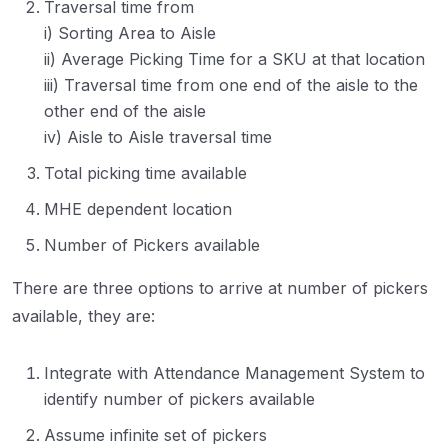
Traversal time from
i) Sorting Area to Aisle
ii) Average Picking Time for a SKU at that location
iii) Traversal time from one end of the aisle to the
other end of the aisle
iv) Aisle to Aisle traversal time
Total picking time available
MHE dependent location
Number of Pickers available
There are three options to arrive at number of pickers
available, they are:
Integrate with Attendance Management System to
identify number of pickers available
Assume infinite set of pickers