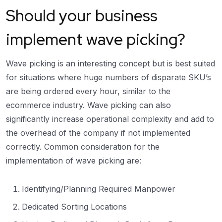
Should your business
implement wave picking?
Wave picking is an interesting concept but is best suited
for situations where huge numbers of disparate SKU’s
are being ordered every hour, similar to the
ecommerce industry. Wave picking can also
significantly increase operational complexity and add to
the overhead of the company if not implemented
correctly. Common consideration for the
implementation of wave picking are:
Identifying/Planning Required Manpower
Dedicated Sorting Locations