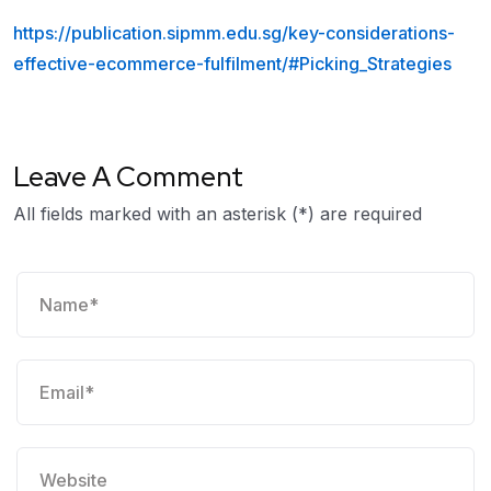
https://publication.sipmm.edu.sg/key-considerations-
effective-ecommerce-fulfilment/#Picking_Strategies
Leave A Comment
All fields marked with an asterisk (*) are required