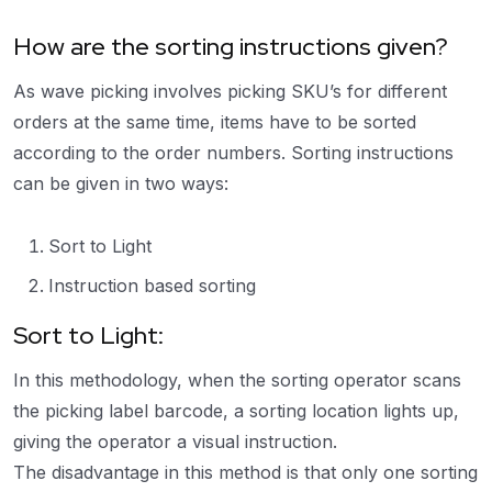
How are the sorting instructions given?
As wave picking involves picking SKU’s for different
orders at the same time, items have to be sorted
according to the order numbers. Sorting instructions
can be given in two ways:
Sort to Light
Instruction based sorting
Sort to Light:
In this methodology, when the sorting operator scans
the picking label barcode, a sorting location lights up,
giving the operator a visual instruction.
The disadvantage in this method is that only one sorting