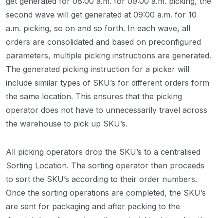
get generated for 08:00 a.m. for 09:00 a.m. picking, the
second wave will get generated at 09:00 a.m. for 10
a.m. picking, so on and so forth. In each wave, all
orders are consolidated and based on preconfigured
parameters, multiple picking instructions are generated.
The generated picking instruction for a picker will
include similar types of SKU’s for different orders form
the same location. This ensures that the picking
operator does not have to unnecessarily travel across
the warehouse to pick up SKU’s.
All picking operators drop the SKU’s to a centralised
Sorting Location. The sorting operator then proceeds
to sort the SKU’s according to their order numbers.
Once the sorting operations are completed, the SKU’s
are sent for packaging and after packing to the