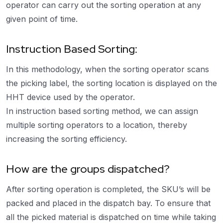
operator can carry out the sorting operation at any
given point of time.
Instruction Based Sorting:
In this methodology, when the sorting operator scans
the picking label, the sorting location is displayed on the
HHT device used by the operator.
In instruction based sorting method, we can assign
multiple sorting operators to a location, thereby
increasing the sorting efficiency.
How are the groups dispatched?
After sorting operation is completed, the SKU’s will be
packed and placed in the dispatch bay. To ensure that
all the picked material is dispatched on time while taking