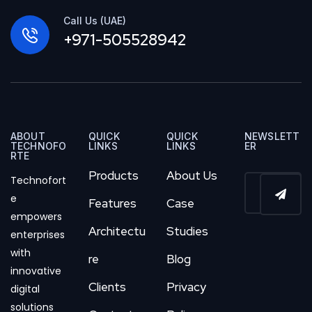
Call Us (UAE)
+971-505528942
ABOUT
QUICK
QUICK
NEWSLETT
TECHNOFO
LINKS
LINKS
ER
RTE
Products
About Us
Technofort
e
Features
Case
empowers
Architectu
Studies
enterprises
with
re
Blog
innovative
Clients
Privacy
digital
solutions