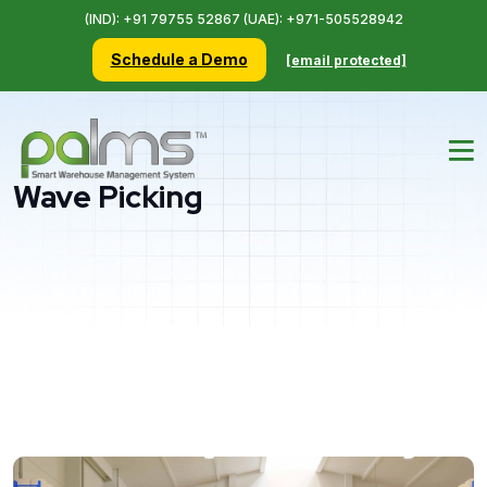
(IND): +91 79755 52867 (UAE): +971-505528942
Schedule a Demo
[email protected]
Wave Picking