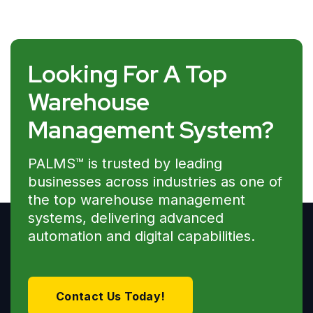
Looking For A Top
Warehouse
Management System?
PALMS™ is trusted by leading
businesses across industries as one of
the top warehouse management
systems, delivering advanced
automation and digital capabilities.
Contact Us Today!