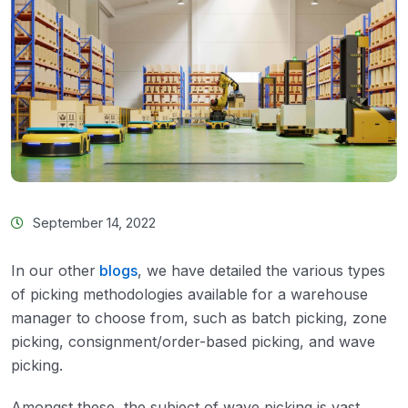
September 14, 2022
In our other
blogs
, we have detailed the various types
of picking methodologies available for a warehouse
manager to choose from, such as batch picking, zone
picking, consignment/order-based picking, and wave
picking.
Amongst these, the subject of wave picking is vast