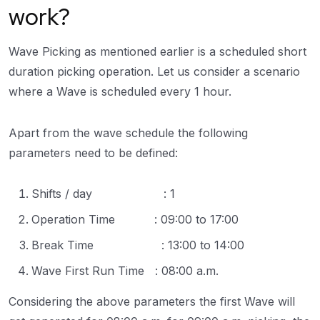
work?
Wave Picking as mentioned earlier is a scheduled short
duration picking operation. Let us consider a scenario
where a Wave is scheduled every 1 hour.
Apart from the wave schedule the following
parameters need to be defined:
Shifts / day : 1
Operation Time : 09:00 to 17:00
Break Time : 13:00 to 14:00
Wave First Run Time : 08:00 a.m.
Considering the above parameters the first Wave will