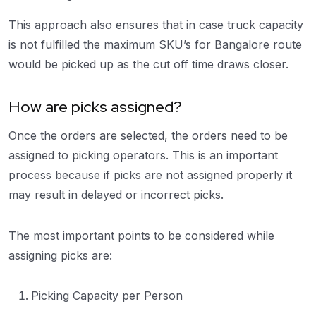
This approach also ensures that in case truck capacity
is not fulfilled the maximum SKU’s for Bangalore route
would be picked up as the cut off time draws closer.
How are picks assigned?
Once the orders are selected, the orders need to be
assigned to picking operators. This is an important
process because if picks are not assigned properly it
may result in delayed or incorrect picks.
The most important points to be considered while
assigning picks are:
Picking Capacity per Person