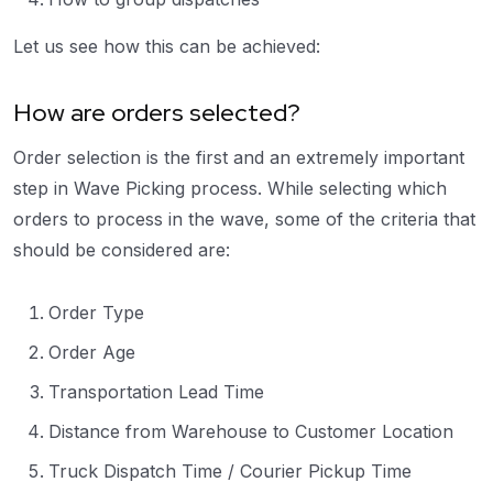
Let us see how this can be achieved:
How are orders selected?
Order selection is the first and an extremely important
step in Wave Picking process. While selecting which
orders to process in the wave, some of the criteria that
should be considered are:
Order Type
Order Age
Transportation Lead Time
Distance from Warehouse to Customer Location
Truck Dispatch Time / Courier Pickup Time