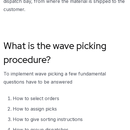
dispatch bay, from where the material is shipped to the
customer.
What is the wave picking
procedure?
To implement wave picking a few fundamental
questions have to be answered
How to select orders
How to assign picks
How to give sorting instructions
How to group dispatches