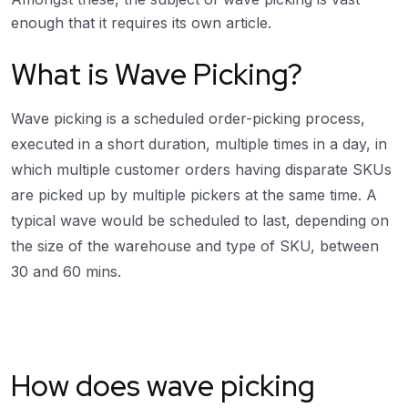
enough that it requires its own article.
What is Wave Picking?
Wave picking is a scheduled order-picking process,
executed in a short duration, multiple times in a day, in
which multiple customer orders having disparate SKUs
are picked up by multiple pickers at the same time. A
typical wave would be scheduled to last, depending on
the size of the warehouse and type of SKU, between
30 and 60 mins.
How does wave picking