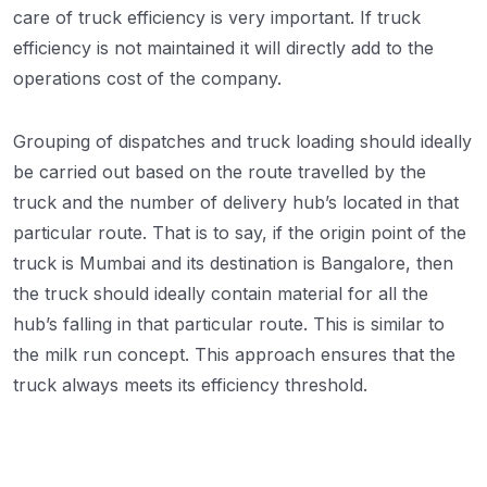
care of truck efficiency is very important. If truck
efficiency is not maintained it will directly add to the
operations cost of the company.
Grouping of dispatches and truck loading should ideally
be carried out based on the route travelled by the
truck and the number of delivery hub’s located in that
particular route. That is to say, if the origin point of the
truck is Mumbai and its destination is Bangalore, then
the truck should ideally contain material for all the
hub’s falling in that particular route. This is similar to
the milk run concept. This approach ensures that the
truck always meets its efficiency threshold.