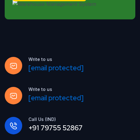
Write to us
[email protected]
Write to us
[email protected]
Call Us (IND)
+91 79755 52867