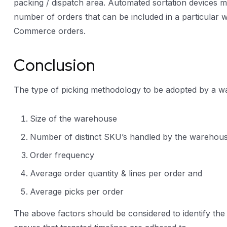
packing / dispatch area. Automated sortation devices ma
number of orders that can be included in a particular 
Commerce orders.
Conclusion
The type of picking methodology to be adopted by a wa
Size of the warehouse
Number of distinct SKU’s handled by the warehou
Order frequency
Average order quantity & lines per order and
Average picks per order
The above factors should be considered to identify the