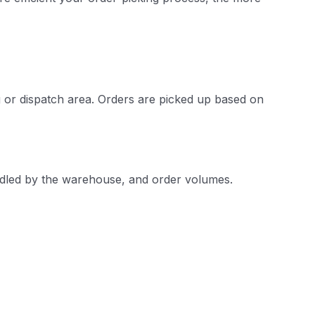
g or dispatch area. Orders are picked up based on
ndled by the warehouse, and order volumes.