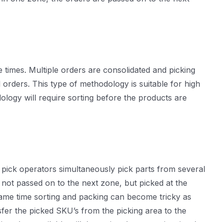
e times. Multiple orders are consolidated and picking
orders. This type of methodology is suitable for high
ology will require sorting before the products are
le pick operators simultaneously pick parts from several
e not passed on to the next zone, but picked at the
 same time sorting and packing can become tricky as
sfer the picked SKU’s from the picking area to the