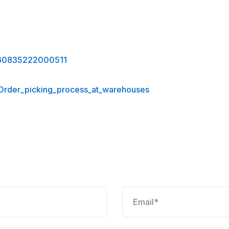
0360835222000511
_Order_picking_process_at_warehouses