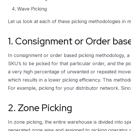
Wave Picking
Let us look at each of these picking methodologies in mo
1. Consignment or Order bas
In consignment or order based picking methodology, a pi
SKU’s to be picked for that particular order, and the pic
a very high percentage of unwanted or repeated moveme
which results in a lower picking efficiency. This method
For example, picking for your distributor network. Sinc
2. Zone Picking
In zone picking, the entire warehouse is divided into sp
generated zone wise and assigned to picking operator o