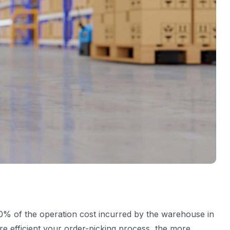
50% of the operation cost incurred by the warehouse in
ore efficient your order-picking process, the more