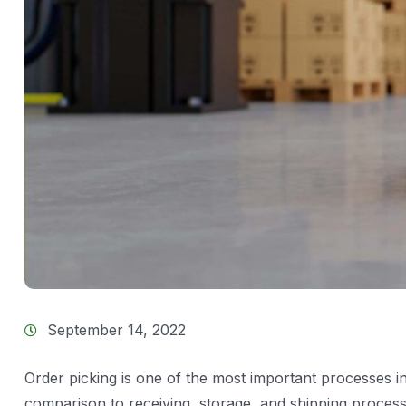
September 14, 2022
Order picking is one of the most important processes 
comparison to receiving, storage, and shipping processe