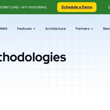
Schedule a Demo
5 52867 (UAE): +971-505528942
[
WMS
Features
Architecture
Partners
Res
thodologies