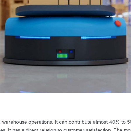
in warehouse operations. It can contribute almost 40% to 
s. It has a direct relation to customer satisfaction. The m