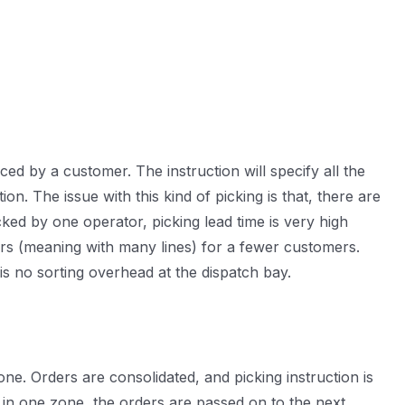
ed by a customer. The instruction will specify all the
on. The issue with this kind of picking is that, there are
ed by one operator, picking lead time is very high
rders (meaning with many lines) for a fewer customers.
is no sorting overhead at the dispatch bay.
one. Orders are consolidated, and picking instruction is
 in one zone, the orders are passed on to the next