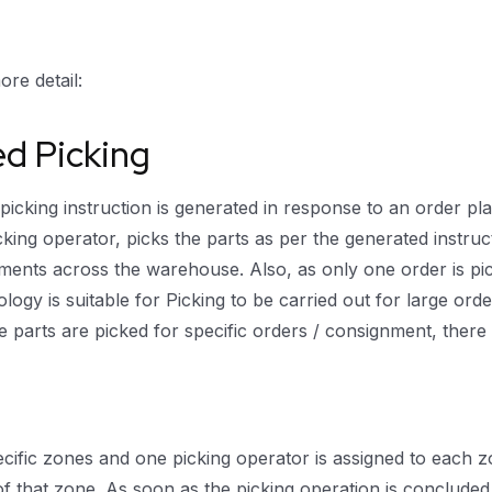
re detail:
ed Picking
cking instruction is generated in response to an order plac
king operator, picks the parts as per the generated instructi
nts across the warehouse. Also, as only one order is pick
ology is suitable for Picking to be carried out for large o
e parts are picked for specific orders / consignment, there 
ecific zones and one picking operator is assigned to each z
f that zone. As soon as the picking operation is concluded