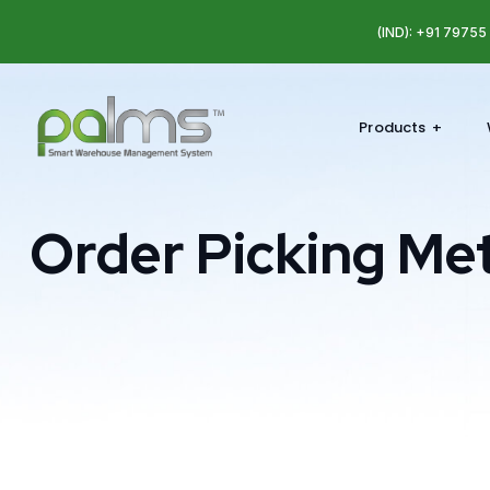
(IND): +91 7975
Products
Order Picking Me