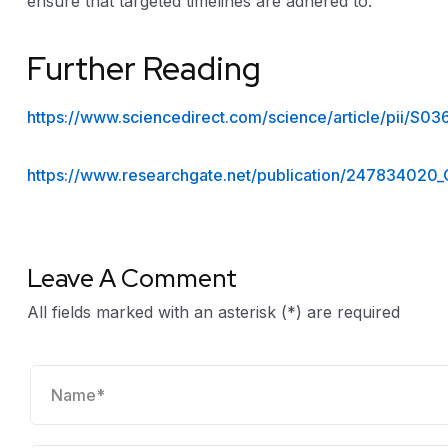
ensure that targeted timelines are adhered to.
Further Reading
https://www.sciencedirect.com/science/article/pii/S
https://www.researchgate.net/publication/247834020
Leave A Comment
All fields marked with an asterisk (*) are required