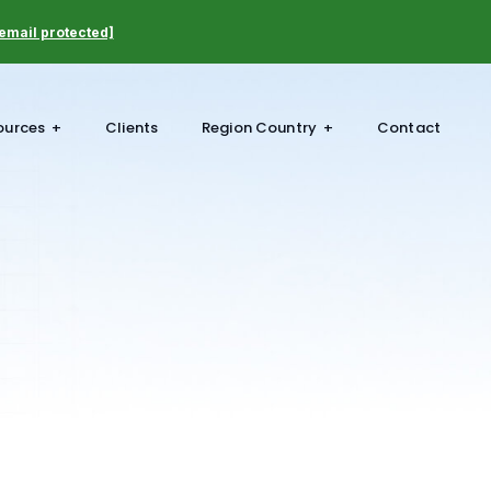
email protected]
ources
Clients
Region Country
Contact