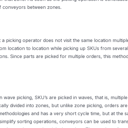
of conveyors between zones.
 a picking operator does not visit the same location multipl
om location to location while picking up SKUs from several 
s. Since parts are picked for multiple orders, this method
In wave picking, SKU’s are picked in waves, that is, multip
ally divided into zones, but unlike zone picking, orders ar
 methodologies and has a very short cycle time, but at the
simplify sorting operations, conveyors can be used to tran