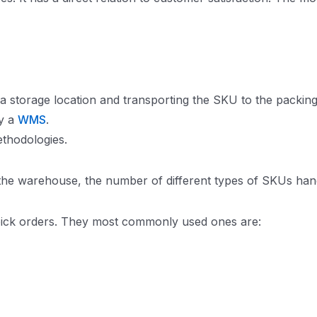
 a storage location and transporting the SKU to the packin
by a
WMS
.
ethodologies.
the warehouse, the number of different types of SKUs ha
 pick orders. They most commonly used ones are: