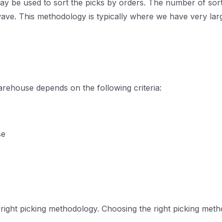
y be used to sort the picks by orders. The number of sorting
wave. This methodology is typically where we have very lar
rehouse depends on the following criteria:
se
 right picking methodology. Choosing the right picking me