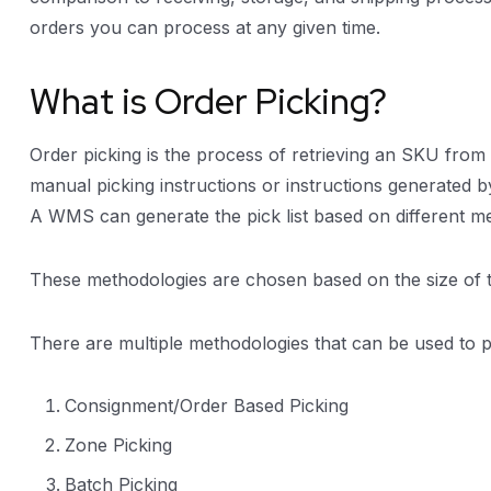
orders you can process at any given time.
What is Order Picking?
Order picking is the process of retrieving an SKU from
manual picking instructions or instructions generated 
A WMS can generate the pick list based on different m
These methodologies are chosen based on the size of 
There are multiple methodologies that can be used to
Consignment/Order Based Picking
Zone Picking
Batch Picking