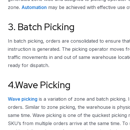
zone.
Automation
may be achieved with effective use 
3. Batch Picking
In batch picking, orders are consolidated to ensure that
instruction is generated. The picking operator moves fr
traffic movements in and out of same warehouse location
ready for dispatch.
4.Wave Picking
Wave picking
is a variation of zone and batch picking. 
orders. Similar to zone picking, the warehouse is physic
same time. Wave picking is one of the quickest picking
SKU’s from multiple orders arrive at the same time. To 