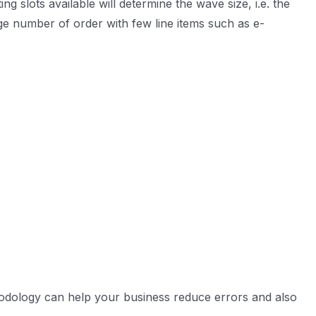
 slots available will determine the wave size, i.e. the
ge number of order with few line items such as e-
thodology can help your business reduce errors and also