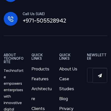
Call Us (UAE)
+971-505528942
ABOUT
QUICK
QUICK
NEWSLETT
TECHNOFO
LINKS
LINKS
ER
RTE
Products
About Us
Technofort
e
Features
Case
empowers
Architectu
Studies
enterprises
with
re
Blog
innovative
Clients
Privacy
digital