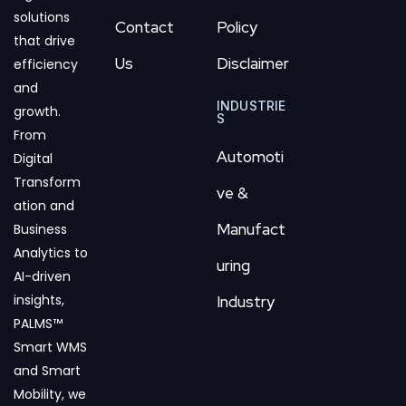
solutions
Contact
Policy
that drive
Us
Disclaimer
efficiency
and
INDUSTRIE
growth.
S
From
Automoti
Digital
Transform
ve &
ation and
Manufact
Business
Analytics to
uring
AI-driven
insights,
Industry
PALMS™
Smart WMS
and Smart
Mobility, we