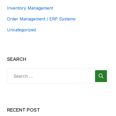
Inventory Management
Order Management / ERP Systems
Uncategorized
SEARCH
RECENT POST