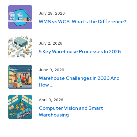
July 28, 2026
WMS vs WCS: What’s the Difference?
July 2, 2026
5 Key Warehouse Processes In 2026
June 9, 2026
Warehouse Challenges in 2026 And
How ...
April 9, 2026
Computer Vision and Smart
Warehousing