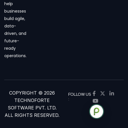
help
businesses
build agile,
data-
driven, and
future-
ready
operations.
COPYRIGHT © 2026
FOLLOW US
:
TECHNOFORTE
SOFTWARE PVT. LTD.
ALL RIGHTS RESERVED.