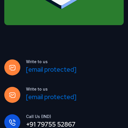
Write to us
[email protected]
Write to us
[email protected]
Call Us (IND)
+91 79755 52867