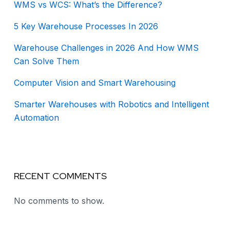
WMS vs WCS: What’s the Difference?
5 Key Warehouse Processes In 2026
Warehouse Challenges in 2026 And How WMS
Can Solve Them
Computer Vision and Smart Warehousing
Smarter Warehouses with Robotics and Intelligent
Automation
RECENT COMMENTS
No comments to show.