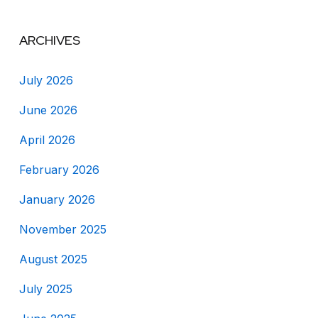
ARCHIVES
July 2026
June 2026
April 2026
February 2026
January 2026
November 2025
August 2025
July 2025