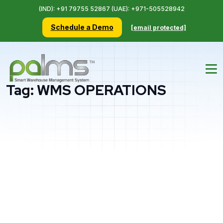
(IND): +91 79755 52867 (UAE): +971-505528942
Schedule a Demo
[email protected]
Tag:
WMS OPERATIONS