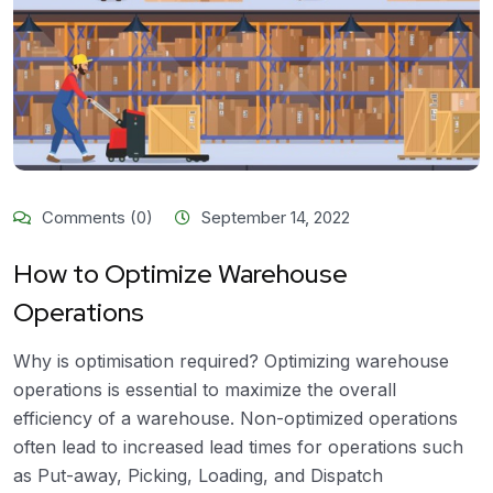
Comments (0)
September 14, 2022
How to Optimize Warehouse
Operations
Why is optimisation required? Optimizing warehouse
operations is essential to maximize the overall
efficiency of a warehouse. Non-optimized operations
often lead to increased lead times for operations such
as Put-away, Picking, Loading, and Dispatch