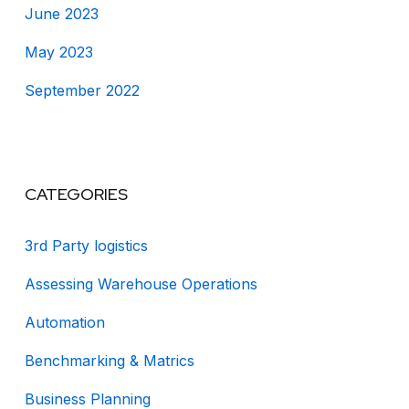
June 2023
May 2023
September 2022
CATEGORIES
3rd Party logistics
Assessing Warehouse Operations
Automation
Benchmarking & Matrics
Business Planning