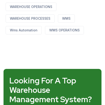
WAREHOUSE OPERATIONS
WAREHOUSE PROCESSES
WMS
Wms Automation
WMS OPERATIONS
Looking For A Top
Warehouse
Management System?