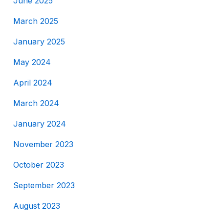
June 2025
March 2025
January 2025
May 2024
April 2024
March 2024
January 2024
November 2023
October 2023
September 2023
August 2023