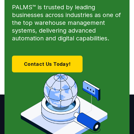
PALMS™ is trusted by leading
businesses across industries as one of
the top warehouse management
systems, delivering advanced
automation and digital capabilities.
Contact Us Today!