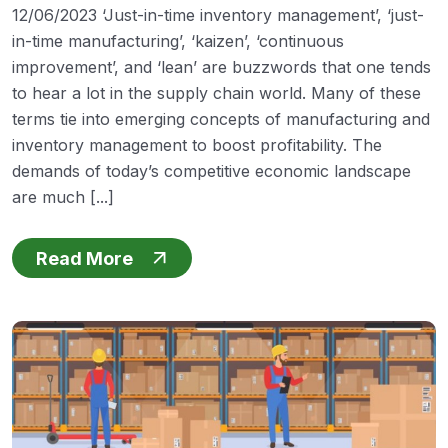
12/06/2023 ‘Just-in-time inventory management’, ‘just-
in-time manufacturing’, ‘kaizen’, ‘continuous
improvement’, and ‘lean’ are buzzwords that one tends
to hear a lot in the supply chain world. Many of these
terms tie into emerging concepts of manufacturing and
inventory management to boost profitability. The
demands of today’s competitive economic landscape
are much [...]
Read More