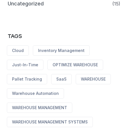
Uncategorized
(15)
TAGS
Cloud
Inventory Management
Just-In-Time
OPTIMIZE WAREHOUSE
Pallet Tracking
SaaS
WAREHOUSE
Warehouse Automation
WAREHOUSE MANAGEMENT
WAREHOUSE MANAGEMENT SYSTEMS