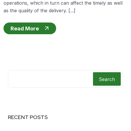
operations, which in turn can affect the timely as well
as the quality of the delivery. [...]
Read More
Search
RECENT POSTS