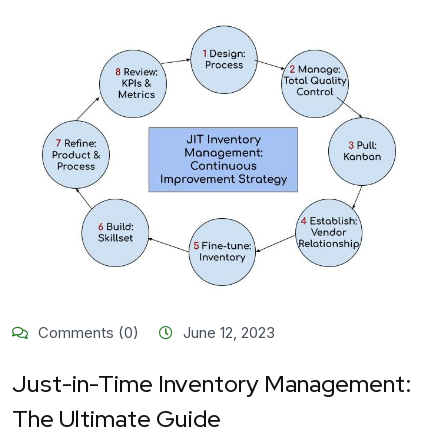
Comments (0)
June 12, 2023
Just-in-Time Inventory Management:
The Ultimate Guide