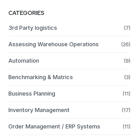
CATEGORIES
3rd Party logistics
(7)
Assessing Warehouse Operations
(26)
Automation
(9)
Benchmarking & Matrics
(3)
Business Planning
(11)
Inventory Management
(17)
Order Management / ERP Systems
(11)