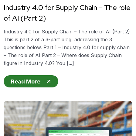
Industry 4.0 for Supply Chain – The role
of AI (Part 2)
Industry 4.0 for Supply Chain – The role of AI (Part 2)
This is part 2 of a 3-part blog, addressing the 3
questions below. Part 1 – Industry 4.0 for supply chain
– The role of AI Part 2 – Where does Supply Chain
figure in Industry 4.0? You [...]
Read More