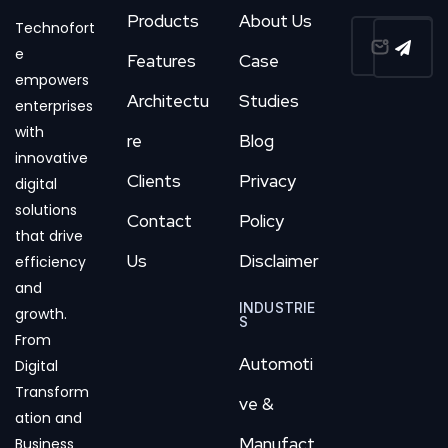
Products
About Us
Technofort
e
Features
Case
empowers
Architectu
Studies
enterprises
with
re
Blog
innovative
Clients
Privacy
digital
solutions
Contact
Policy
that drive
Us
Disclaimer
efficiency
and
INDUSTRIE
growth.
S
From
Automoti
Digital
Transform
ve &
ation and
Manufact
Business