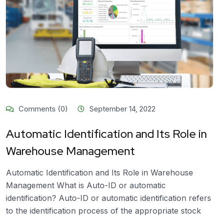
Comments (0)
September 14, 2022
Automatic Identification and Its Role in
Warehouse Management
Automatic Identification and Its Role in Warehouse
Management What is Auto-ID or automatic
identification? Auto-ID or automatic identification refers
to the identification process of the appropriate stock