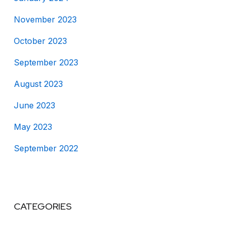
November 2023
October 2023
September 2023
August 2023
June 2023
May 2023
September 2022
CATEGORIES