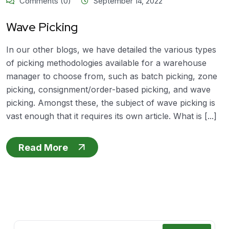
Comments (0)
September 14, 2022
Wave Picking
In our other blogs, we have detailed the various types
of picking methodologies available for a warehouse
manager to choose from, such as batch picking, zone
picking, consignment/order-based picking, and wave
picking. Amongst these, the subject of wave picking is
vast enough that it requires its own article. What is [...]
Read More