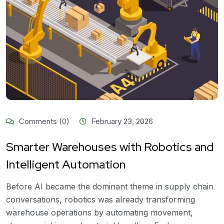
Comments (0)
February 23, 2026
Smarter Warehouses with Robotics and
Intelligent Automation
Before AI became the dominant theme in supply chain
conversations, robotics was already transforming
warehouse operations by automating movement,