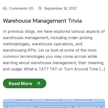
Comments (0)
September 14, 2022
Warehouse Management Trivia
In previous blogs, we have explored various aspects of
warehouse management, including order-picking
methodologies, warehouse operations, and
warehousing KPIs. Let us look at some of the most
common terminologies you may come across while
learning about warehouse management, their meaning,
and usage: What is TAT? TAT or Turn Around Time [...]
Read More