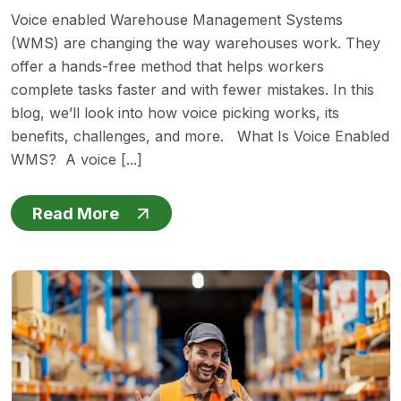
Voice enabled Warehouse Management Systems
(WMS) are changing the way warehouses work. They
offer a hands-free method that helps workers
complete tasks faster and with fewer mistakes. In this
blog, we’ll look into how voice picking works, its
benefits, challenges, and more. What Is Voice Enabled
WMS? A voice [...]
Read More