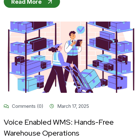
Read More
Comments (0)
March 17, 2025
Voice Enabled WMS: Hands-Free
Warehouse Operations