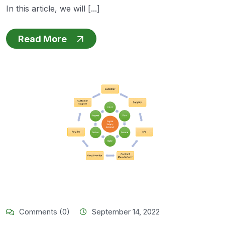
In this article, we will [...]
Read More
Comments (0)
September 14, 2022