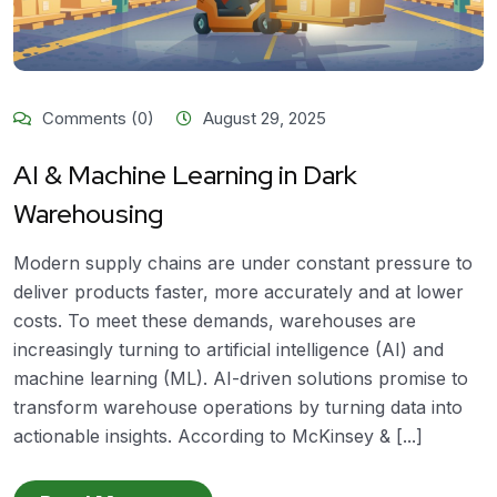
Comments (0)
August 29, 2025
AI & Machine Learning in Dark
Warehousing
Modern supply chains are under constant pressure to
deliver products faster, more accurately and at lower
costs. To meet these demands, warehouses are
increasingly turning to artificial intelligence (AI) and
machine learning (ML). AI-driven solutions promise to
transform warehouse operations by turning data into
actionable insights. According to McKinsey & [...]