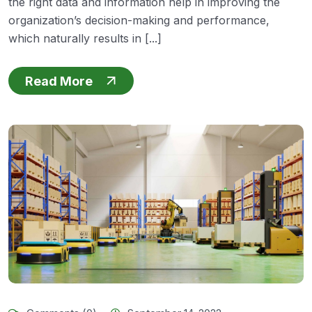
the right data and information help in improving the
organization’s decision-making and performance,
which naturally results in [...]
Read More