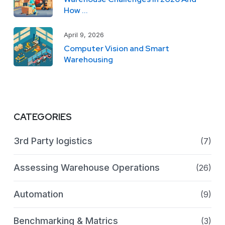
How ...
April 9, 2026
Computer Vision and Smart
Warehousing
CATEGORIES
3rd Party logistics
(7)
Assessing Warehouse Operations
(26)
Automation
(9)
Benchmarking & Matrics
(3)