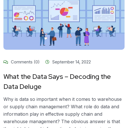
Comments (0)
September 14, 2022
What the Data Says – Decoding the
Data Deluge
Why is data so important when it comes to warehouse
or supply chain management? What role do data and
information play in effective supply chain and
warehouse management? The obvious answer is that