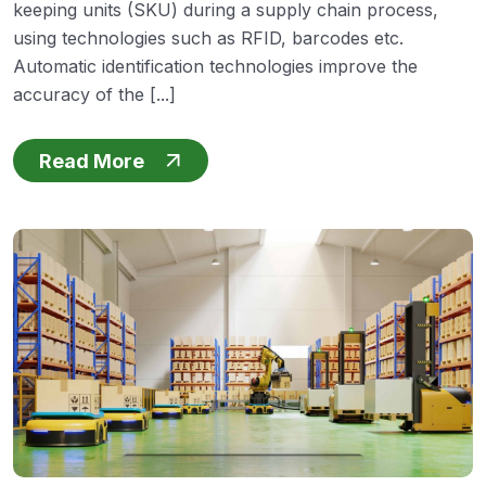
keeping units (SKU) during a supply chain process,
using technologies such as RFID, barcodes etc.
Automatic identification technologies improve the
accuracy of the [...]
Read More