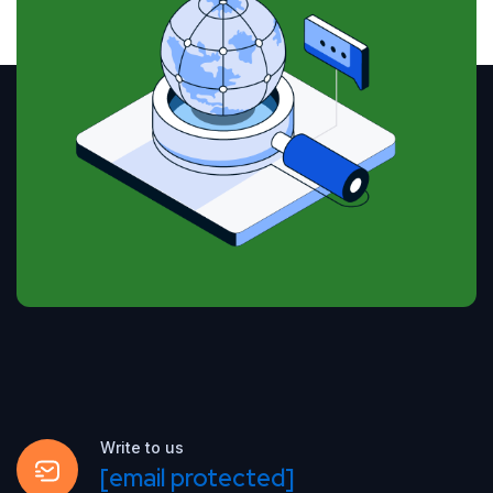
Write to us
[email protected]