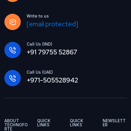
Write to us
[email protected]
Call Us (IND)
+91 79755 52867
Call Us (UAE)
+971-505528942
ABOUT
QUICK
QUICK
NEWSLETT
TECHNOFO
LINKS
LINKS
ER
RTE