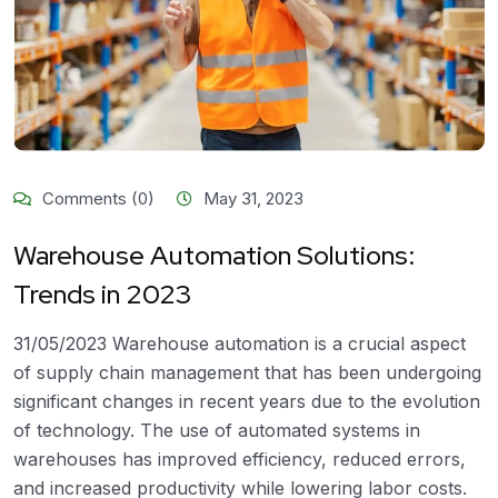
Comments (0)
May 31, 2023
Warehouse Automation Solutions:
Trends in 2023
31/05/2023 Warehouse automation is a crucial aspect
of supply chain management that has been undergoing
significant changes in recent years due to the evolution
of technology. The use of automated systems in
warehouses has improved efficiency, reduced errors,
and increased productivity while lowering labor costs.