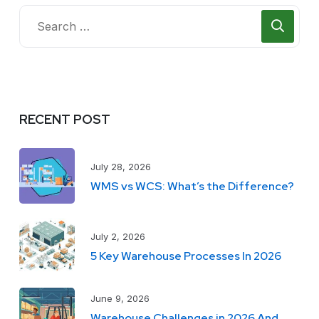
RECENT POST
July 28, 2026
WMS vs WCS: What’s the Difference?
July 2, 2026
5 Key Warehouse Processes In 2026
June 9, 2026
Warehouse Challenges in 2026 And