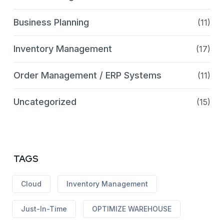
Business Planning
(11)
Inventory Management
(17)
Order Management / ERP Systems
(11)
Uncategorized
(15)
TAGS
Cloud
Inventory Management
Just-In-Time
OPTIMIZE WAREHOUSE