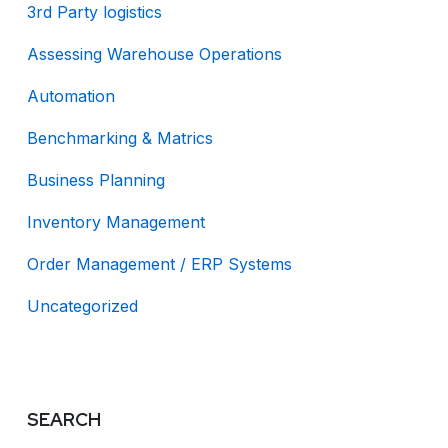
3rd Party logistics
Assessing Warehouse Operations
Automation
Benchmarking & Matrics
Business Planning
Inventory Management
Order Management / ERP Systems
Uncategorized
SEARCH