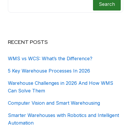
Search
RECENT POSTS
WMS vs WCS: What’s the Difference?
5 Key Warehouse Processes In 2026
Warehouse Challenges in 2026 And How WMS
Can Solve Them
Computer Vision and Smart Warehousing
Smarter Warehouses with Robotics and Intelligent
Automation