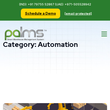
(IND): +91 79755 52867 (UAE): +971-505528942
Schedule a Demo
[email protected]
Category:
Automation