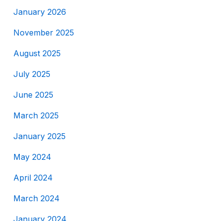
January 2026
November 2025
August 2025
July 2025
June 2025
March 2025
January 2025
May 2024
April 2024
March 2024
January 2024