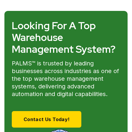
Looking For A Top
Warehouse
Management System?
PALMS™ is trusted by leading
businesses across industries as one of
the top warehouse management
systems, delivering advanced
automation and digital capabilities.
Contact Us Today!