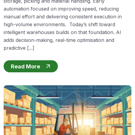
storage, picking and material handling. Early
automation focused on improving speed, reducing
manual effort and delivering consistent execution in
high-volume environments. Today’s shift toward
intelligent warehouses builds on that foundation. AI
adds decision-making, real-time optimisation and
predictive [...]
Read More