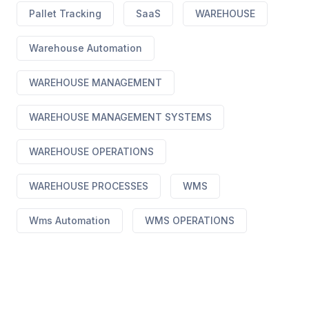
Pallet Tracking
SaaS
WAREHOUSE
Warehouse Automation
WAREHOUSE MANAGEMENT
WAREHOUSE MANAGEMENT SYSTEMS
WAREHOUSE OPERATIONS
WAREHOUSE PROCESSES
WMS
Wms Automation
WMS OPERATIONS