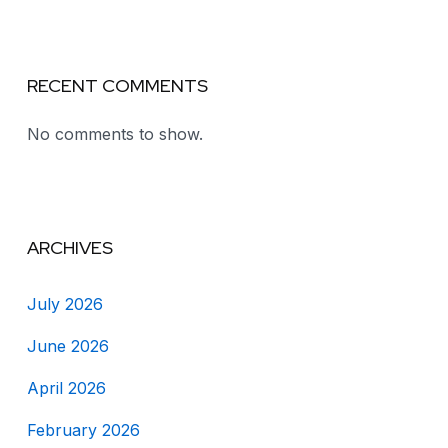
RECENT COMMENTS
No comments to show.
ARCHIVES
July 2026
June 2026
April 2026
February 2026