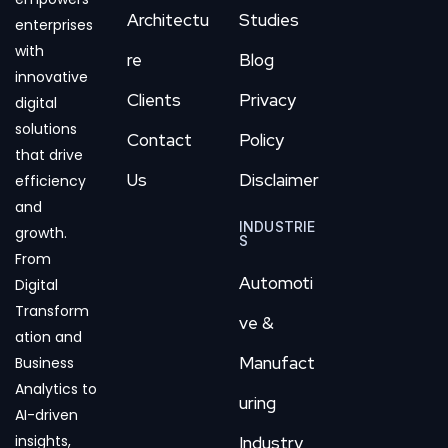
Architectu
Studies
enterprises
with
re
Blog
innovative
Clients
Privacy
digital
solutions
Contact
Policy
that drive
Us
Disclaimer
efficiency
and
INDUSTRIE
growth.
S
From
Automoti
Digital
Transform
ve &
ation and
Manufact
Business
Analytics to
uring
AI-driven
insights,
Industry