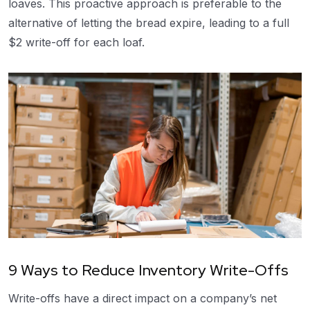
loaves. This proactive approach is preferable to the
alternative of letting the bread expire, leading to a full
$2 write-off for each loaf.
9 Ways to Reduce Inventory Write-Offs
Write-offs have a direct impact on a company’s net