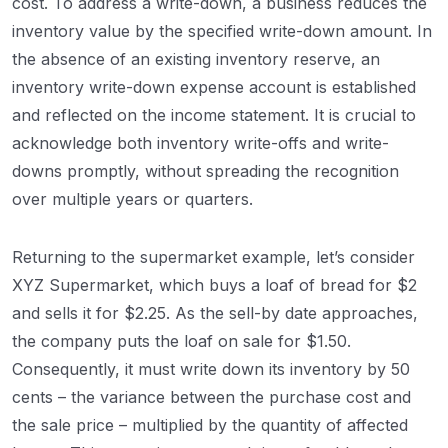
cost. To address a write-down, a business reduces the
inventory value by the specified write-down amount. In
the absence of an existing inventory reserve, an
inventory write-down expense account is established
and reflected on the income statement. It is crucial to
acknowledge both inventory write-offs and write-
downs promptly, without spreading the recognition
over multiple years or quarters.
Returning to the supermarket example, let’s consider
XYZ Supermarket, which buys a loaf of bread for $2
and sells it for $2.25. As the sell-by date approaches,
the company puts the loaf on sale for $1.50.
Consequently, it must write down its inventory by 50
cents – the variance between the purchase cost and
the sale price – multiplied by the quantity of affected