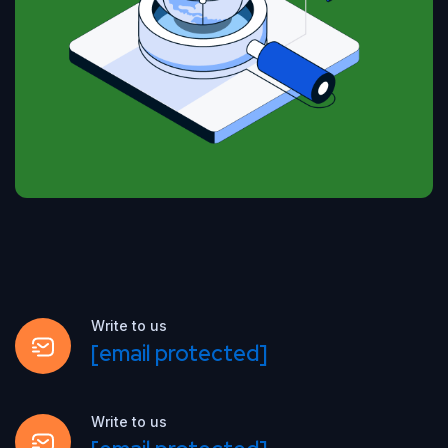
Write to us
[email protected]
Write to us