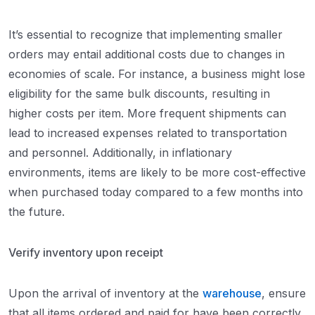
It’s essential to recognize that implementing smaller
orders may entail additional costs due to changes in
economies of scale. For instance, a business might lose
eligibility for the same bulk discounts, resulting in
higher costs per item. More frequent shipments can
lead to increased expenses related to transportation
and personnel. Additionally, in inflationary
environments, items are likely to be more cost-effective
when purchased today compared to a few months into
the future.
Verify inventory upon receipt
Upon the arrival of inventory at the
warehouse
, ensure
that all items ordered and paid for have been correctly