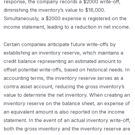
response, the company records a $2000 write-off,
diminishing the inventory’s value to $18,000.
Simultaneously, a $2000 expense is registered on the
income statement, leading to a reduction in net income.
Certain companies anticipate future write-offs by
establishing an inventory reserve, which maintains a
credit balance representing an estimated amount to
offset potential write-offs, based on historical needs. In
accounting terms, the inventory reserve serves as a
contra asset account, reducing the gross inventory’s
value to determine the net inventory. When creating an
inventory reserve on the balance sheet, an expense of
an equivalent amount is also reported on the income
statement. In the event of an actual inventory write-off,
both the gross inventory and the inventory reserve are