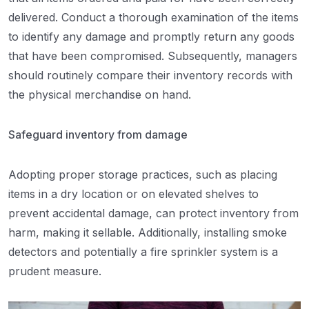
delivered. Conduct a thorough examination of the items
to identify any damage and promptly return any goods
that have been compromised. Subsequently, managers
should routinely compare their inventory records with
the physical merchandise on hand.
Safeguard inventory from damage
Adopting proper storage practices, such as placing
items in a dry location or on elevated shelves to
prevent accidental damage, can protect inventory from
harm, making it sellable. Additionally, installing smoke
detectors and potentially a fire sprinkler system is a
prudent measure.