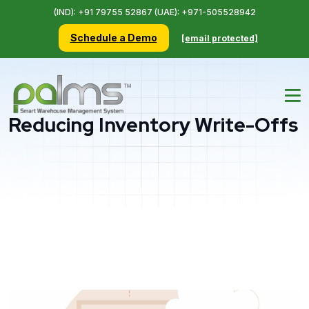
(IND): +91 79755 52867 (UAE): +971-505528942
Schedule a Demo
[email protected]
Reducing Inventory Write-Offs