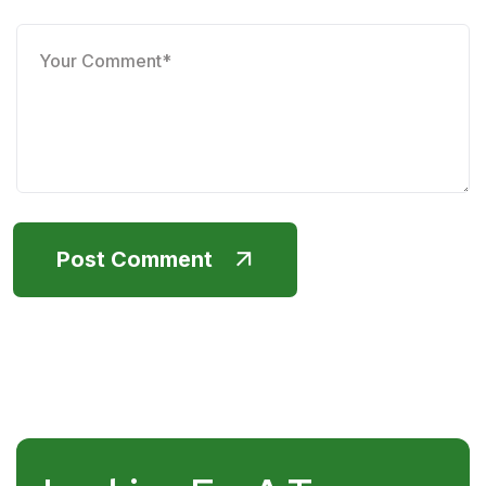
Post Comment