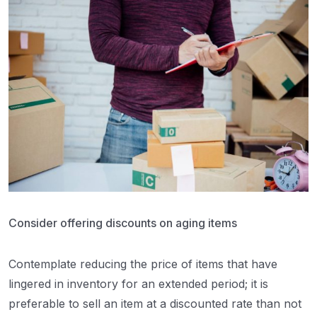
Consider offering discounts on aging items
Contemplate reducing the price of items that have
lingered in inventory for an extended period; it is
preferable to sell an item at a discounted rate than not