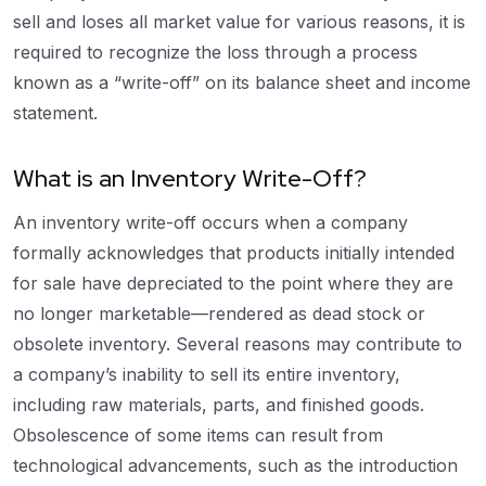
sell and loses all market value for various reasons, it is
required to recognize the loss through a process
known as a “write-off” on its balance sheet and income
statement.
What is an Inventory Write-Off?
An inventory write-off occurs when a company
formally acknowledges that products initially intended
for sale have depreciated to the point where they are
no longer marketable—rendered as dead stock or
obsolete inventory. Several reasons may contribute to
a company’s inability to sell its entire inventory,
including raw materials, parts, and finished goods.
Obsolescence of some items can result from
technological advancements, such as the introduction