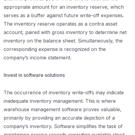
appropriate amount for an inventory reserve, which
serves as a buffer against future write-off expenses.
The inventory reserve operates as a contra asset
account, paired with gross inventory to determine net
inventory on the balance sheet. Simultaneously, the
corresponding expense is recognized on the
company’s income statement.
Invest in software solutions
The occurrence of inventory write-offs may indicate
inadequate inventory management. This is where
warehouse management software proves valuable,
primarily by providing an accurate depiction of a
company’s inventory. Software simplifies the task of
maintaining precise records regarding available stock,