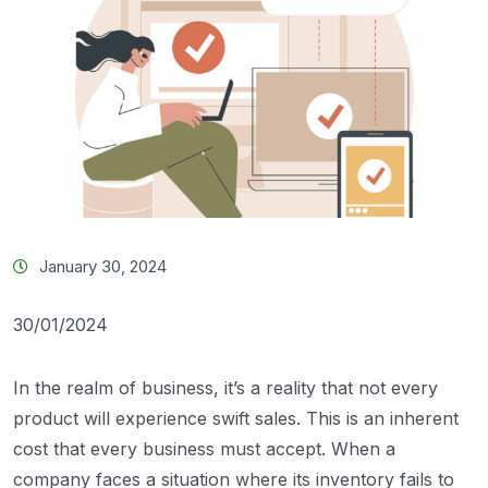
January 30, 2024
30/01/2024
In the realm of business, it’s a reality that not every
product will experience swift sales. This is an inherent
cost that every business must accept. When a
company faces a situation where its inventory fails to