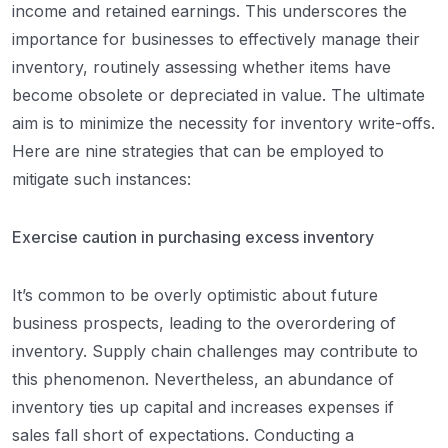
income and retained earnings. This underscores the
importance for businesses to effectively manage their
inventory, routinely assessing whether items have
become obsolete or depreciated in value. The ultimate
aim is to minimize the necessity for inventory write-offs.
Here are nine strategies that can be employed to
mitigate such instances:
Exercise caution in purchasing excess inventory
It’s common to be overly optimistic about future
business prospects, leading to the overordering of
inventory. Supply chain challenges may contribute to
this phenomenon. Nevertheless, an abundance of
inventory ties up capital and increases expenses if
sales fall short of expectations. Conducting a