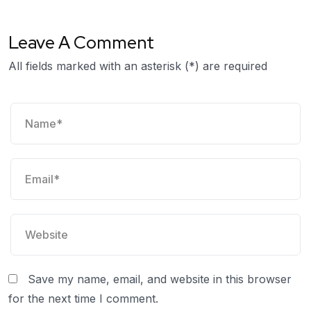
Leave A Comment
All fields marked with an asterisk (*) are required
Save my name, email, and website in this browser
for the next time I comment.