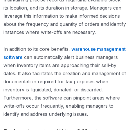
its location, and its duration in storage. Managers can
leverage this information to make informed decisions
about the frequency and quantity of orders and identify
instances where write-offs are necessary.
In addition to its core benefits,
warehouse management
software
can automatically alert business managers
when inventory items are approaching their sell-by
dates. It also facilitates the creation and management of
documentation required for tax purposes when
inventory is liquidated, donated, or discarded.
Furthermore, the software can pinpoint areas where
write-offs occur frequently, enabling managers to
identify and address underlying issues.