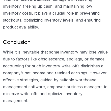
inventory, freeing up cash, and maintaining low
inventory costs. It plays a crucial role in preventing
stockouts, optimizing inventory levels, and ensuring
product availability.
Conclusion
While it is inevitable that some inventory may lose value
due to factors like obsolescence, spoilage, or damage,
accounting for such inventory write-offs diminishes a
company’s net income and retained earnings. However,
effective strategies, guided by suitable warehouse
management software, empower business managers to
minimize write-offs and optimize inventory
management.