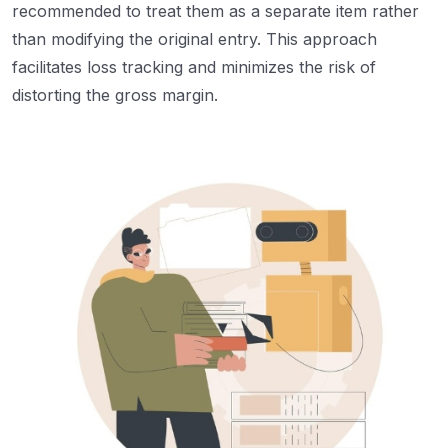
recommended to treat them as a separate item rather
than modifying the original entry. This approach
facilitates loss tracking and minimizes the risk of
distorting the gross margin.