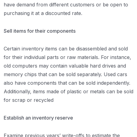
have demand from different customers or be open to
purchasing it at a discounted rate.
Sell items for their components
Certain inventory items can be disassembled and sold
for their individual parts or raw materials. For instance,
old computers may contain valuable hard drives and
memory chips that can be sold separately. Used cars
also have components that can be sold independently.
Additionally, items made of plastic or metals can be sold
for scrap or recycled
Establish an inventory reserve
Examine previous years’ write-offs to estimate the