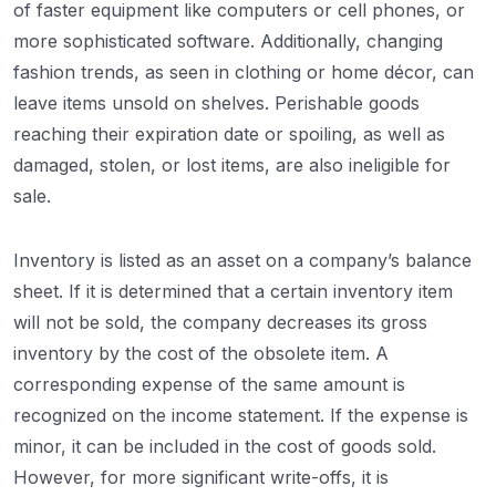
of faster equipment like computers or cell phones, or
more sophisticated software. Additionally, changing
fashion trends, as seen in clothing or home décor, can
leave items unsold on shelves. Perishable goods
reaching their expiration date or spoiling, as well as
damaged, stolen, or lost items, are also ineligible for
sale.
Inventory is listed as an asset on a company’s balance
sheet. If it is determined that a certain inventory item
will not be sold, the company decreases its gross
inventory by the cost of the obsolete item. A
corresponding expense of the same amount is
recognized on the income statement. If the expense is
minor, it can be included in the cost of goods sold.
However, for more significant write-offs, it is