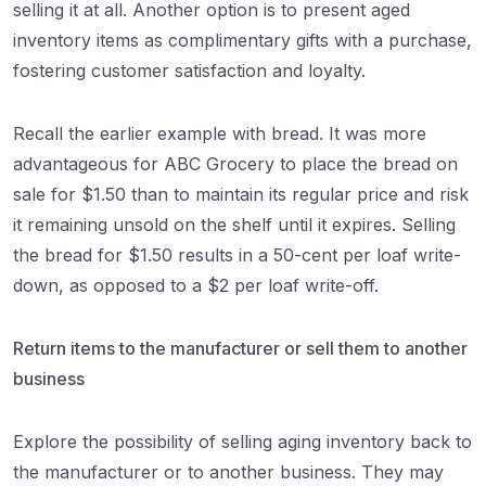
selling it at all. Another option is to present aged
inventory items as complimentary gifts with a purchase,
fostering customer satisfaction and loyalty.
Recall the earlier example with bread. It was more
advantageous for ABC Grocery to place the bread on
sale for $1.50 than to maintain its regular price and risk
it remaining unsold on the shelf until it expires. Selling
the bread for $1.50 results in a 50-cent per loaf write-
down, as opposed to a $2 per loaf write-off.
Return items to the manufacturer or sell them to another
business
Explore the possibility of selling aging inventory back to
the manufacturer or to another business. They may