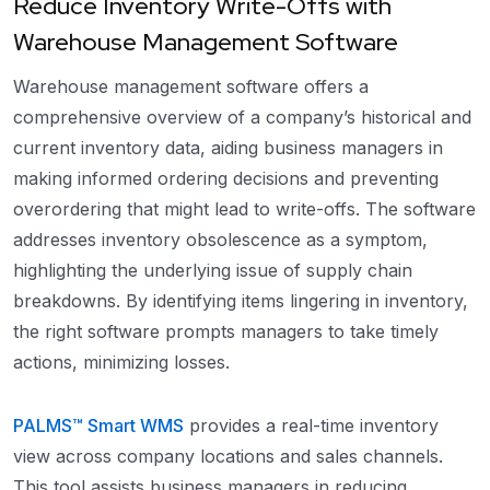
Reduce Inventory Write-Offs with
Warehouse Management Software
Warehouse management software offers a
comprehensive overview of a company’s historical and
current inventory data, aiding business managers in
making informed ordering decisions and preventing
overordering that might lead to write-offs. The software
addresses inventory obsolescence as a symptom,
highlighting the underlying issue of supply chain
breakdowns. By identifying items lingering in inventory,
the right software prompts managers to take timely
actions, minimizing losses.
PALMS™ Smart WMS
provides a real-time inventory
view across company locations and sales channels.
This tool assists business managers in reducing