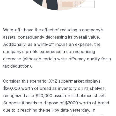
Write-offs have the effect of reducing a company’s
assets, consequently decreasing its overall value.
Additionally, as a write-off incurs an expense, the
company’s profits experience a corresponding
decrease (although certain write-offs may qualify for a
tax deduction).
Consider this scenario: XYZ supermarket displays
$20,000 worth of bread as inventory on its shelves,
recognized as a $20,000 asset on its balance sheet.
Suppose it needs to dispose of $2000 worth of bread
due to it reaching the sell-by date yesterday. In