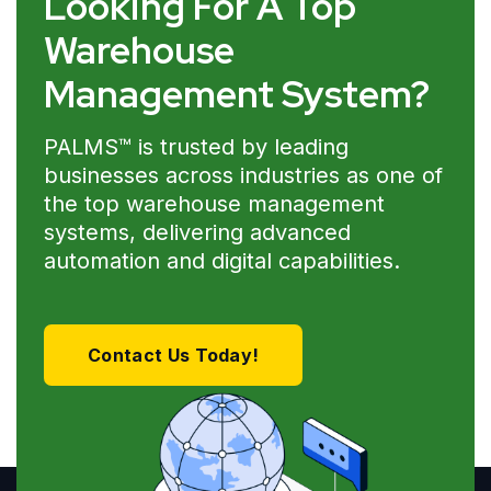
Looking For A Top
Warehouse
Management System?
PALMS™ is trusted by leading
businesses across industries as one of
the top warehouse management
systems, delivering advanced
automation and digital capabilities.
Contact Us Today!