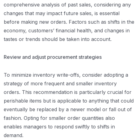
comprehensive analysis of past sales, considering any
changes that may impact future sales, is essential
before making new orders. Factors such as shifts in the
economy, customers’ financial health, and changes in
tastes or trends should be taken into account.
Review and adjust procurement strategies
To minimize inventory write-offs, consider adopting a
strategy of more frequent and smaller inventory
orders. This recommendation is particularly crucial for
perishable items but is applicable to anything that could
eventually be replaced by a newer model or fall out of
fashion. Opting for smaller order quantities also
enables managers to respond swiftly to shifts in
demand.