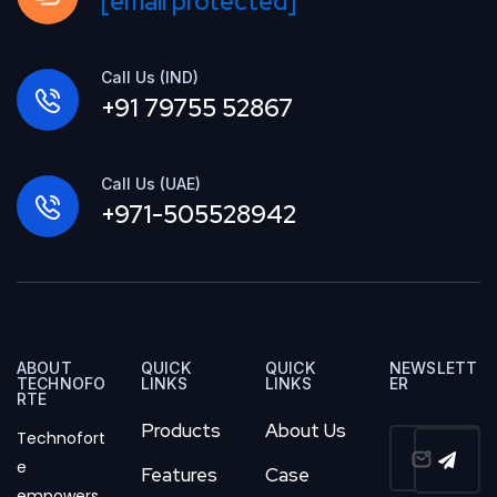
[email protected]
Call Us (IND)
+91 79755 52867
Call Us (UAE)
+971-505528942
ABOUT
QUICK
QUICK
NEWSLETT
TECHNOFO
LINKS
LINKS
ER
RTE
Products
About Us
Technofort
e
Features
Case
empowers