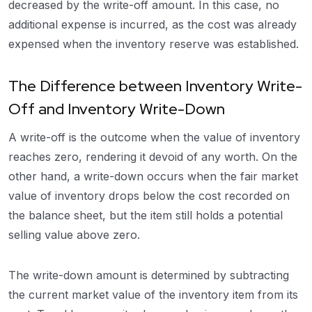
decreased by the write-off amount. In this case, no
additional expense is incurred, as the cost was already
expensed when the inventory reserve was established.
The Difference between Inventory Write-
Off and Inventory Write-Down
A write-off is the outcome when the value of inventory
reaches zero, rendering it devoid of any worth. On the
other hand, a write-down occurs when the fair market
value of inventory drops below the cost recorded on
the balance sheet, but the item still holds a potential
selling value above zero.
The write-down amount is determined by subtracting
the current market value of the inventory item from its