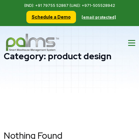
(IND): +91 79755 52867 (UAE): +971-505528942
Schedule a Demo
[email protected]
Category:
product design
Nothing Found