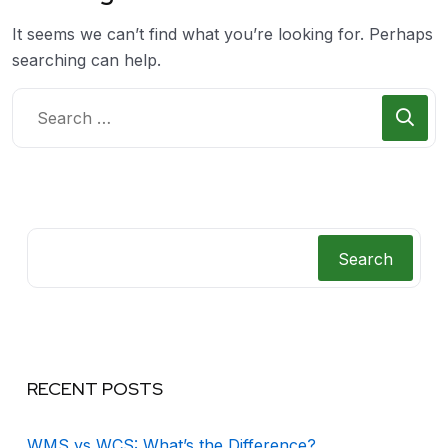
It seems we can’t find what you’re looking for. Perhaps
searching can help.
Search
RECENT POSTS
WMS vs WCS: What’s the Difference?