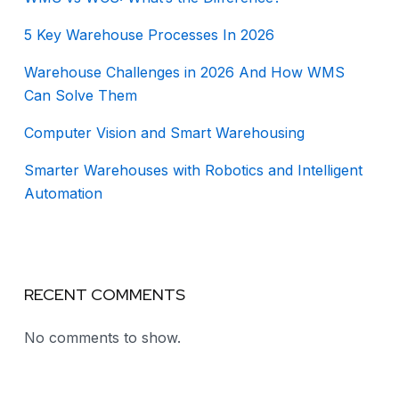
5 Key Warehouse Processes In 2026
Warehouse Challenges in 2026 And How WMS
Can Solve Them
Computer Vision and Smart Warehousing
Smarter Warehouses with Robotics and Intelligent
Automation
RECENT COMMENTS
No comments to show.