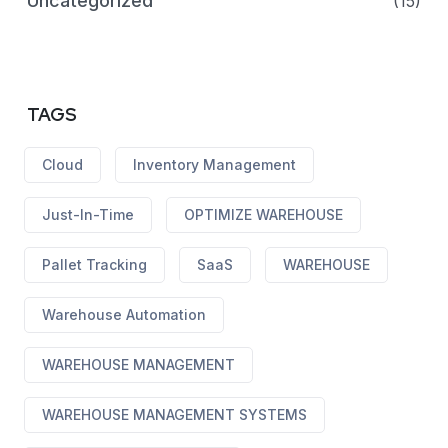
Uncategorized
(15)
TAGS
Cloud
Inventory Management
Just-In-Time
OPTIMIZE WAREHOUSE
Pallet Tracking
SaaS
WAREHOUSE
Warehouse Automation
WAREHOUSE MANAGEMENT
WAREHOUSE MANAGEMENT SYSTEMS