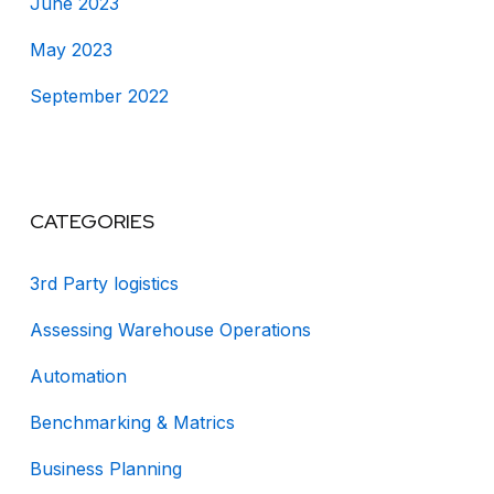
June 2023
May 2023
September 2022
CATEGORIES
3rd Party logistics
Assessing Warehouse Operations
Automation
Benchmarking & Matrics
Business Planning