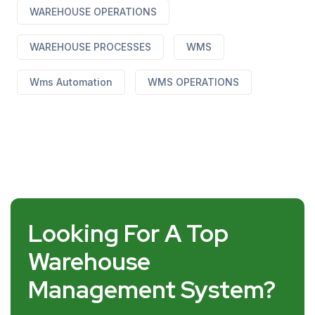
WAREHOUSE OPERATIONS
WAREHOUSE PROCESSES
WMS
Wms Automation
WMS OPERATIONS
Looking For A Top
Warehouse
Management System?