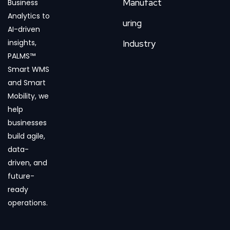
Manufact
Business
Analytics to
uring
AI-driven
insights,
Industry
PALMS™
Smart WMS
and Smart
Mobility, we
help
businesses
build agile,
data-
driven, and
future-
ready
operations.