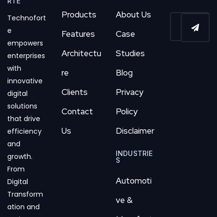
RTE
Products
About Us
Technofort
e
Features
Case
empowers
Architectu
Studies
enterprises
with
re
Blog
innovative
Clients
Privacy
digital
solutions
Contact
Policy
that drive
Us
Disclaimer
efficiency
and
INDUSTRIE
growth.
S
From
Automoti
Digital
Transform
ve &
ation and