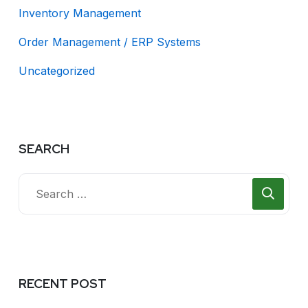
Inventory Management
Order Management / ERP Systems
Uncategorized
SEARCH
RECENT POST