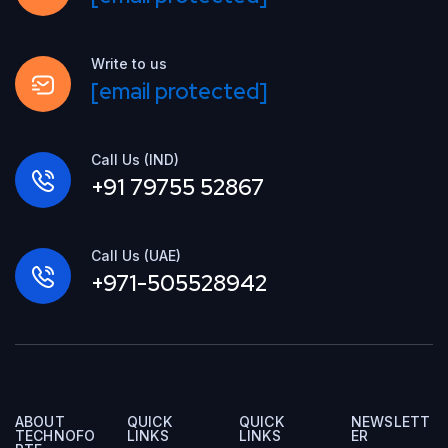
Write to us
[email protected]
Call Us (IND)
+91 79755 52867
Call Us (UAE)
+971-505528942
ABOUT
QUICK
QUICK
NEWSLETT
TECHNOFO
LINKS
LINKS
ER