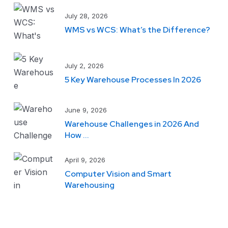
July 28, 2026
WMS vs WCS: What’s the Difference?
July 2, 2026
5 Key Warehouse Processes In 2026
June 9, 2026
Warehouse Challenges in 2026 And
How ...
April 9, 2026
Computer Vision and Smart
Warehousing