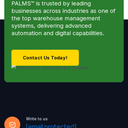
PALMS™ is trusted by leading
businesses across industries as one of
the top warehouse management
systems, delivering advanced
automation and digital capabilities.
Contact Us Today!
Write to us
[email protected]