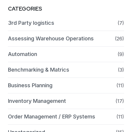
CATEGORIES
3rd Party logistics
(7)
Assessing Warehouse Operations
(26)
Automation
(9)
Benchmarking & Matrics
(3)
Business Planning
(11)
Inventory Management
(17)
Order Management / ERP Systems
(11)