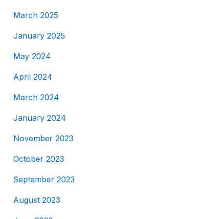
March 2025
January 2025
May 2024
April 2024
March 2024
January 2024
November 2023
October 2023
September 2023
August 2023