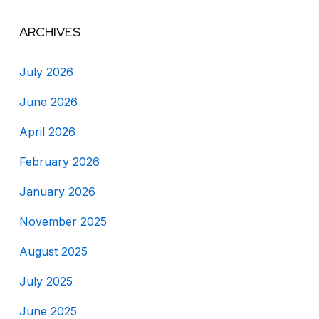
ARCHIVES
July 2026
June 2026
April 2026
February 2026
January 2026
November 2025
August 2025
July 2025
June 2025