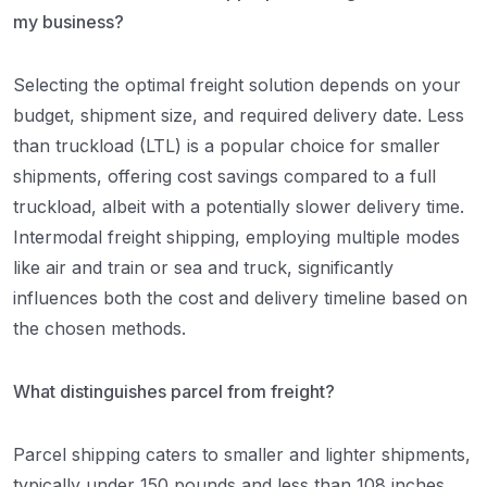
my business?
Selecting the optimal freight solution depends on your
budget, shipment size, and required delivery date. Less
than truckload (LTL) is a popular choice for smaller
shipments, offering cost savings compared to a full
truckload, albeit with a potentially slower delivery time.
Intermodal freight shipping, employing multiple modes
like air and train or sea and truck, significantly
influences both the cost and delivery timeline based on
the chosen methods.
What distinguishes parcel from freight?
Parcel shipping caters to smaller and lighter shipments,
typically under 150 pounds and less than 108 inches