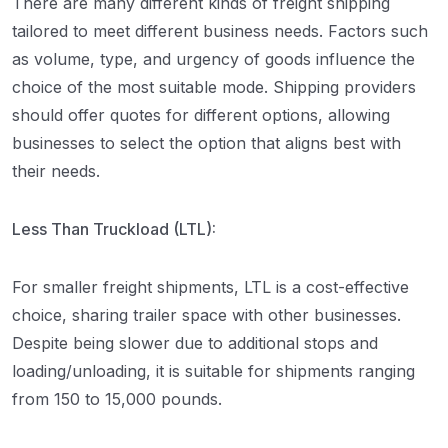
There are many different kinds of freight shipping
tailored to meet different business needs. Factors such
as volume, type, and urgency of goods influence the
choice of the most suitable mode. Shipping providers
should offer quotes for different options, allowing
businesses to select the option that aligns best with
their needs.
Less Than Truckload (LTL):
For smaller freight shipments, LTL is a cost-effective
choice, sharing trailer space with other businesses.
Despite being slower due to additional stops and
loading/unloading, it is suitable for shipments ranging
from 150 to 15,000 pounds.