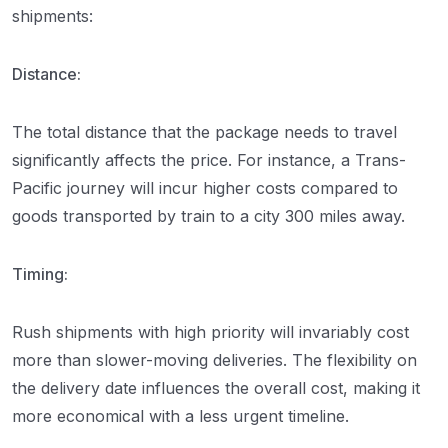
shipments:
Distance:
The total distance that the package needs to travel
significantly affects the price. For instance, a Trans-
Pacific journey will incur higher costs compared to
goods transported by train to a city 300 miles away.
Timing:
Rush shipments with high priority will invariably cost
more than slower-moving deliveries. The flexibility on
the delivery date influences the overall cost, making it
more economical with a less urgent timeline.