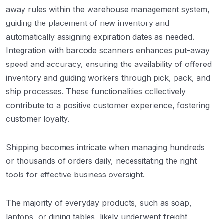
away rules within the warehouse management system,
guiding the placement of new inventory and
automatically assigning expiration dates as needed.
Integration with barcode scanners enhances put-away
speed and accuracy, ensuring the availability of offered
inventory and guiding workers through pick, pack, and
ship processes. These functionalities collectively
contribute to a positive customer experience, fostering
customer loyalty.
Shipping becomes intricate when managing hundreds
or thousands of orders daily, necessitating the right
tools for effective business oversight.
The majority of everyday products, such as soap,
laptops, or dining tables, likely underwent freight