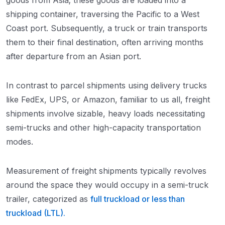
goods from Asia; these goods are loaded into a
shipping container, traversing the Pacific to a West
Coast port. Subsequently, a truck or train transports
them to their final destination, often arriving months
after departure from an Asian port.
In contrast to parcel shipments using delivery trucks
like FedEx, UPS, or Amazon, familiar to us all, freight
shipments involve sizable, heavy loads necessitating
semi-trucks and other high-capacity transportation
modes.
Measurement of freight shipments typically revolves
around the space they would occupy in a semi-truck
trailer, categorized as
full truckload or less than
truckload (LTL).