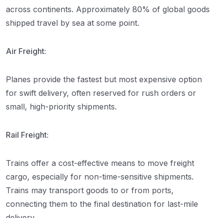
across continents. Approximately 80% of global goods
shipped travel by sea at some point.
Air Freight:
Planes provide the fastest but most expensive option
for swift delivery, often reserved for rush orders or
small, high-priority shipments.
Rail Freight:
Trains offer a cost-effective means to move freight
cargo, especially for non-time-sensitive shipments.
Trains may transport goods to or from ports,
connecting them to the final destination for last-mile
delivery.