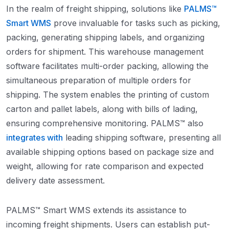
In the realm of freight shipping, solutions like
PALMS™
Smart WMS
prove invaluable for tasks such as picking,
packing, generating shipping labels, and organizing
orders for shipment. This warehouse management
software facilitates multi-order packing, allowing the
simultaneous preparation of multiple orders for
shipping. The system enables the printing of custom
carton and pallet labels, along with bills of lading,
ensuring comprehensive monitoring. PALMS™ also
integrates with
leading shipping software, presenting all
available shipping options based on package size and
weight, allowing for rate comparison and expected
delivery date assessment.
PALMS™ Smart WMS extends its assistance to
incoming freight shipments. Users can establish put-