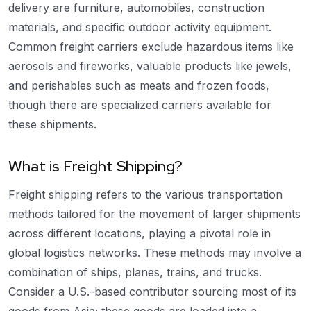
delivery are furniture, automobiles, construction
materials, and specific outdoor activity equipment.
Common freight carriers exclude hazardous items like
aerosols and fireworks, valuable products like jewels,
and perishables such as meats and frozen foods,
though there are specialized carriers available for
these shipments.
What is Freight Shipping?
Freight shipping refers to the various transportation
methods tailored for the movement of larger shipments
across different locations, playing a pivotal role in
global logistics networks. These methods may involve a
combination of ships, planes, trains, and trucks.
Consider a U.S.-based contributor sourcing most of its