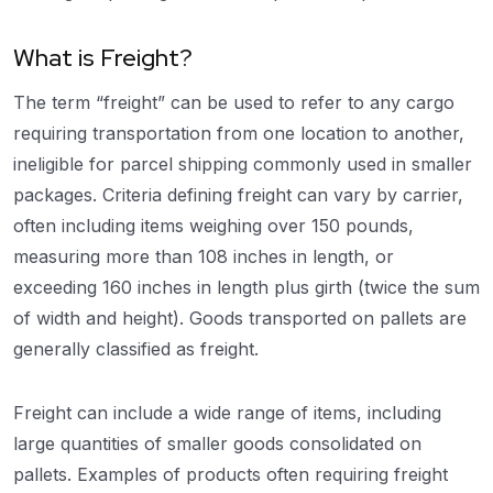
What is Freight?
The term “freight” can be used to refer to any cargo
requiring transportation from one location to another,
ineligible for parcel shipping commonly used in smaller
packages. Criteria defining freight can vary by carrier,
often including items weighing over 150 pounds,
measuring more than 108 inches in length, or
exceeding 160 inches in length plus girth (twice the sum
of width and height). Goods transported on pallets are
generally classified as freight.
Freight can include a wide range of items, including
large quantities of smaller goods consolidated on
pallets. Examples of products often requiring freight