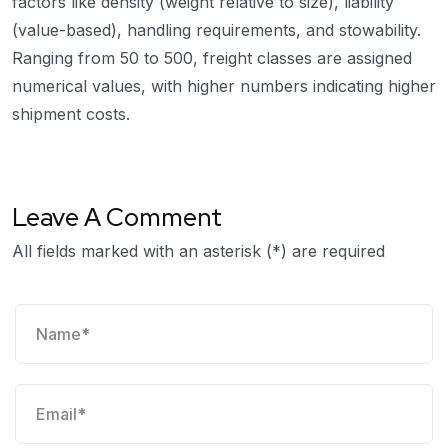
factors like density (weight relative to size), liability
(value-based), handling requirements, and stowability.
Ranging from 50 to 500, freight classes are assigned
numerical values, with higher numbers indicating higher
shipment costs.
Leave A Comment
All fields marked with an asterisk (*) are required