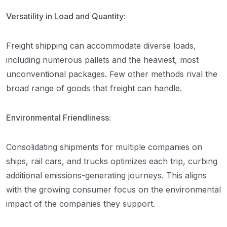
Versatility in Load and Quantity:
Freight shipping can accommodate diverse loads,
including numerous pallets and the heaviest, most
unconventional packages. Few other methods rival the
broad range of goods that freight can handle.
Environmental Friendliness:
Consolidating shipments for multiple companies on
ships, rail cars, and trucks optimizes each trip, curbing
additional emissions-generating journeys. This aligns
with the growing consumer focus on the environmental
impact of the companies they support.