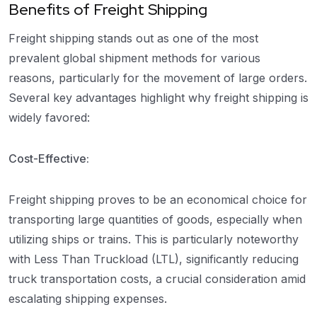
Benefits of Freight Shipping
Freight shipping stands out as one of the most
prevalent global shipment methods for various
reasons, particularly for the movement of large orders.
Several key advantages highlight why freight shipping is
widely favored:
Cost-Effective:
Freight shipping proves to be an economical choice for
transporting large quantities of goods, especially when
utilizing ships or trains. This is particularly noteworthy
with Less Than Truckload (LTL), significantly reducing
truck transportation costs, a crucial consideration amid
escalating shipping expenses.