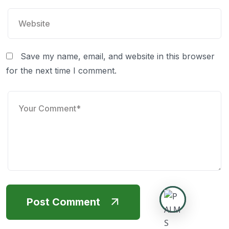
Save my name, email, and website in this browser
for the next time I comment.
Post Comment