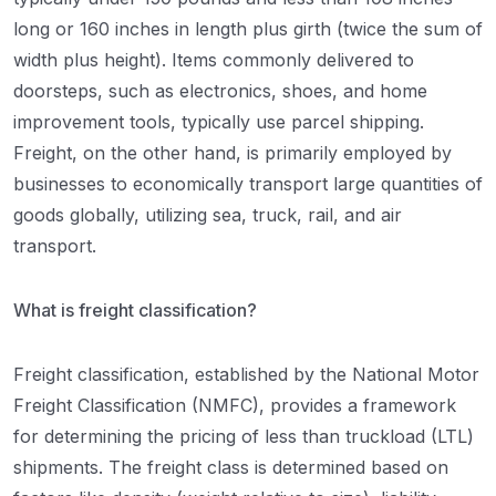
long or 160 inches in length plus girth (twice the sum of
width plus height). Items commonly delivered to
doorsteps, such as electronics, shoes, and home
improvement tools, typically use parcel shipping.
Freight, on the other hand, is primarily employed by
businesses to economically transport large quantities of
goods globally, utilizing sea, truck, rail, and air
transport.
What is freight classification?
Freight classification, established by the National Motor
Freight Classification (NMFC), provides a framework
for determining the pricing of less than truckload (LTL)
shipments. The freight class is determined based on