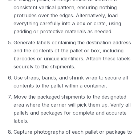
consistent vertical pattern, ensuring nothing
protrudes over the edges. Alternatively, load
everything carefully into a box or crate, using
padding or protective materials as needed.
Generate labels containing the destination address
and the contents of the pallet or box, including
barcodes or unique identifiers. Attach these labels
securely to the shipments.
Use straps, bands, and shrink wrap to secure all
contents to the pallet within a container.
Move the packaged shipments to the designated
area where the carrier will pick them up. Verify all
pallets and packages for complete and accurate
labels.
Capture photographs of each pallet or package to