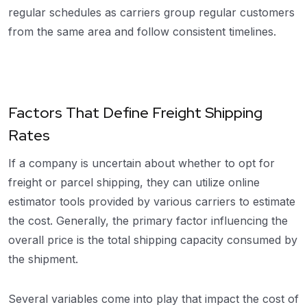
regular schedules as carriers group regular customers
from the same area and follow consistent timelines.
Factors That Define Freight Shipping
Rates
If a company is uncertain about whether to opt for
freight or parcel shipping, they can utilize online
estimator tools provided by various carriers to estimate
the cost. Generally, the primary factor influencing the
overall price is the total shipping capacity consumed by
the shipment.
Several variables come into play that impact the cost of