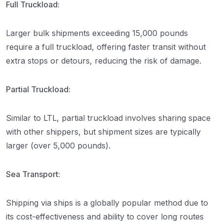
Full Truckload:
Larger bulk shipments exceeding 15,000 pounds
require a full truckload, offering faster transit without
extra stops or detours, reducing the risk of damage.
Partial Truckload:
Similar to LTL, partial truckload involves sharing space
with other shippers, but shipment sizes are typically
larger (over 5,000 pounds).
Sea Transport:
Shipping via ships is a globally popular method due to
its cost-effectiveness and ability to cover long routes