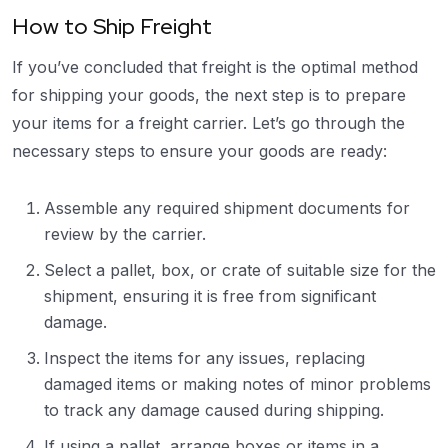
How to Ship Freight
If you’ve concluded that freight is the optimal method
for shipping your goods, the next step is to prepare
your items for a freight carrier. Let’s go through the
necessary steps to ensure your goods are ready:
Assemble any required shipment documents for
review by the carrier.
Select a pallet, box, or crate of suitable size for the
shipment, ensuring it is free from significant
damage.
Inspect the items for any issues, replacing
damaged items or making notes of minor problems
to track any damage caused during shipping.
If using a pallet, arrange boxes or items in a