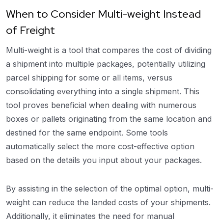
When to Consider Multi-weight Instead
of Freight
Multi-weight is a tool that compares the cost of dividing
a shipment into multiple packages, potentially utilizing
parcel shipping for some or all items, versus
consolidating everything into a single shipment. This
tool proves beneficial when dealing with numerous
boxes or pallets originating from the same location and
destined for the same endpoint. Some tools
automatically select the more cost-effective option
based on the details you input about your packages.
By assisting in the selection of the optimal option, multi-
weight can reduce the landed costs of your shipments.
Additionally, it eliminates the need for manual