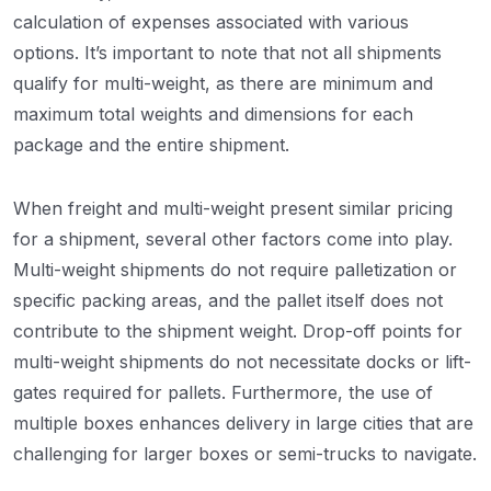
calculation of expenses associated with various
options. It’s important to note that not all shipments
qualify for multi-weight, as there are minimum and
maximum total weights and dimensions for each
package and the entire shipment.
When freight and multi-weight present similar pricing
for a shipment, several other factors come into play.
Multi-weight shipments do not require palletization or
specific packing areas, and the pallet itself does not
contribute to the shipment weight. Drop-off points for
multi-weight shipments do not necessitate docks or lift-
gates required for pallets. Furthermore, the use of
multiple boxes enhances delivery in large cities that are
challenging for larger boxes or semi-trucks to navigate.