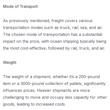
Mode of Transport:
As previously mentioned, freight covers various
transportation modes such as truck, rail, sea, and air.
The chosen mode of transportation has a substantial
impact on the price, with ocean shipping typically being
the most cost-effective, followed by rail, truck, and air.
Weight:
The weight of a shipment, whether it’s a 200-pound
item or a 3000-pound collection of pallets, significantly
influences prices. Heavier shipments are more
challenging to move and occupy less capacity for other
goods, leading to increased costs.