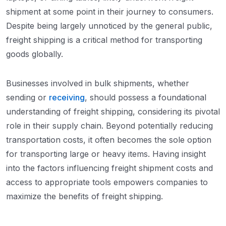
shipment at some point in their journey to consumers.
Despite being largely unnoticed by the general public,
freight shipping is a critical method for transporting
goods globally.
Businesses involved in bulk shipments, whether
sending or
receiving
, should possess a foundational
understanding of freight shipping, considering its pivotal
role in their supply chain. Beyond potentially reducing
transportation costs, it often becomes the sole option
for transporting large or heavy items. Having insight
into the factors influencing freight shipment costs and
access to appropriate tools empowers companies to
maximize the benefits of freight shipping.