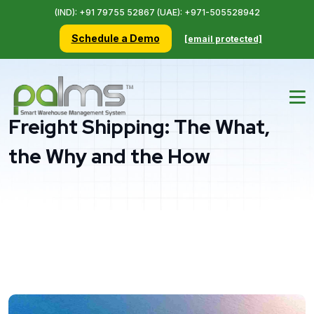
(IND): +91 79755 52867 (UAE): +971-505528942
Schedule a Demo
[email protected]
Freight Shipping: The What,
the Why and the How