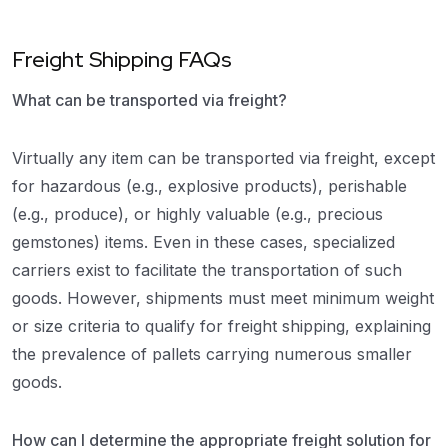
Freight Shipping FAQs
What can be transported via freight?
Virtually any item can be transported via freight, except
for hazardous (e.g., explosive products), perishable
(e.g., produce), or highly valuable (e.g., precious
gemstones) items. Even in these cases, specialized
carriers exist to facilitate the transportation of such
goods. However, shipments must meet minimum weight
or size criteria to qualify for freight shipping, explaining
the prevalence of pallets carrying numerous smaller
goods.
How can I determine the appropriate freight solution for