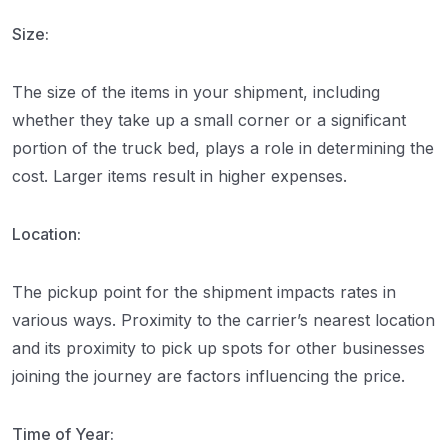
Size:
The size of the items in your shipment, including
whether they take up a small corner or a significant
portion of the truck bed, plays a role in determining the
cost. Larger items result in higher expenses.
Location:
The pickup point for the shipment impacts rates in
various ways. Proximity to the carrier’s nearest location
and its proximity to pick up spots for other businesses
joining the journey are factors influencing the price.
Time of Year: