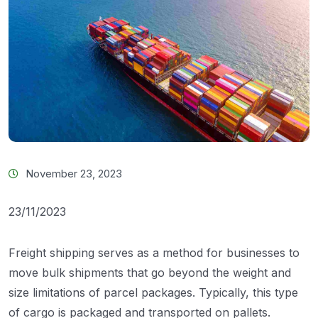
November 23, 2023
23/11/2023
Freight shipping serves as a method for businesses to
move bulk shipments that go beyond the weight and
size limitations of parcel packages. Typically, this type
of cargo is packaged and transported on pallets.