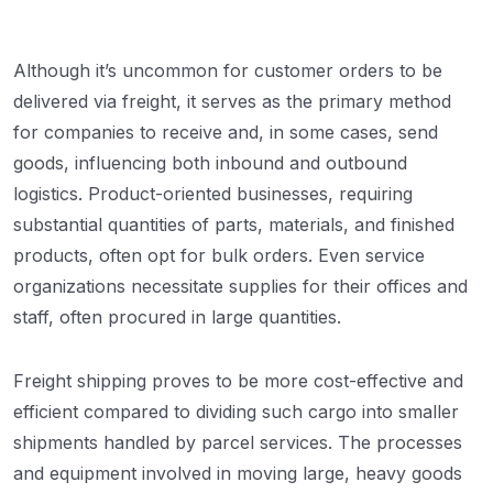
Although it’s uncommon for customer orders to be
delivered via freight, it serves as the primary method
for companies to receive and, in some cases, send
goods, influencing both inbound and outbound
logistics. Product-oriented businesses, requiring
substantial quantities of parts, materials, and finished
products, often opt for bulk orders. Even service
organizations necessitate supplies for their offices and
staff, often procured in large quantities.
Freight shipping proves to be more cost-effective and
efficient compared to dividing such cargo into smaller
shipments handled by parcel services. The processes
and equipment involved in moving large, heavy goods