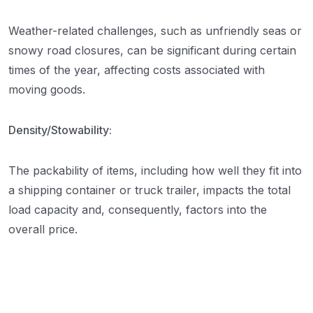
Weather-related challenges, such as unfriendly seas or
snowy road closures, can be significant during certain
times of the year, affecting costs associated with
moving goods.
Density/Stowability:
The packability of items, including how well they fit into
a shipping container or truck trailer, impacts the total
load capacity and, consequently, factors into the
overall price.