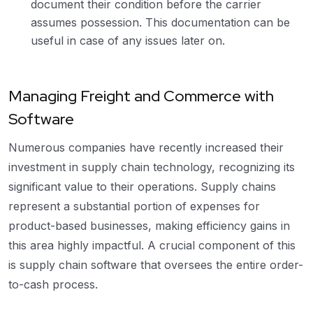
document their condition before the carrier
assumes possession. This documentation can be
useful in case of any issues later on.
Managing Freight and Commerce with
Software
Numerous companies have recently increased their
investment in supply chain technology, recognizing its
significant value to their operations. Supply chains
represent a substantial portion of expenses for
product-based businesses, making efficiency gains in
this area highly impactful. A crucial component of this
is supply chain software that oversees the entire order-
to-cash process.