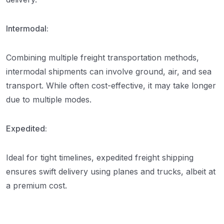
Intermodal:
Combining multiple freight transportation methods,
intermodal shipments can involve ground, air, and sea
transport. While often cost-effective, it may take longer
due to multiple modes.
Expedited:
Ideal for tight timelines, expedited freight shipping
ensures swift delivery using planes and trucks, albeit at
a premium cost.