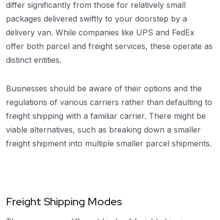
differ significantly from those for relatively small
packages delivered swiftly to your doorstep by a
delivery van. While companies like UPS and FedEx
offer both parcel and freight services, these operate as
distinct entities.
Businesses should be aware of their options and the
regulations of various carriers rather than defaulting to
freight shipping with a familiar carrier. There might be
viable alternatives, such as breaking down a smaller
freight shipment into multiple smaller parcel shipments.
Freight Shipping Modes