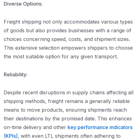
Diverse Options:
Freight shipping not only accommodates various types
of goods but also provides businesses with a range of
choices concerning speed, costs, and shipment sizes.
This extensive selection empowers shippers to choose
the most suitable option for any given transport.
Reliability:
Despite recent disruptions in supply chains affecting all
shipping methods, freight remains a generally reliable
means to move products, ensuring shipments reach
their destinations by the promised date. This enhances
on-time delivery and other
key performance indicators
(KPIs)
, with even LTL shipments often adhering to