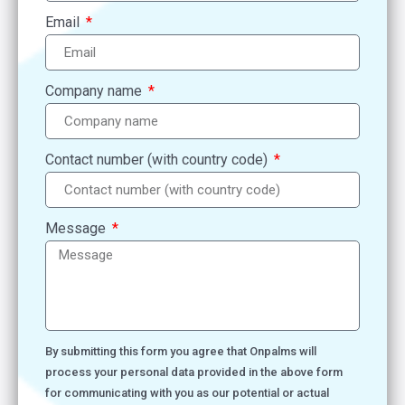
Email
Company name
Contact number (with country code)
Message
By submitting this form you agree that Onpalms will
process your personal data provided in the above form
for communicating with you as our potential or actual