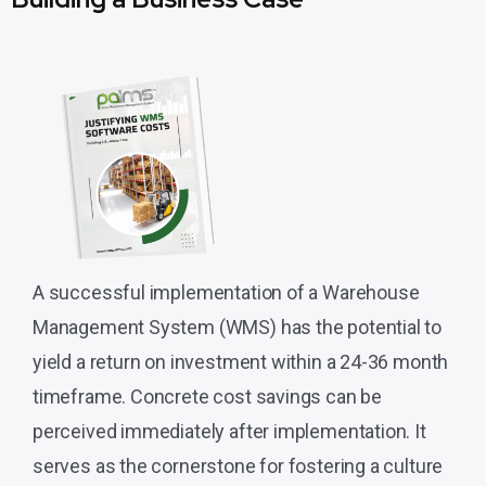
A successful implementation of a Warehouse
Management System (WMS) has the potential to
yield a return on investment within a 24-36 month
timeframe. Concrete cost savings can be
perceived immediately after implementation. It
serves as the cornerstone for fostering a culture