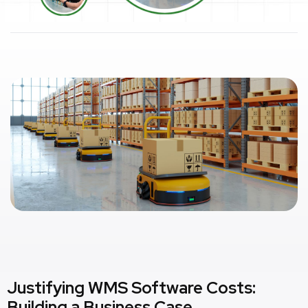
Justifying WMS Software Costs:
Building a Business Case