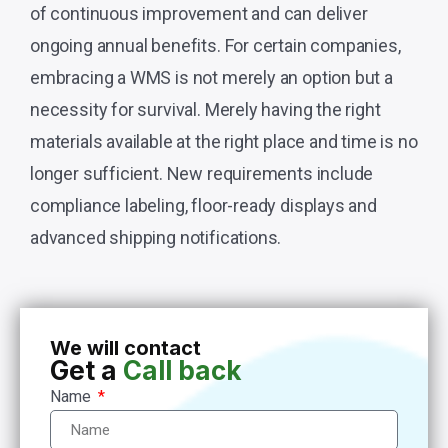
of continuous improvement and can deliver
ongoing annual benefits. For certain companies,
embracing a WMS is not merely an option but a
necessity for survival. Merely having the right
materials available at the right place and time is no
longer sufficient. New requirements include
compliance labeling, floor-ready displays and
advanced shipping notifications.
We will contact
Get a
Call back
Name