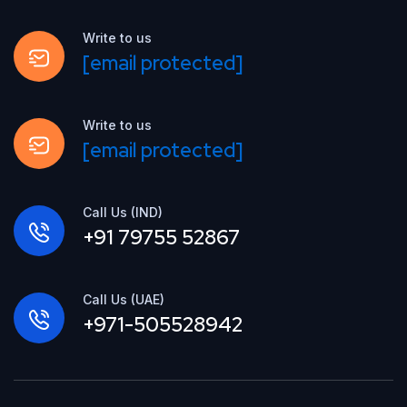
Write to us
[email protected]
Write to us
[email protected]
Call Us (IND)
+91 79755 52867
Call Us (UAE)
+971-505528942