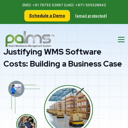
(IND): +91 79755 52867 (UAE): +971-505528942
Schedule a Demo
[email protected]
Justifying WMS Software
Costs: Building a Business Case