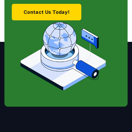
Contact Us Today!