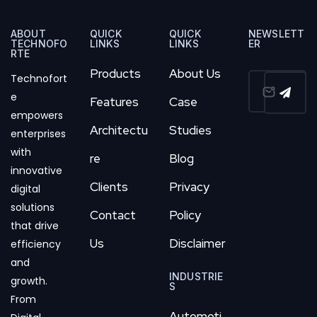
ABOUT
QUICK
QUICK
NEWSLETT
TECHNOFO
LINKS
LINKS
ER
RTE
Products
About Us
Technofort
e
Features
Case
empowers
Architectu
Studies
enterprises
with
re
Blog
innovative
Clients
Privacy
digital
solutions
Contact
Policy
that drive
Us
Disclaimer
efficiency
and
INDUSTRIE
growth.
S
From
Automoti