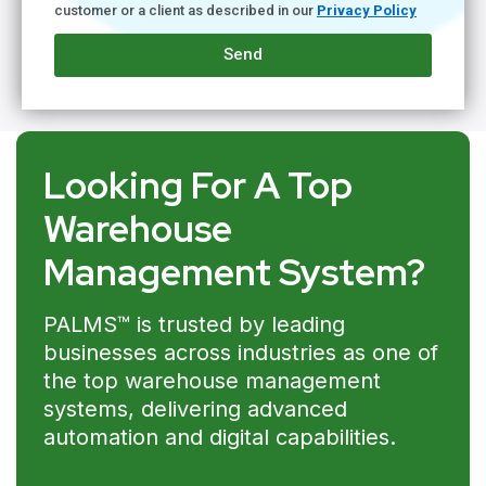
customer or a client as described in our
Privacy Policy
Send
Looking For A Top
Warehouse
Management System?
PALMS™ is trusted by leading
businesses across industries as one of
the top warehouse management
systems, delivering advanced
automation and digital capabilities.