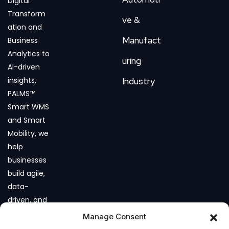
Digital
Transform
ve &
ation and
Manufact
Business
Analytics to
uring
AI-driven
insights,
Industry
PALMS™
Smart WMS
and Smart
Mobility, we
help
businesses
build agile,
data-
driven, and
future-
Manage Consent
ready