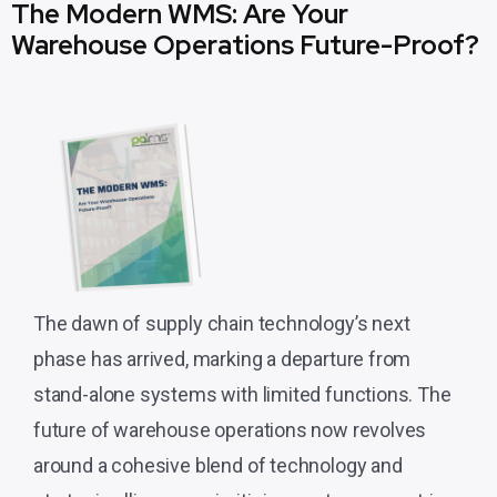
The Modern WMS: Are Your
Warehouse Operations Future-Proof?
The dawn of supply chain technology’s next
phase has arrived, marking a departure from
stand-alone systems with limited functions. The
future of warehouse operations now revolves
around a cohesive blend of technology and