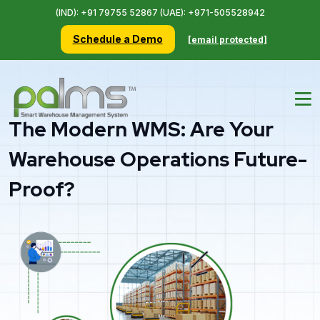
(IND): +91 79755 52867 (UAE): +971-505528942
Schedule a Demo
[email protected]
The Modern WMS: Are Your
Warehouse Operations Future-
Proof?