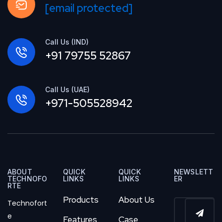
[email protected]
Call Us (IND)
+91 79755 52867
Call Us (UAE)
+971-505528942
ABOUT
QUICK
QUICK
NEWSLETT
TECHNOFO
LINKS
LINKS
ER
RTE
Products
About Us
Technofort
e
Features
Case