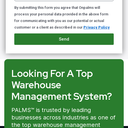
By submitting this form you agree that Onpalms will
process your personal data provided in the above form
for communicating with you as our potential or actual
customer or a client as described in our
Privacy Policy
Send
Looking For A Top
Warehouse
Management System?
PALMS™ is trusted by leading
businesses across industries as one of
the top warehouse management