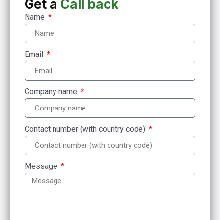
Get a
Call back
Name
Email
Company name
Contact number (with country code)
Message