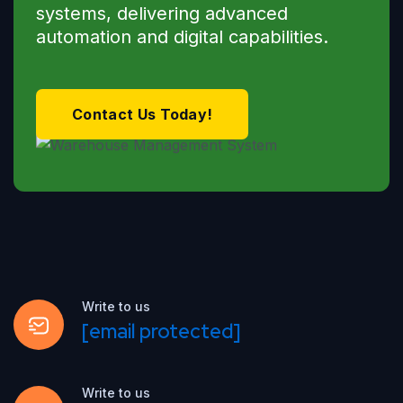
systems, delivering advanced
automation and digital capabilities.
Contact Us Today!
Write to us
[email protected]
Write to us