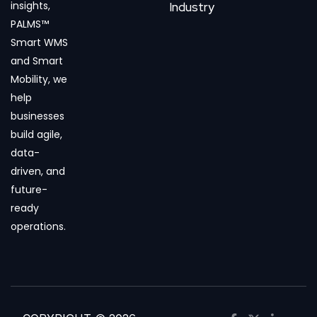
insights,
Industry
PALMS™
Smart WMS
and Smart
Mobility, we
help
businesses
build agile,
data-
driven, and
future-
ready
operations.