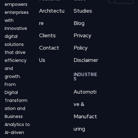
empowers
Architectu
Studies
enterprises
with
re
Blog
innovative
Clients
Privacy
digital
solutions
Contact
Policy
that drive
Us
Disclaimer
efficiency
and
INDUSTRIE
growth.
S
From
Automoti
Digital
Transform
ve &
ation and
Manufact
Business
Analytics to
uring
AI-driven