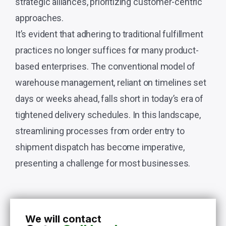
strategic alliances, prioritizing customer-centric
approaches.
It’s evident that adhering to traditional fulfillment
practices no longer suffices for many product-
based enterprises. The conventional model of
warehouse management, reliant on timelines set
days or weeks ahead, falls short in today’s era of
tightened delivery schedules. In this landscape,
streamlining processes from order entry to
shipment dispatch has become imperative,
presenting a challenge for most businesses.
We will contact