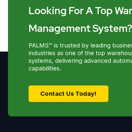
Looking For A Top Wa
Management System
PALMS™ is trusted by leading busine
industries as one of the top wareh
systems, delivering advanced automat
capabilities.
Contact Us Today!