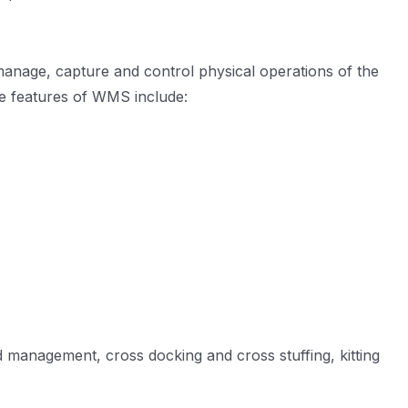
manage, capture and control physical operations of the
e features of WMS include:
d management, cross docking and cross stuffing, kitting