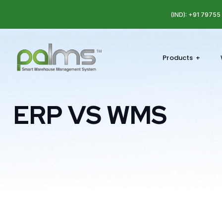
(IND): +91 7975
Products
ERP VS WMS