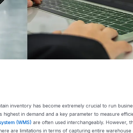
tain inventory has become extremely crucial to run busines
is highest in demand and a key parameter to measure effici
system (WMS)
are often used interchangeably. However, t
re are limitations in terms of capturing entire warehouse 