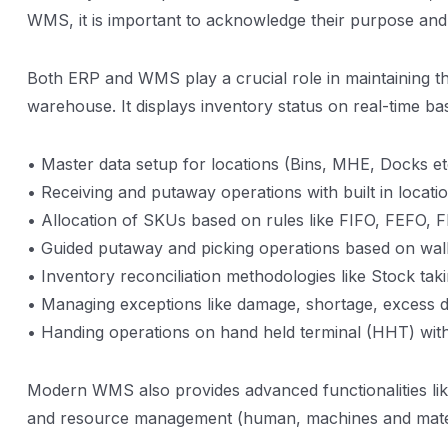
WMS, it is important to acknowledge their purpose and d
Both ERP and WMS play a crucial role in maintaining th
warehouse. It displays inventory status on real-time ba
• Master data setup for locations (Bins, MHE, Docks e
• Receiving and putaway operations with built in locati
• Allocation of SKUs based on rules like FIFO, FEFO,
• Guided putaway and picking operations based on wal
• Inventory reconciliation methodologies like Stock tak
• Managing exceptions like damage, shortage, excess d
• Handing operations on hand held terminal (HHT) with
Modern WMS also provides advanced functionalities like
and resource management (human, machines and mater