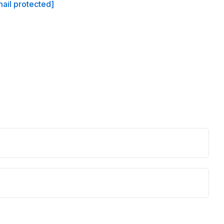
ail protected]