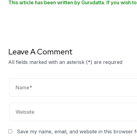
This article has been written by Gurudatta. If you wish to
Leave A Comment
All fields marked with an asterisk (*) are required
Save my name, email, and website in this browser f