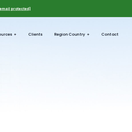
email protected]
ources
Clients
Region Country
Contact