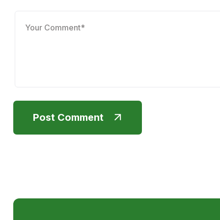
Post Comment