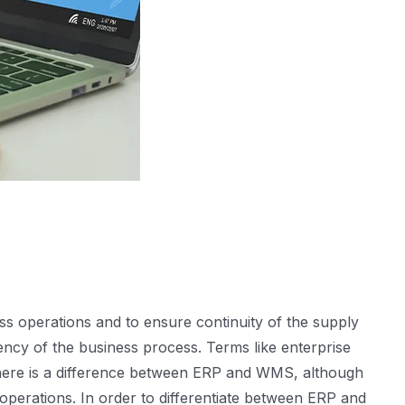
s operations and to ensure continuity of the supply
ency of the business process. Terms like enterprise
here is a difference between ERP and WMS, although
operations. In order to differentiate between ERP and