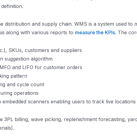
efinition.
e distribution and supply chain. WMS is a system used to 
sis along with various reports to
measure the KPIs
. The cor
tc.), SKUs, customers and suppliers
on suggestion algorithm
 FMFO and LIFO for customer orders
king pattern
ing and cycle count
uring operations
 embedded scanners enabling users to track live locations
 3PL billing, wave picking, replenishment forecasting, yar
ials).