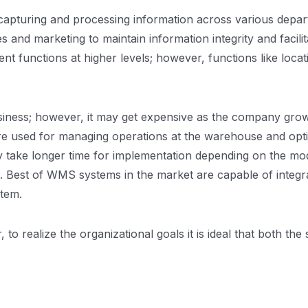
apturing and processing information across various depart
nd marketing to maintain information integrity and facilit
functions at higher levels; however, functions like loc
business; however, it may get expensive as the company gro
re used for managing operations at the warehouse and opt
ay take longer time for implementation depending on the m
. Best of WMS systems in the market are capable of integ
tem.
o realize the organizational goals it is ideal that both th