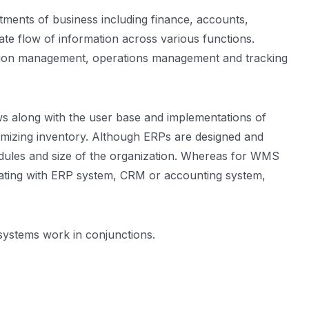
ments of business including finance, accounts,
ate flow of information across various functions.
ation management, operations management and tracking
ws along with the user base and implementations of
imizing inventory. Although ERPs are designed and
odules and size of the organization. Whereas for WMS
rating with ERP system, CRM or accounting system,
e systems work in conjunctions.