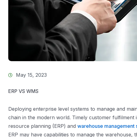
May 15, 2023
ERP VS WMS
Deploying enterprise level systems to manage and main
chain in the modern world. Timely customer fulfilment 
resource planning (ERP) and
warehouse management 
ERP may have capabilities to manage the warehouse, the