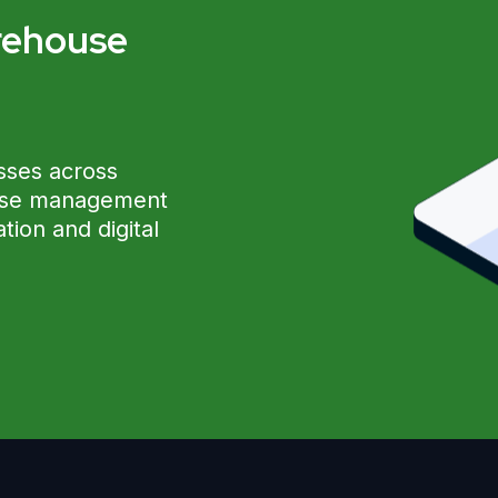
rehouse
?
sses across
ouse management
ion and digital