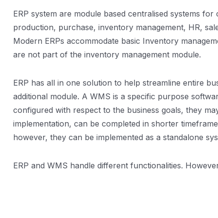
ERP system are module based centralised systems for c
production, purchase, inventory management, HR, sales a
Modern ERPs accommodate basic Inventory management 
are not part of the inventory management module.
ERP has all in one solution to help streamline entire 
additional module. A WMS is a specific purpose softwa
configured with respect to the business goals, they m
implementation, can be completed in shorter timeframe
however, they can be implemented as a standalone sys
ERP and WMS handle different functionalities. However, t