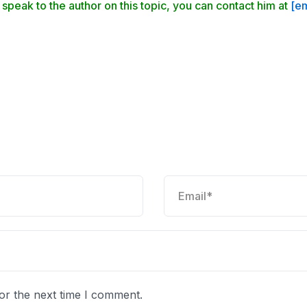
 speak to the author on this topic, you can contact him at
[em
or the next time I comment.