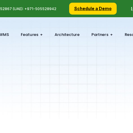
Schedule a Demo
5 52867 (UAE): +971-505528942
[
WMS
Features
Architecture
Partners
Res